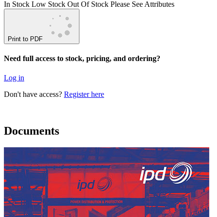
In Stock
Low Stock
Out Of Stock
Please See Attributes
Print to PDF
Need full access to stock, pricing, and ordering?
Log in
Don't have access?
Register here
Documents