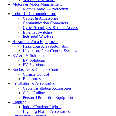
Motors & Motor Management
Motor Control & Protection
Industrial Communications
Cables & Accessories
Communication Converters
Cyber Security & Remote Access
Ethernet Switches
Industrial Wireless
Hazardous Area Equipment
Hazardous Area Automation
Hazardous Area Control Systems
EV & PV Solutions
EV Solutions
PV Solutions
Enclosures & Climate Control
Climate Control
Enclosures
Installation & Accessories
Cable Installation Accessories
Cable Pulling
Personal Protection Equipment
Lighting
Indoor/Outdoor Lighting
Lighting Fixture Accessories