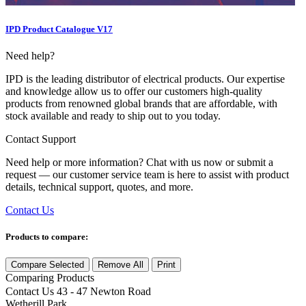
IPD Product Catalogue V17
Need help?
IPD is the leading distributor of electrical products. Our expertise
and knowledge allow us to offer our customers high-quality
products from renowned global brands that are affordable, with
stock available and ready to ship out to you today.
Contact Support
Need help or more information? Chat with us now or submit a
request — our customer service team is here to assist with product
details, technical support, quotes, and more.
Contact Us
Products to compare:
Compare Selected
Remove All
Print
Comparing
Products
Contact Us
43 - 47 Newton Road
Wetherill Park