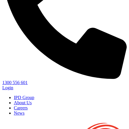
1300 556 601
Login
IPD Group
About Us
Careers
News