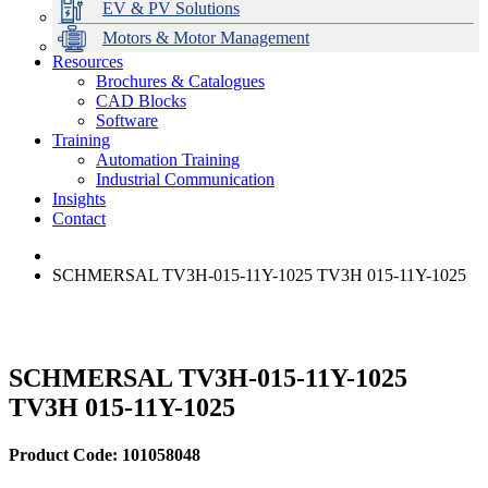
EV & PV Solutions
Motors & Motor Management
Resources
Brochures & Catalogues
CAD Blocks
Data Centres
Automation & ICT
Modular Switchboard Systems
EV Charging
Stahl Lighting
Hirschmann Ethernet Solutions
Motor Control & Protection
Intelligent Distribution
Delta UPS Solutions
Software
Training
Emerson Automation Solutions
Switchboards Systems & Safety
Variable Speed Drives
1000V Solutions
Optimise Energy Management System
Automation Training
Industrial Display
Drive in a Box
PowerDuct
Power Quality and Surge Protection
Industrial Communication
Insights
Critical Power & Electrical Distribution
Contact
RCD Protection
SCHMERSAL TV3H-015-11Y-1025 TV3H 015-11Y-1025
SCHMERSAL TV3H-015-11Y-1025
TV3H 015-11Y-1025
Product Code: 101058048