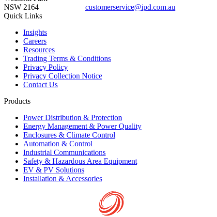
NSW 2164
customerservice@ipd.com.au
1300 556 601
Quick Links
Insights
Careers
Resources
Trading Terms & Conditions
Privacy Policy
Privacy Collection Notice
Contact Us
Products
Power Distribution & Protection
Energy Management & Power Quality
Enclosures & Climate Control
Automation & Control
Industrial Communications
Safety & Hazardous Area Equipment
EV & PV Solutions
Installation & Accessories