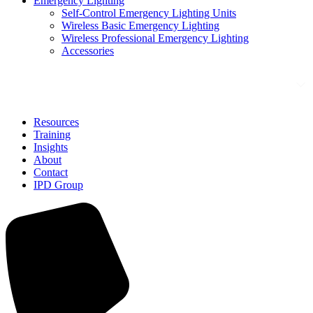
Emergency Lighting
Self-Control Emergency Lighting Units
Wireless Basic Emergency Lighting
Wireless Professional Emergency Lighting
Accessories
Solutions
Resources
Training
Insights
About
Contact
IPD Group