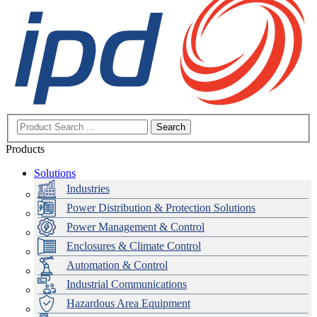
Search
Products
Solutions
Industries
Power Distribution & Protection Solutions
Power Management & Control
Enclosures & Climate Control
Automation & Control
Industrial Communications
Hazardous Area Equipment