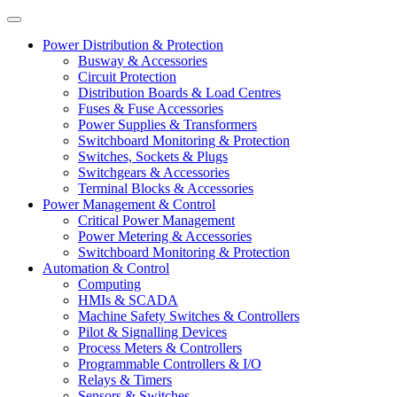
Power Distribution & Protection
Busway & Accessories
Circuit Protection
Distribution Boards & Load Centres
Fuses & Fuse Accessories
Power Supplies & Transformers
Switchboard Monitoring & Protection
Switches, Sockets & Plugs
Switchgears & Accessories
Terminal Blocks & Accessories
Power Management & Control
Critical Power Management
Power Metering & Accessories
Switchboard Monitoring & Protection
Automation & Control
Computing
HMIs & SCADA
Machine Safety Switches & Controllers
Pilot & Signalling Devices
Process Meters & Controllers
Programmable Controllers & I/O
Relays & Timers
Sensors & Switches