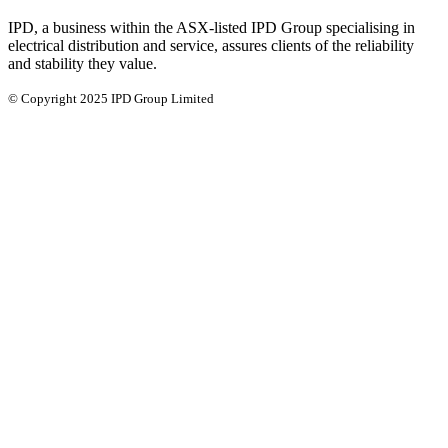
IPD, a business within the ASX-listed IPD Group specialising in
electrical distribution and service, assures clients of the reliability
and stability they value.
© Copyright 2025 IPD Group Limited