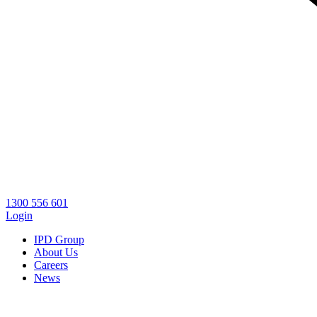
1300 556 601
Login
IPD Group
About Us
Careers
News