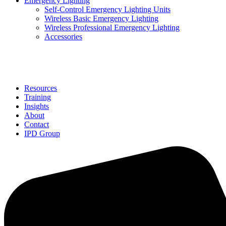
Emergency Lighting
Self-Control Emergency Lighting Units
Wireless Basic Emergency Lighting
Wireless Professional Emergency Lighting
Accessories
Solutions
Resources
Training
Insights
About
Contact
IPD Group