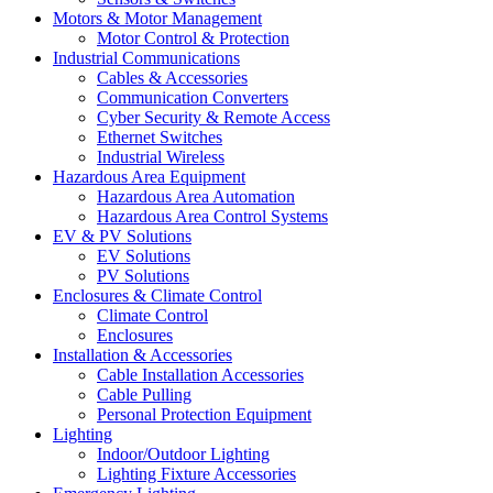
Motors & Motor Management
Motor Control & Protection
Industrial Communications
Cables & Accessories
Communication Converters
Cyber Security & Remote Access
Ethernet Switches
Industrial Wireless
Hazardous Area Equipment
Hazardous Area Automation
Hazardous Area Control Systems
EV & PV Solutions
EV Solutions
PV Solutions
Enclosures & Climate Control
Climate Control
Enclosures
Installation & Accessories
Cable Installation Accessories
Cable Pulling
Personal Protection Equipment
Lighting
Indoor/Outdoor Lighting
Lighting Fixture Accessories