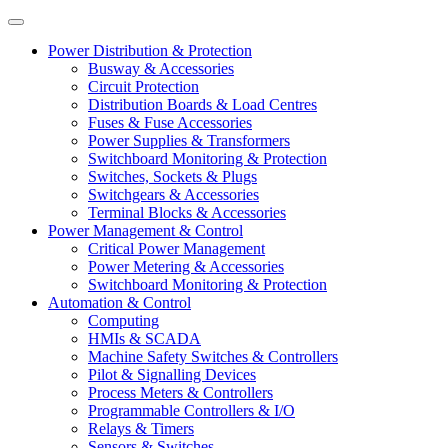
Power Distribution & Protection
Busway & Accessories
Circuit Protection
Distribution Boards & Load Centres
Fuses & Fuse Accessories
Power Supplies & Transformers
Switchboard Monitoring & Protection
Switches, Sockets & Plugs
Switchgears & Accessories
Terminal Blocks & Accessories
Power Management & Control
Critical Power Management
Power Metering & Accessories
Switchboard Monitoring & Protection
Automation & Control
Computing
HMIs & SCADA
Machine Safety Switches & Controllers
Pilot & Signalling Devices
Process Meters & Controllers
Programmable Controllers & I/O
Relays & Timers
Sensors & Switches