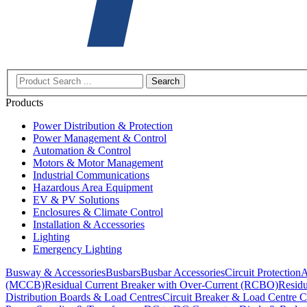
Search
Products
Power Distribution & Protection
Power Management & Control
Automation & Control
Motors & Motor Management
Industrial Communications
Hazardous Area Equipment
EV & PV Solutions
Enclosures & Climate Control
Installation & Accessories
Lighting
Emergency Lighting
Busway & Accessories
Busbars
Busbar Accessories
Circuit Protection
A
(MCCB)
Residual Current Breaker with Over-Current (RCBO)
Residu
Distribution Boards & Load Centres
Circuit Breaker & Load Centre C