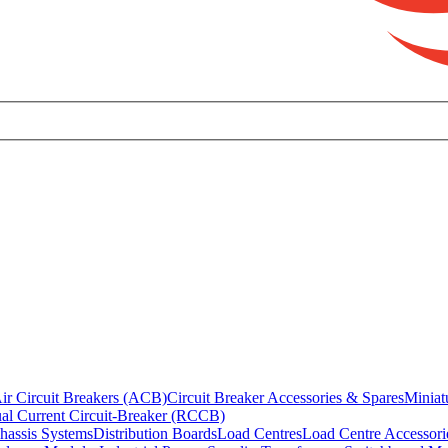
ir Circuit Breakers (ACB)
Circuit Breaker Accessories & Spares
Miniat
al Current Circuit-Breaker (RCCB)
hassis Systems
Distribution Boards
Load Centres
Load Centre Accessori