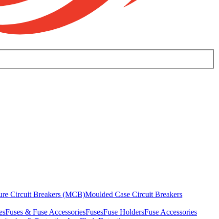
ure Circuit Breakers (MCB)
Moulded Case Circuit Breakers
es
Fuses & Fuse Accessories
Fuses
Fuse Holders
Fuse Accessories