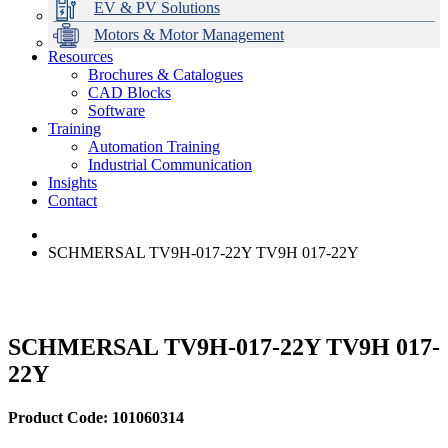
EV & PV Solutions
Motors & Motor Management
Resources
Brochures & Catalogues
CAD Blocks
Data Centres
Automation & ICT
Modular Switchboard Systems
EV Charging
Stahl Lighting
Hirschmann Ethernet Solutions
Motor Control & Protection
Intelligent Distribution
Delta UPS Solutions
Software
Training
Emerson Automation Solutions
Switchboards Systems & Safety
Variable Speed Drives
1000V Solutions
Optimise Energy Management System
Automation Training
Industrial Display
Drive in a Box
PowerDuct
Power Quality and Surge Protection
Industrial Communication
Insights
Critical Power & Electrical Distribution
Contact
RCD Protection
SCHMERSAL TV9H-017-22Y TV9H 017-22Y
SCHMERSAL TV9H-017-22Y TV9H 017-
22Y
Product Code: 101060314