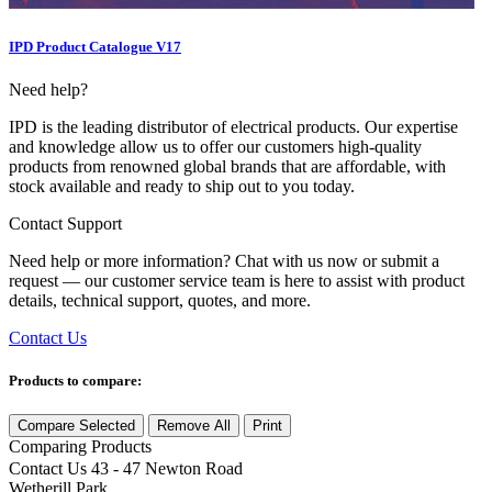
IPD Product Catalogue V17
Need help?
IPD is the leading distributor of electrical products. Our expertise
and knowledge allow us to offer our customers high-quality
products from renowned global brands that are affordable, with
stock available and ready to ship out to you today.
Contact Support
Need help or more information? Chat with us now or submit a
request — our customer service team is here to assist with product
details, technical support, quotes, and more.
Contact Us
Products to compare:
Compare Selected
Remove All
Print
Comparing
Products
Contact Us
43 - 47 Newton Road
Wetherill Park