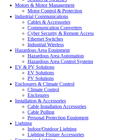
Motors & Motor Management
Motor Control & Protection
Industrial Communications
Cables & Accessories
Communication Converters
Cyber Security & Remote Access
Ethernet Switches
Industrial Wireless
Hazardous Area Equipment
Hazardous Area Automation
Hazardous Area Control Systems
EV & PV Solutions
EV Solutions
PV Solutions
Enclosures & Climate Control
Climate Control
Enclosures
Installation & Accessories
Cable Installation Accessories
Cable Pulling
Personal Protection Equipment
Lighting
Indoor/Outdoor Lighting
Lighting Fixture Accessories