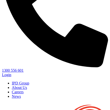
1300 556 601
Login
IPD Group
About Us
Careers
News