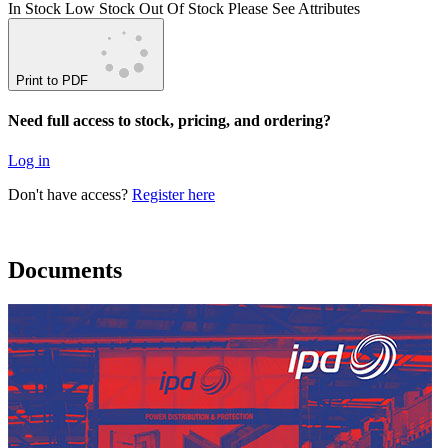
In Stock
Low Stock
Out Of Stock
Please See Attributes
Print to PDF
Need full access to stock, pricing, and ordering?
Log in
Don't have access?
Register here
Documents