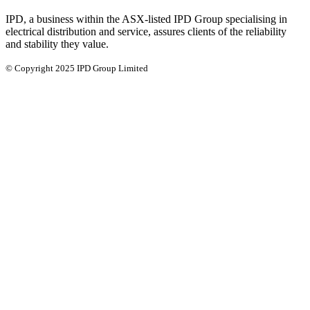
IPD, a business within the ASX-listed IPD Group specialising in
electrical distribution and service, assures clients of the reliability
and stability they value.
© Copyright 2025 IPD Group Limited