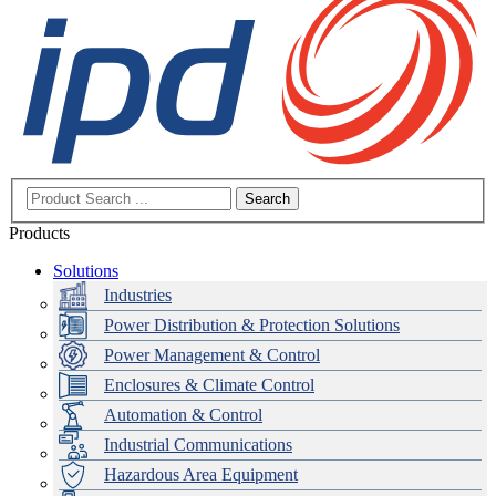
Search
Products
Solutions
Industries
Power Distribution & Protection Solutions
Power Management & Control
Enclosures & Climate Control
Automation & Control
Industrial Communications
Hazardous Area Equipment