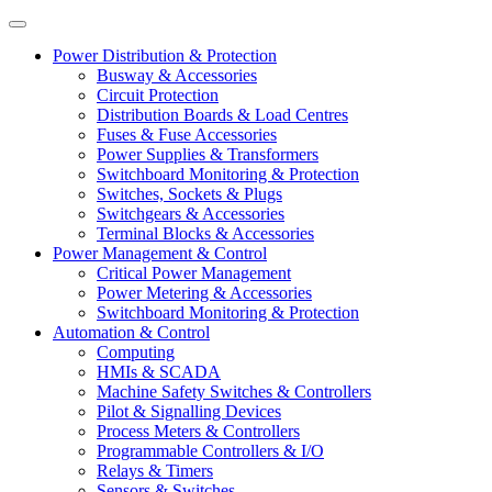
Power Distribution & Protection
Busway & Accessories
Circuit Protection
Distribution Boards & Load Centres
Fuses & Fuse Accessories
Power Supplies & Transformers
Switchboard Monitoring & Protection
Switches, Sockets & Plugs
Switchgears & Accessories
Terminal Blocks & Accessories
Power Management & Control
Critical Power Management
Power Metering & Accessories
Switchboard Monitoring & Protection
Automation & Control
Computing
HMIs & SCADA
Machine Safety Switches & Controllers
Pilot & Signalling Devices
Process Meters & Controllers
Programmable Controllers & I/O
Relays & Timers
Sensors & Switches