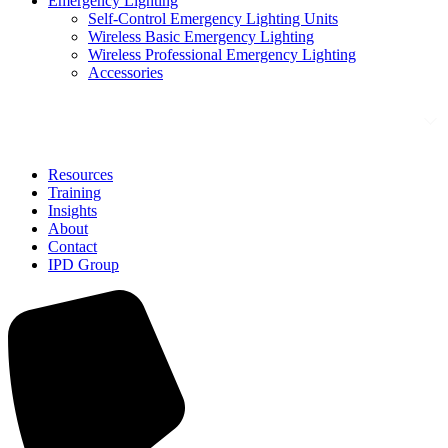
Emergency Lighting
Self-Control Emergency Lighting Units
Wireless Basic Emergency Lighting
Wireless Professional Emergency Lighting
Accessories
Solutions
Resources
Training
Insights
About
Contact
IPD Group