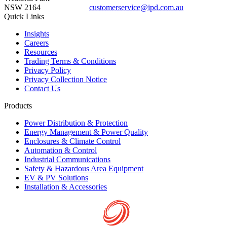
NSW 2164
customerservice@ipd.com.au
1300 556 601
Quick Links
Insights
Careers
Resources
Trading Terms & Conditions
Privacy Policy
Privacy Collection Notice
Contact Us
Products
Power Distribution & Protection
Energy Management & Power Quality
Enclosures & Climate Control
Automation & Control
Industrial Communications
Safety & Hazardous Area Equipment
EV & PV Solutions
Installation & Accessories