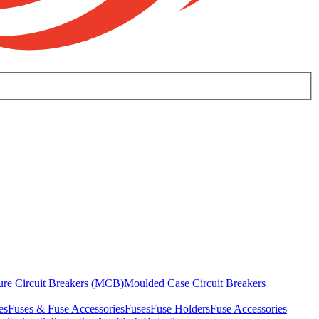
ure Circuit Breakers (MCB)
Moulded Case Circuit Breakers
es
Fuses & Fuse Accessories
Fuses
Fuse Holders
Fuse Accessories