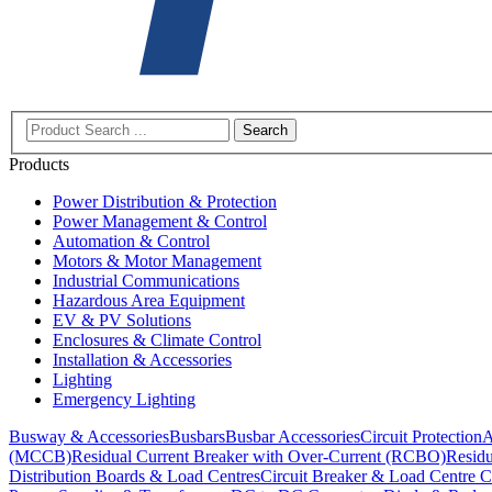
Search
Products
Power Distribution & Protection
Power Management & Control
Automation & Control
Motors & Motor Management
Industrial Communications
Hazardous Area Equipment
EV & PV Solutions
Enclosures & Climate Control
Installation & Accessories
Lighting
Emergency Lighting
Busway & Accessories
Busbars
Busbar Accessories
Circuit Protection
A
(MCCB)
Residual Current Breaker with Over-Current (RCBO)
Residu
Distribution Boards & Load Centres
Circuit Breaker & Load Centre C