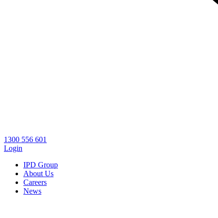
1300 556 601
Login
IPD Group
About Us
Careers
News