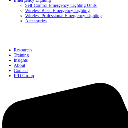
Emergency Lighting
Self-Control Emergency Lighting Units
Wireless Basic Emergency Lighting
Wireless Professional Emergency Lighting
Accessories
Solutions
Resources
Training
Insights
About
Contact
IPD Group