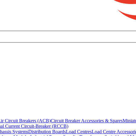
ir Circuit Breakers (ACB)
Circuit Breaker Accessories & Spares
Miniat
al Current Circuit-Breaker (RCCB)
hassis Systems
Distribution Boards
Load Centres
Load Centre Accessori