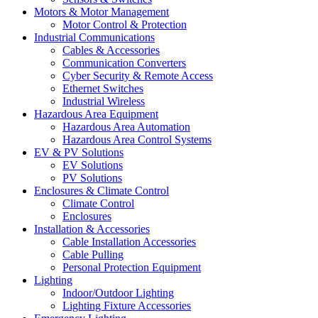
Motors & Motor Management
Motor Control & Protection
Industrial Communications
Cables & Accessories
Communication Converters
Cyber Security & Remote Access
Ethernet Switches
Industrial Wireless
Hazardous Area Equipment
Hazardous Area Automation
Hazardous Area Control Systems
EV & PV Solutions
EV Solutions
PV Solutions
Enclosures & Climate Control
Climate Control
Enclosures
Installation & Accessories
Cable Installation Accessories
Cable Pulling
Personal Protection Equipment
Lighting
Indoor/Outdoor Lighting
Lighting Fixture Accessories