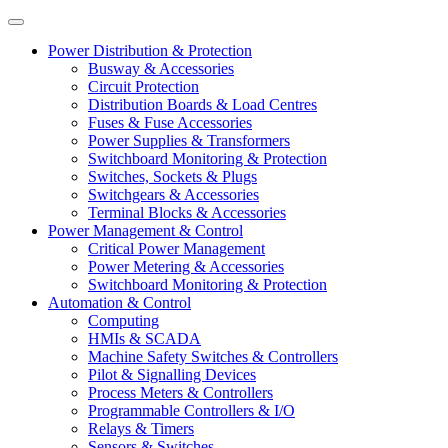
Power Distribution & Protection
Busway & Accessories
Circuit Protection
Distribution Boards & Load Centres
Fuses & Fuse Accessories
Power Supplies & Transformers
Switchboard Monitoring & Protection
Switches, Sockets & Plugs
Switchgears & Accessories
Terminal Blocks & Accessories
Power Management & Control
Critical Power Management
Power Metering & Accessories
Switchboard Monitoring & Protection
Automation & Control
Computing
HMIs & SCADA
Machine Safety Switches & Controllers
Pilot & Signalling Devices
Process Meters & Controllers
Programmable Controllers & I/O
Relays & Timers
Sensors & Switches