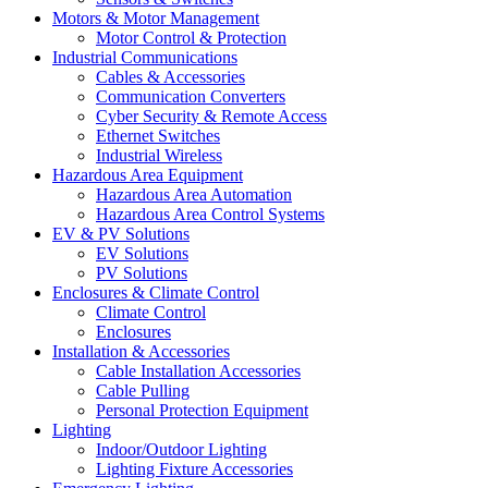
Motors & Motor Management
Motor Control & Protection
Industrial Communications
Cables & Accessories
Communication Converters
Cyber Security & Remote Access
Ethernet Switches
Industrial Wireless
Hazardous Area Equipment
Hazardous Area Automation
Hazardous Area Control Systems
EV & PV Solutions
EV Solutions
PV Solutions
Enclosures & Climate Control
Climate Control
Enclosures
Installation & Accessories
Cable Installation Accessories
Cable Pulling
Personal Protection Equipment
Lighting
Indoor/Outdoor Lighting
Lighting Fixture Accessories