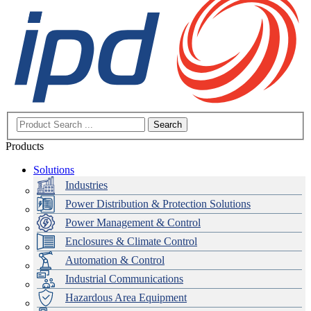
Search
Products
Solutions
Industries
Power Distribution & Protection Solutions
Power Management & Control
Enclosures & Climate Control
Automation & Control
Industrial Communications
Hazardous Area Equipment