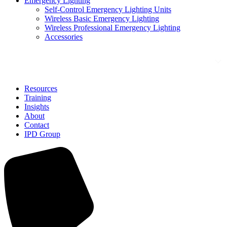
Emergency Lighting
Self-Control Emergency Lighting Units
Wireless Basic Emergency Lighting
Wireless Professional Emergency Lighting
Accessories
Solutions
Resources
Training
Insights
About
Contact
IPD Group