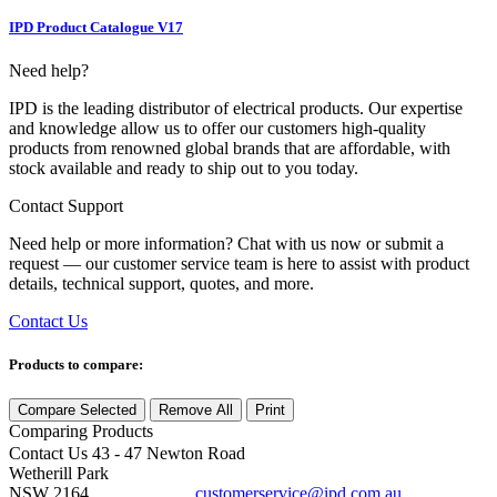
IPD Product Catalogue V17
Need help?
IPD is the leading distributor of electrical products. Our expertise
and knowledge allow us to offer our customers high-quality
products from renowned global brands that are affordable, with
stock available and ready to ship out to you today.
Contact Support
Need help or more information? Chat with us now or submit a
request — our customer service team is here to assist with product
details, technical support, quotes, and more.
Contact Us
Products to compare:
Compare Selected
Remove All
Print
Comparing
Products
Contact Us
43 - 47 Newton Road
Wetherill Park
NSW 2164
customerservice@ipd.com.au
1300 556 601