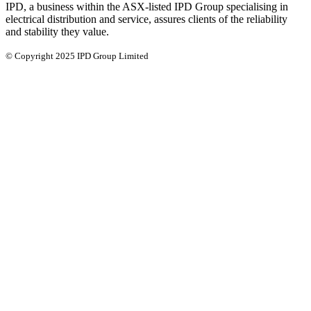
IPD, a business within the ASX-listed IPD Group specialising in
electrical distribution and service, assures clients of the reliability
and stability they value.
© Copyright 2025 IPD Group Limited