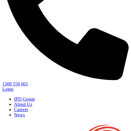
1300 556 601
Login
IPD Group
About Us
Careers
News