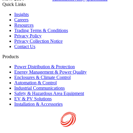
Quick Links
Insights
Careers
Resources
Trading Terms & Conditions
Privacy Policy
Privacy Collection Notice
Contact Us
Products
Power Distribution & Protection
Energy Management & Power Quality
Enclosures & Climate Control
Automation & Control
Industrial Communications
Safety & Hazardous Area Equipment
EV & PV Solutions
Installation & Accessories