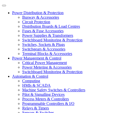
Power Distribution & Protection
Busway & Accessories
Circuit Protection
Distribution Boards & Load Centres
Fuses & Fuse Accessories
Power Supplies & Transformers
Switchboard Monitoring & Protection
Switches, Sockets & Plugs
Switchgears & Accessories
Terminal Blocks & Accessories
Power Management & Control
Critical Power Management
Power Metering & Accessories
Switchboard Monitoring & Protection
Automation & Control
Computing
HMIs & SCADA
Machine Safety Switches & Controllers
Pilot & Signalling Devices
Process Meters & Controllers
Programmable Controllers & I/O
Relays & Timers
Sensors & Switches