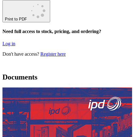
Print to PDF
Need full access to stock, pricing, and ordering?
Log in
Don't have access?
Register here
Documents