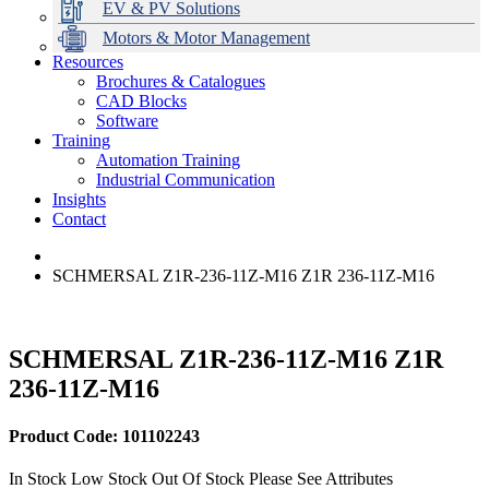
EV & PV Solutions
Motors & Motor Management
Resources
Brochures & Catalogues
CAD Blocks
Data Centres
Automation & ICT
Modular Switchboard Systems
EV Charging
Stahl Lighting
Hirschmann Ethernet Solutions
Motor Control & Protection
Intelligent Distribution
Delta UPS Solutions
Software
Training
Emerson Automation Solutions
Switchboards Systems & Safety
Variable Speed Drives
1000V Solutions
Optimise Energy Management System
Automation Training
Industrial Display
Drive in a Box
PowerDuct
Power Quality and Surge Protection
Industrial Communication
Insights
Critical Power & Electrical Distribution
Contact
RCD Protection
SCHMERSAL Z1R-236-11Z-M16 Z1R 236-11Z-M16
SCHMERSAL Z1R-236-11Z-M16 Z1R
236-11Z-M16
Product Code: 101102243
In Stock
Low Stock
Out Of Stock
Please See Attributes