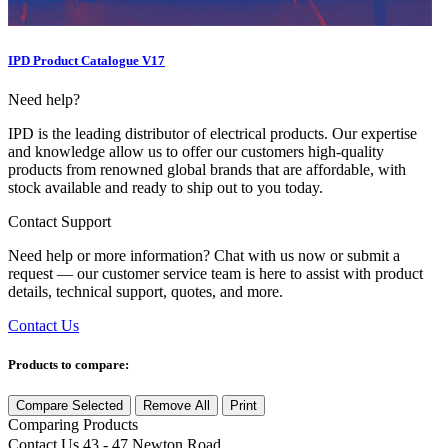
IPD Product Catalogue V17
Need help?
IPD is the leading distributor of electrical products. Our expertise
and knowledge allow us to offer our customers high-quality
products from renowned global brands that are affordable, with
stock available and ready to ship out to you today.
Contact Support
Need help or more information? Chat with us now or submit a
request — our customer service team is here to assist with product
details, technical support, quotes, and more.
Contact Us
Products to compare:
Compare Selected
Remove All
Print
Comparing
Products
Contact Us
43 - 47 Newton Road