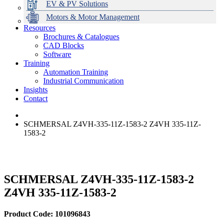
EV & PV Solutions
Motors & Motor Management
Resources
Brochures & Catalogues
CAD Blocks
Data Centres
Automation & ICT
Modular Switchboard Systems
EV Charging
Stahl Lighting
Hirschmann Ethernet Solutions
Motor Control & Protection
Intelligent Distribution
Delta UPS Solutions
Software
Training
Emerson Automation Solutions
Switchboards Systems & Safety
Variable Speed Drives
1000V Solutions
Optimise Energy Management System
Automation Training
Industrial Display
Drive in a Box
PowerDuct
Power Quality and Surge Protection
Industrial Communication
Insights
Critical Power & Electrical Distribution
Contact
RCD Protection
SCHMERSAL Z4VH-335-11Z-1583-2 Z4VH 335-11Z-
1583-2
SCHMERSAL Z4VH-335-11Z-1583-2
Z4VH 335-11Z-1583-2
Product Code: 101096843