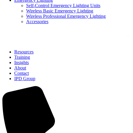
Emergency Lighting
Self-Control Emergency Lighting Units
Wireless Basic Emergency Lighting
Wireless Professional Emergency Lighting
Accessories
Solutions
Resources
Training
Insights
About
Contact
IPD Group