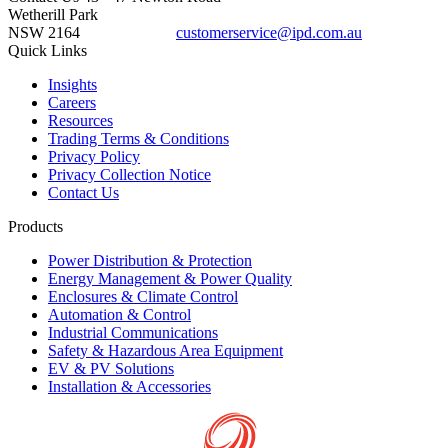
Wetherill Park
NSW 2164
customerservice@ipd.com.au
1300 556 601
Quick Links
Insights
Careers
Resources
Trading Terms & Conditions
Privacy Policy
Privacy Collection Notice
Contact Us
Products
Power Distribution & Protection
Energy Management & Power Quality
Enclosures & Climate Control
Automation & Control
Industrial Communications
Safety & Hazardous Area Equipment
EV & PV Solutions
Installation & Accessories