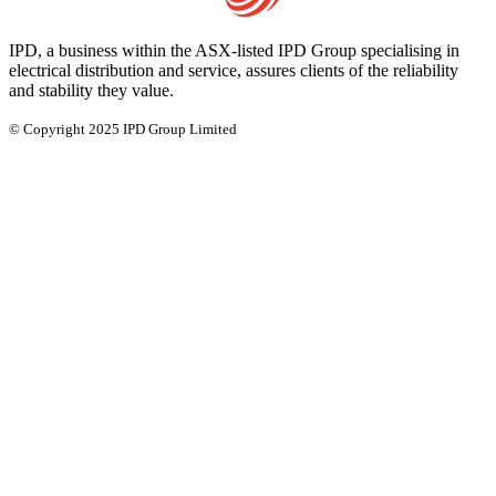
IPD, a business within the ASX-listed IPD Group specialising in
electrical distribution and service, assures clients of the reliability
and stability they value.
© Copyright 2025 IPD Group Limited