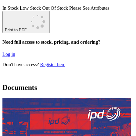
In Stock
Low Stock
Out Of Stock
Please See Attributes
Print to PDF
Need full access to stock, pricing, and ordering?
Log in
Don't have access?
Register here
Documents