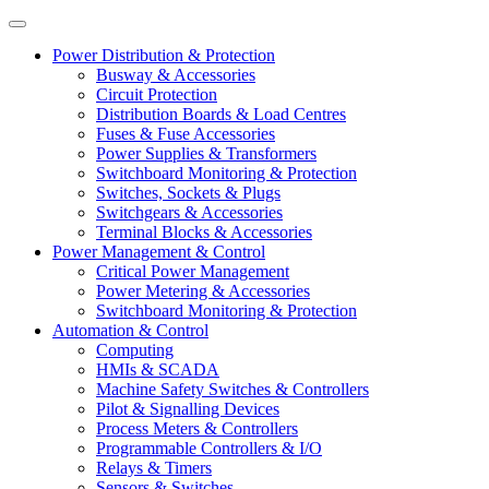
Power Distribution & Protection
Busway & Accessories
Circuit Protection
Distribution Boards & Load Centres
Fuses & Fuse Accessories
Power Supplies & Transformers
Switchboard Monitoring & Protection
Switches, Sockets & Plugs
Switchgears & Accessories
Terminal Blocks & Accessories
Power Management & Control
Critical Power Management
Power Metering & Accessories
Switchboard Monitoring & Protection
Automation & Control
Computing
HMIs & SCADA
Machine Safety Switches & Controllers
Pilot & Signalling Devices
Process Meters & Controllers
Programmable Controllers & I/O
Relays & Timers
Sensors & Switches