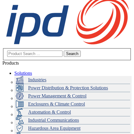
Search
Products
Solutions
Industries
Power Distribution & Protection Solutions
Power Management & Control
Enclosures & Climate Control
Automation & Control
Industrial Communications
Hazardous Area Equipment