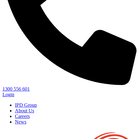
1300 556 601
Login
IPD Group
About Us
Careers
News