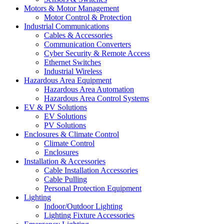
Motors & Motor Management
Motor Control & Protection
Industrial Communications
Cables & Accessories
Communication Converters
Cyber Security & Remote Access
Ethernet Switches
Industrial Wireless
Hazardous Area Equipment
Hazardous Area Automation
Hazardous Area Control Systems
EV & PV Solutions
EV Solutions
PV Solutions
Enclosures & Climate Control
Climate Control
Enclosures
Installation & Accessories
Cable Installation Accessories
Cable Pulling
Personal Protection Equipment
Lighting
Indoor/Outdoor Lighting
Lighting Fixture Accessories