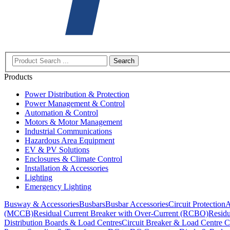
Search
Products
Power Distribution & Protection
Power Management & Control
Automation & Control
Motors & Motor Management
Industrial Communications
Hazardous Area Equipment
EV & PV Solutions
Enclosures & Climate Control
Installation & Accessories
Lighting
Emergency Lighting
Busway & Accessories
Busbars
Busbar Accessories
Circuit Protection
A
(MCCB)
Residual Current Breaker with Over-Current (RCBO)
Residu
Distribution Boards & Load Centres
Circuit Breaker & Load Centre C