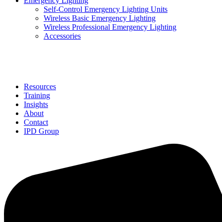
Emergency Lighting
Self-Control Emergency Lighting Units
Wireless Basic Emergency Lighting
Wireless Professional Emergency Lighting
Accessories
Solutions
Resources
Training
Insights
About
Contact
IPD Group