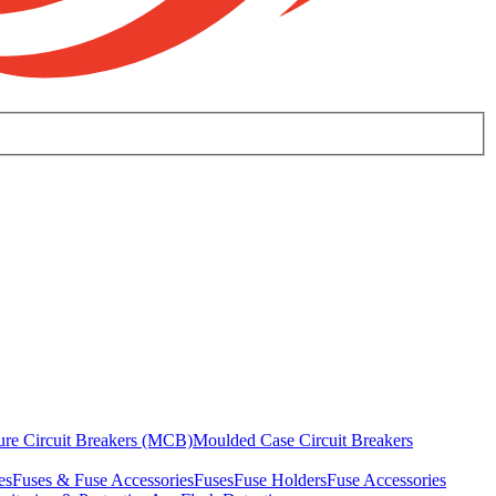
ure Circuit Breakers (MCB)
Moulded Case Circuit Breakers
es
Fuses & Fuse Accessories
Fuses
Fuse Holders
Fuse Accessories