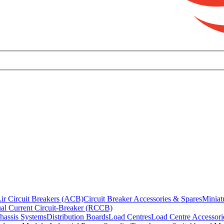
ir Circuit Breakers (ACB)
Circuit Breaker Accessories & Spares
Miniat
al Current Circuit-Breaker (RCCB)
hassis Systems
Distribution Boards
Load Centres
Load Centre Accessori