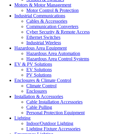
Motors & Motor Management
Motor Control & Protection
Industrial Communications
Cables & Accessories
Communication Converters
Cyber Security & Remote Access
Ethernet Switches
Industrial Wireless
Hazardous Area Equipment
Hazardous Area Automation
Hazardous Area Control Systems
EV & PV Solutions
EV Solutions
PV Solutions
Enclosures & Climate Control
Climate Control
Enclosures
Installation & Accessories
Cable Installation Accessories
Cable Pulling
Personal Protection Equipment
Lighting
Indoor/Outdoor Lighting
Lighting Fixture Accessories