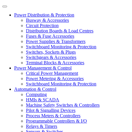
Power Distribution & Protection
Busway & Accessories
Circuit Protection
Distribution Boards & Load Centres
Fuses & Fuse Accessories
Power Supplies & Transformers
Switchboard Monitoring & Protection
Switches, Sockets & Plugs
Switchgears & Accessories
Terminal Blocks & Accessories
Power Management & Control
Critical Power Management
Power Metering & Accessories
Switchboard Monitoring & Protection
Automation & Control
Computing
HMIs & SCADA
Machine Safety Switches & Controllers
Pilot & Signalling Devices
Process Meters & Controllers
Programmable Controllers & I/O
Relays & Timers
Sensors & Switches