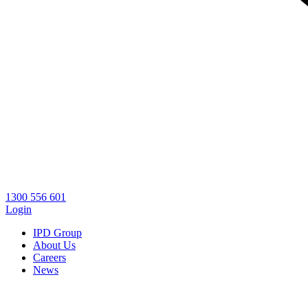
1300 556 601
Login
IPD Group
About Us
Careers
News