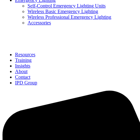
Emergency Lighting
Self-Control Emergency Lighting Units
Wireless Basic Emergency Lighting
Wireless Professional Emergency Lighting
Accessories
Solutions
Resources
Training
Insights
About
Contact
IPD Group