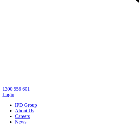
1300 556 601
Login
IPD Group
About Us
Careers
News