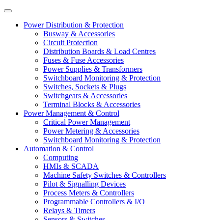
Power Distribution & Protection
Busway & Accessories
Circuit Protection
Distribution Boards & Load Centres
Fuses & Fuse Accessories
Power Supplies & Transformers
Switchboard Monitoring & Protection
Switches, Sockets & Plugs
Switchgears & Accessories
Terminal Blocks & Accessories
Power Management & Control
Critical Power Management
Power Metering & Accessories
Switchboard Monitoring & Protection
Automation & Control
Computing
HMIs & SCADA
Machine Safety Switches & Controllers
Pilot & Signalling Devices
Process Meters & Controllers
Programmable Controllers & I/O
Relays & Timers
Sensors & Switches