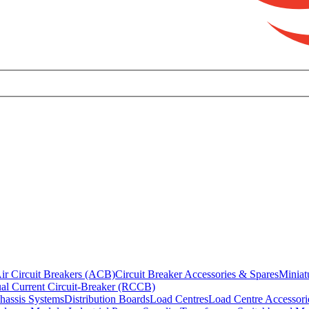
ir Circuit Breakers (ACB)
Circuit Breaker Accessories & Spares
Miniat
al Current Circuit-Breaker (RCCB)
hassis Systems
Distribution Boards
Load Centres
Load Centre Accessori