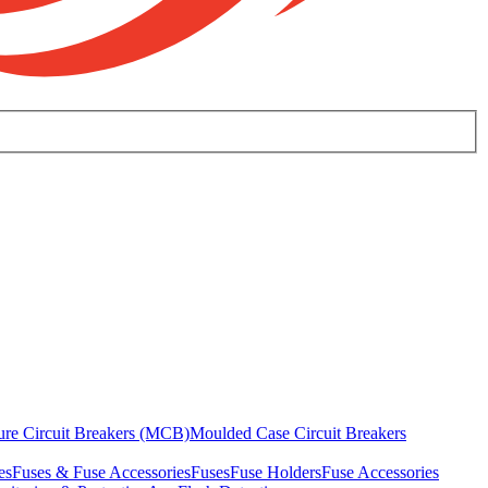
ure Circuit Breakers (MCB)
Moulded Case Circuit Breakers
es
Fuses & Fuse Accessories
Fuses
Fuse Holders
Fuse Accessories