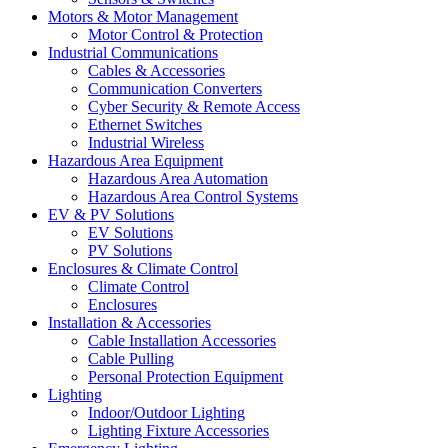
Motors & Motor Management
Motor Control & Protection
Industrial Communications
Cables & Accessories
Communication Converters
Cyber Security & Remote Access
Ethernet Switches
Industrial Wireless
Hazardous Area Equipment
Hazardous Area Automation
Hazardous Area Control Systems
EV & PV Solutions
EV Solutions
PV Solutions
Enclosures & Climate Control
Climate Control
Enclosures
Installation & Accessories
Cable Installation Accessories
Cable Pulling
Personal Protection Equipment
Lighting
Indoor/Outdoor Lighting
Lighting Fixture Accessories