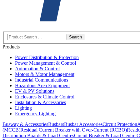
Search
Products
Power Distribution & Protection
Power Management & Control
Automation & Control
Motors & Motor Management
Industrial Communications
Hazardous Area Equipment
EV & PV Solutions
Enclosures & Climate Control
Installation & Accessories
Lighting
Emergency Lighting
Busway & Accessories
Busbars
Busbar Accessories
Circuit Protection
A
(MCCB)
Residual Current Breaker with Over-Current (RCBO)
Residu
Distribution Boards & Load Centres
Circuit Breaker & Load Centre C