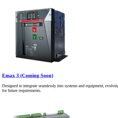
Emax 3 (Coming Soon)
Designed to integrate seamlessly into systems and equipment, evolvin
for future requirements.