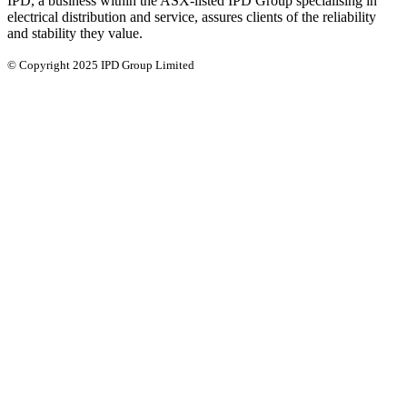
IPD, a business within the ASX-listed IPD Group specialising in
electrical distribution and service, assures clients of the reliability
and stability they value.
© Copyright 2025 IPD Group Limited