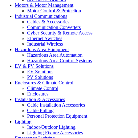
Motors & Motor Management
Motor Control & Protection
Industrial Communications
Cables & Accessories
Communication Converters
Cyber Security & Remote Access
Ethernet Switches
Industrial Wireless
Hazardous Area Equipment
Hazardous Area Automation
Hazardous Area Control Systems
EV & PV Solutions
EV Solutions
PV Solutions
Enclosures & Climate Control
Climate Control
Enclosures
Installation & Accessories
Cable Installation Accessories
Cable Pulling
Personal Protection Equipment
Lighting
Indoor/Outdoor Lighting
Lighting Fixture Accessories