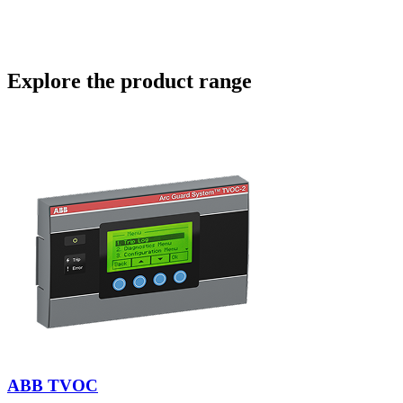
engineered for today and ready for tomorrow.
View Article
Explore the product range
ABB TVOC