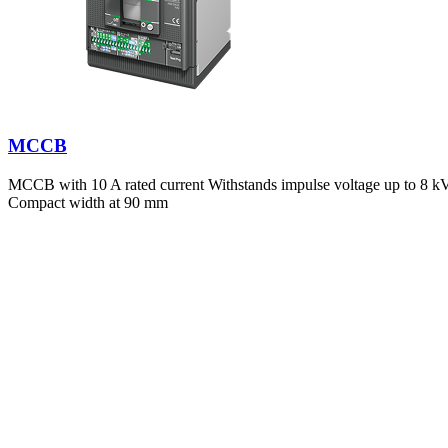
MCCB
MCCB with 10 A rated current Withstands impulse voltage up to 8 kV E
Compact width at 90 mm
Government Regulations
Between 2019 and 2023, electrical faults caused
127 workplace incid
traced directly to switchboard failures.
Compliant Switchboard Systems