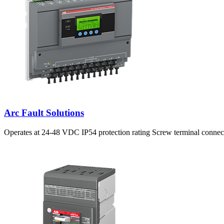
Arc Fault Solutions
Operates at 24-48 VDC IP54 protection rating Screw terminal connec