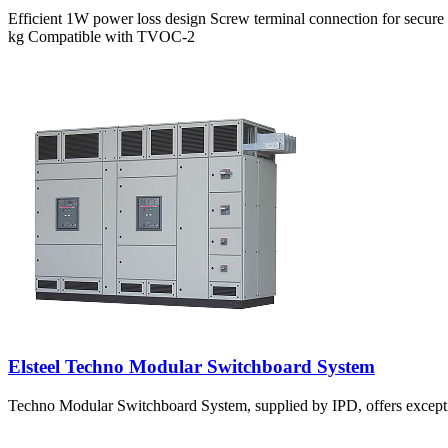
Efficient 1W power loss design Screw terminal connection for secur
kg Compatible with TVOC-2
Elsteel Techno Modular Switchboard System
Techno Modular Switchboard System, supplied by IPD, offers excepti