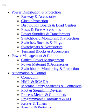
Power Distribution & Protection
Busway & Accessories
Circuit Protection
Distribution Boards & Load Centres
Fuses & Fuse Accessories
Power Supplies & Transformers
Switchboard Monitoring & Protection
Switches, Sockets & Plugs
Switchgears & Accessories
Terminal Blocks & Accessories
Power Management & Control
Critical Power Management
Power Metering & Accessories
Switchboard Monitoring & Protection
Automation & Control
Computing
HMIs & SCADA
Machine Safety Switches & Controllers
Pilot & Signalling Devices
Process Meters & Controllers
Programmable Controllers & I/O
Relays & Timers
Sensors & Switches