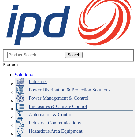
Search
Products
Solutions
Industries
Power Distribution & Protection Solutions
Power Management & Control
Enclosures & Climate Control
Automation & Control
Industrial Communications
Hazardous Area Equipment