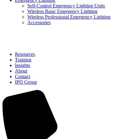
Emergency Lighting
Self-Control Emergency Lighting Units
Wireless Basic Emergency Lighting
Wireless Professional Emergency Lighting
Accessories
Solutions
Resources
Training
Insights
About
Contact
IPD Group