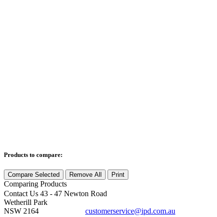
Products to compare:
Compare Selected
Remove All
Print
Comparing
Products
Contact Us
43 - 47 Newton Road
Wetherill Park
NSW 2164
customerservice@ipd.com.au
1300 556 601