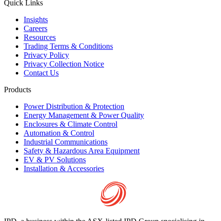
Quick Links
Insights
Careers
Resources
Trading Terms & Conditions
Privacy Policy
Privacy Collection Notice
Contact Us
Products
Power Distribution & Protection
Energy Management & Power Quality
Enclosures & Climate Control
Automation & Control
Industrial Communications
Safety & Hazardous Area Equipment
EV & PV Solutions
Installation & Accessories