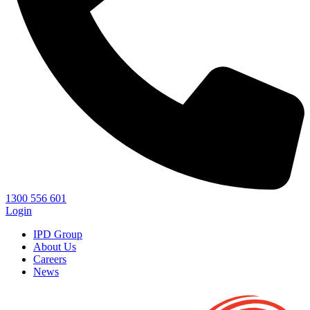
1300 556 601
Login
IPD Group
About Us
Careers
News