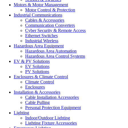
Motors & Motor Management
Motor Control & Protection
Industrial Communications
Cables & Accessories
Communication Converters
Cyber Security & Remote Access
Ethernet Switches
Industrial Wireless
Hazardous Area Equipment
Hazardous Area Automation
Hazardous Area Control Systems
EV & PV Solutions
EV Solutions
PV Solutions
Enclosures & Climate Control
Climate Control
Enclosures
Installation & Accessories
Cable Installation Accessories
Cable Pulling
Personal Protection Equipment
Lighting
Indoor/Outdoor Lighting
Lighting Fixture Accessories