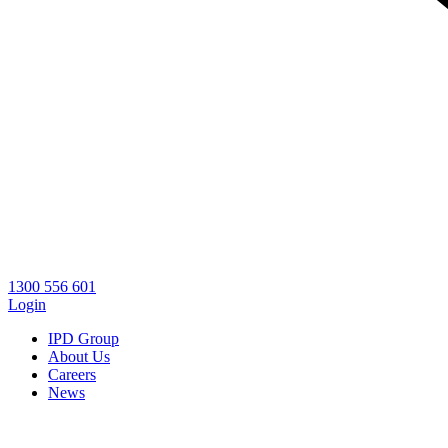
1300 556 601
Login
IPD Group
About Us
Careers
News