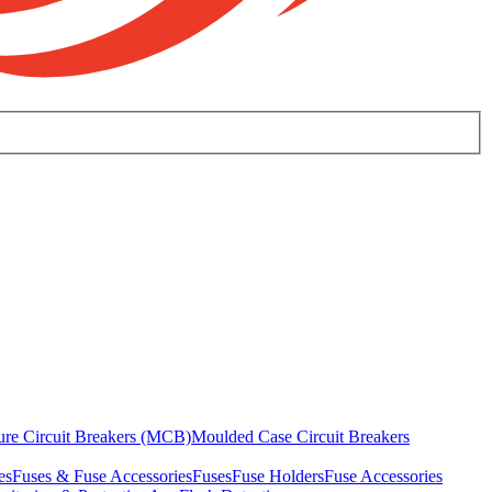
ure Circuit Breakers (MCB)
Moulded Case Circuit Breakers
es
Fuses & Fuse Accessories
Fuses
Fuse Holders
Fuse Accessories