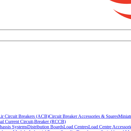
ir Circuit Breakers (ACB)
Circuit Breaker Accessories & Spares
Miniat
al Current Circuit-Breaker (RCCB)
hassis Systems
Distribution Boards
Load Centres
Load Centre Accessori