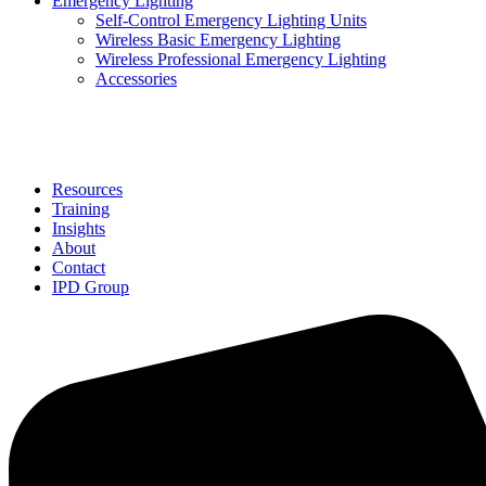
Emergency Lighting
Self-Control Emergency Lighting Units
Wireless Basic Emergency Lighting
Wireless Professional Emergency Lighting
Accessories
Solutions
Resources
Training
Insights
About
Contact
IPD Group