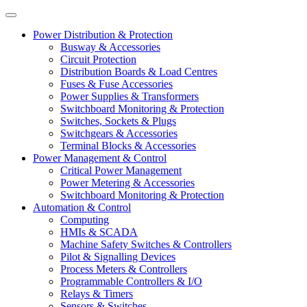
Power Distribution & Protection
Busway & Accessories
Circuit Protection
Distribution Boards & Load Centres
Fuses & Fuse Accessories
Power Supplies & Transformers
Switchboard Monitoring & Protection
Switches, Sockets & Plugs
Switchgears & Accessories
Terminal Blocks & Accessories
Power Management & Control
Critical Power Management
Power Metering & Accessories
Switchboard Monitoring & Protection
Automation & Control
Computing
HMIs & SCADA
Machine Safety Switches & Controllers
Pilot & Signalling Devices
Process Meters & Controllers
Programmable Controllers & I/O
Relays & Timers
Sensors & Switches