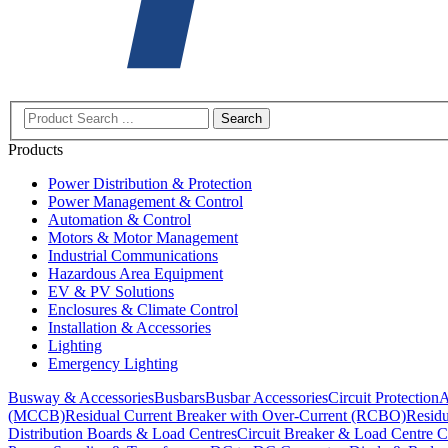
Search
Products
Power Distribution & Protection
Power Management & Control
Automation & Control
Motors & Motor Management
Industrial Communications
Hazardous Area Equipment
EV & PV Solutions
Enclosures & Climate Control
Installation & Accessories
Lighting
Emergency Lighting
Busway & Accessories
Busbars
Busbar Accessories
Circuit Protection
A
(MCCB)
Residual Current Breaker with Over-Current (RCBO)
Residu
Distribution Boards & Load Centres
Circuit Breaker & Load Centre C