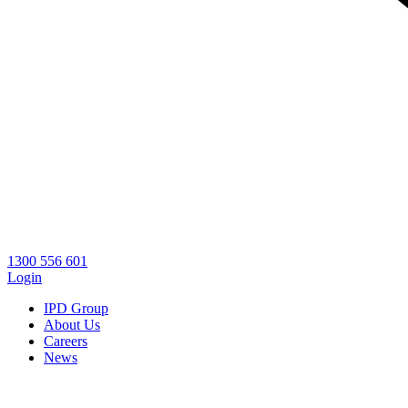
1300 556 601
Login
IPD Group
About Us
Careers
News