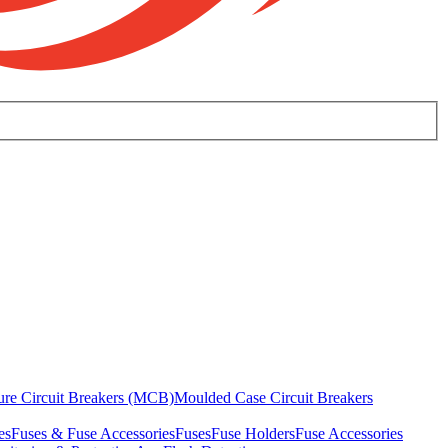
ure Circuit Breakers (MCB)
Moulded Case Circuit Breakers
es
Fuses & Fuse Accessories
Fuses
Fuse Holders
Fuse Accessories