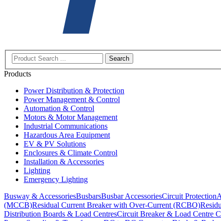
Search
Products
Power Distribution & Protection
Power Management & Control
Automation & Control
Motors & Motor Management
Industrial Communications
Hazardous Area Equipment
EV & PV Solutions
Enclosures & Climate Control
Installation & Accessories
Lighting
Emergency Lighting
Busway & Accessories
Busbars
Busbar Accessories
Circuit Protection
A
(MCCB)
Residual Current Breaker with Over-Current (RCBO)
Residu
Distribution Boards & Load Centres
Circuit Breaker & Load Centre C