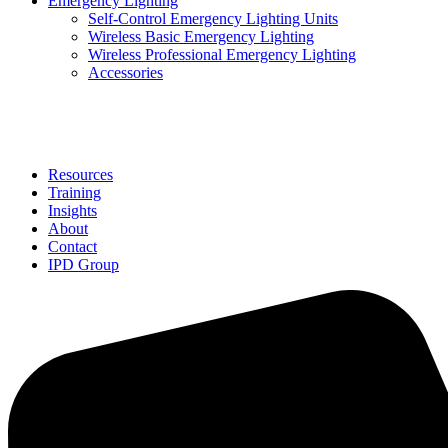
Emergency Lighting
Self-Control Emergency Lighting Units
Wireless Basic Emergency Lighting
Wireless Professional Emergency Lighting
Accessories
Solutions
Resources
Training
Insights
About
Contact
IPD Group