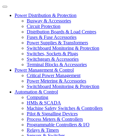
Power Distribution & Protection
Busway & Accessories
Circuit Protection
Distribution Boards & Load Centres
Fuses & Fuse Accessories
Power Supplies & Transformers
Switchboard Monitoring & Protection
Switches, Sockets & Plugs
Switchgears & Accessories
Terminal Blocks & Accessories
Power Management & Control
Critical Power Management
Power Metering & Accessories
Switchboard Monitoring & Protection
Automation & Control
Computing
HMIs & SCADA
Machine Safety Switches & Controllers
Pilot & Signalling Devices
Process Meters & Controllers
Programmable Controllers & I/O
Relays & Timers
Sensors & Switches