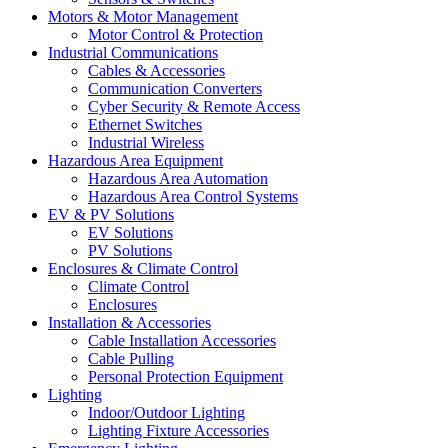
Motors & Motor Management
Motor Control & Protection
Industrial Communications
Cables & Accessories
Communication Converters
Cyber Security & Remote Access
Ethernet Switches
Industrial Wireless
Hazardous Area Equipment
Hazardous Area Automation
Hazardous Area Control Systems
EV & PV Solutions
EV Solutions
PV Solutions
Enclosures & Climate Control
Climate Control
Enclosures
Installation & Accessories
Cable Installation Accessories
Cable Pulling
Personal Protection Equipment
Lighting
Indoor/Outdoor Lighting
Lighting Fixture Accessories