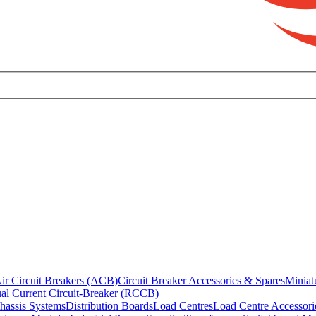
ir Circuit Breakers (ACB)
Circuit Breaker Accessories & Spares
Miniat
al Current Circuit-Breaker (RCCB)
hassis Systems
Distribution Boards
Load Centres
Load Centre Accessori