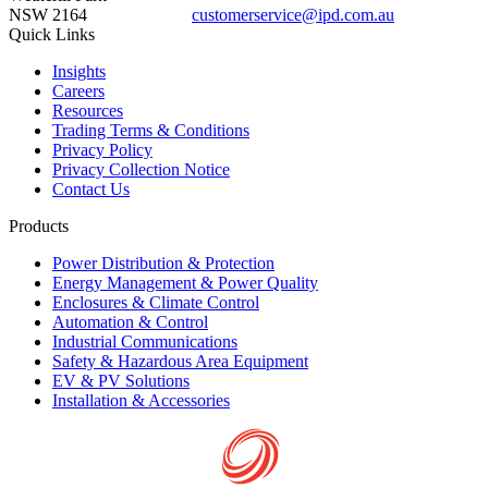
NSW 2164
customerservice@ipd.com.au
1300 556 601
Quick Links
Insights
Careers
Resources
Trading Terms & Conditions
Privacy Policy
Privacy Collection Notice
Contact Us
Products
Power Distribution & Protection
Energy Management & Power Quality
Enclosures & Climate Control
Automation & Control
Industrial Communications
Safety & Hazardous Area Equipment
EV & PV Solutions
Installation & Accessories