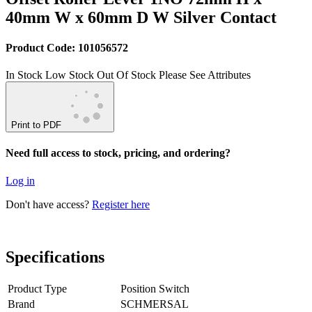
40mm W x 60mm D W Silver Contact
Product Code: 101056572
In Stock
Low Stock
Out Of Stock
Please See Attributes
Print to PDF
Need full access to stock, pricing, and ordering?
Log in
Don't have access?
Register here
Specifications
Product Type
Position Switch
Brand
SCHMERSAL