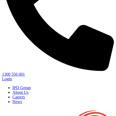
1300 556 601
Login
IPD Group
About Us
Careers
News