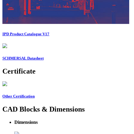
IPD Product Catalogue V17
SCHMERSAL Datasheet
Certificate
Other Certification
CAD Blocks & Dimensions
Dimensions