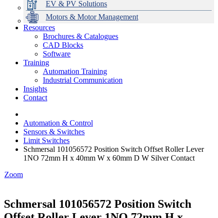
EV & PV Solutions
Motors & Motor Management
Resources
Brochures & Catalogues
CAD Blocks
Data Centres
Automation & ICT
Modular Switchboard Systems
EV Charging
Stahl Lighting
Hirschmann Ethernet Solutions
Motor Control & Protection
Intelligent Distribution
Delta UPS Solutions
Software
Training
Emerson Automation Solutions
Switchboards Systems & Safety
Variable Speed Drives
1000V Solutions
Optimise Energy Management System
Automation Training
Industrial Display
Drive in a Box
PowerDuct
Power Quality and Surge Protection
Industrial Communication
Insights
Critical Power & Electrical Distribution
Contact
RCD Protection
Automation & Control
Sensors & Switches
Limit Switches
Schmersal 101056572 Position Switch Offset Roller Lever
1NO 72mm H x 40mm W x 60mm D W Silver Contact
Zoom
Schmersal 101056572 Position Switch
Offset Roller Lever 1NO 72mm H x