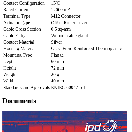
Contact Configuration
1NO
Rated Current
12000 mA
Terminal Type
M12 Connector
Actuator Type
Offset Roller Lever
Cable Cross Section
0.5 sq-mm
Cable Entry
Without cable gland
Contact Material
Silver
Housing Material
Glass Fibre Reinforced Thermoplastic
Mounting Type
Flange
Depth
60 mm
Height
72 mm
Weight
20 g
Width
40 mm
Standards and Approvals
ENIEC 60947-5-1
Documents