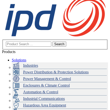
Search
Products
Solutions
Industries
Power Distribution & Protection Solutions
Power Management & Control
Enclosures & Climate Control
Automation & Control
Industrial Communications
Hazardous Area Equipment