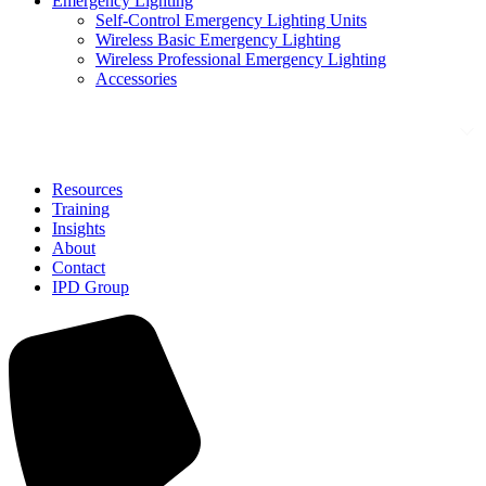
Emergency Lighting
Self-Control Emergency Lighting Units
Wireless Basic Emergency Lighting
Wireless Professional Emergency Lighting
Accessories
Solutions
Resources
Training
Insights
About
Contact
IPD Group