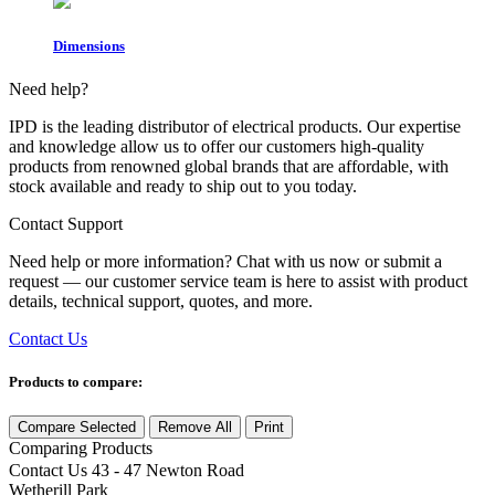
Dimensions
Need help?
IPD is the leading distributor of electrical products. Our expertise
and knowledge allow us to offer our customers high-quality
products from renowned global brands that are affordable, with
stock available and ready to ship out to you today.
Contact Support
Need help or more information? Chat with us now or submit a
request — our customer service team is here to assist with product
details, technical support, quotes, and more.
Contact Us
Products to compare:
Compare Selected
Remove All
Print
Comparing
Products
Contact Us
43 - 47 Newton Road
Wetherill Park