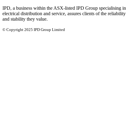
IPD, a business within the ASX-listed IPD Group specialising in
electrical distribution and service, assures clients of the reliability
and stability they value.
© Copyright 2025 IPD Group Limited