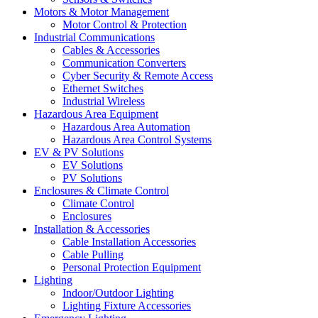
Motors & Motor Management
Motor Control & Protection
Industrial Communications
Cables & Accessories
Communication Converters
Cyber Security & Remote Access
Ethernet Switches
Industrial Wireless
Hazardous Area Equipment
Hazardous Area Automation
Hazardous Area Control Systems
EV & PV Solutions
EV Solutions
PV Solutions
Enclosures & Climate Control
Climate Control
Enclosures
Installation & Accessories
Cable Installation Accessories
Cable Pulling
Personal Protection Equipment
Lighting
Indoor/Outdoor Lighting
Lighting Fixture Accessories