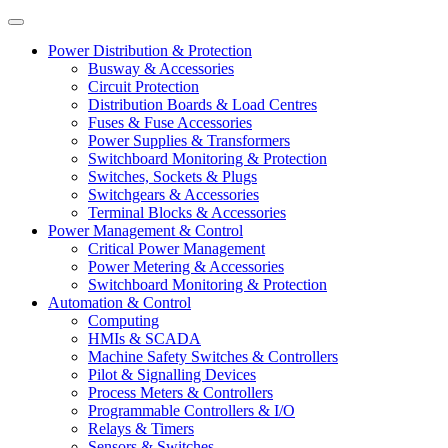
Power Distribution & Protection
Busway & Accessories
Circuit Protection
Distribution Boards & Load Centres
Fuses & Fuse Accessories
Power Supplies & Transformers
Switchboard Monitoring & Protection
Switches, Sockets & Plugs
Switchgears & Accessories
Terminal Blocks & Accessories
Power Management & Control
Critical Power Management
Power Metering & Accessories
Switchboard Monitoring & Protection
Automation & Control
Computing
HMIs & SCADA
Machine Safety Switches & Controllers
Pilot & Signalling Devices
Process Meters & Controllers
Programmable Controllers & I/O
Relays & Timers
Sensors & Switches