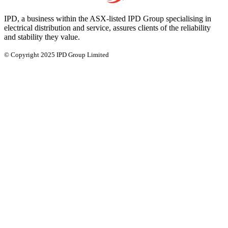
IPD, a business within the ASX-listed IPD Group specialising in
electrical distribution and service, assures clients of the reliability
and stability they value.
© Copyright 2025 IPD Group Limited