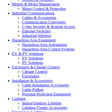
Motors & Motor Management
Motor Control & Protection
Industrial Communications
Cables & Accessories
Communication Converters
Cyber Security & Remote Access
Ethernet Switches
Industrial Wireless
Hazardous Area Equipment
Hazardous Area Automation
Hazardous Area Control Systems
EV & PV Solutions
EV Solutions
PV Solutions
Enclosures & Climate Control
Climate Control
Enclosures
Installation & Accessories
Cable Installation Accessories
Cable Pulling
Personal Protection Equipment
Lighting
Indoor/Outdoor Lighting
Lighting Fixture Accessories