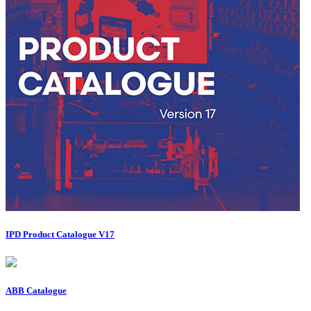
IPD Product Catalogue V17
ABB Catalogue