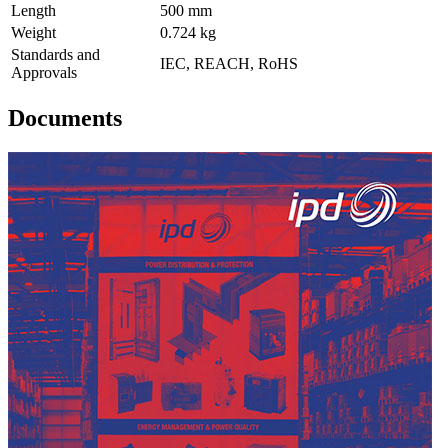
Length
500 mm
Weight
0.724 kg
Standards and
IEC, REACH, RoHS
Approvals
Documents