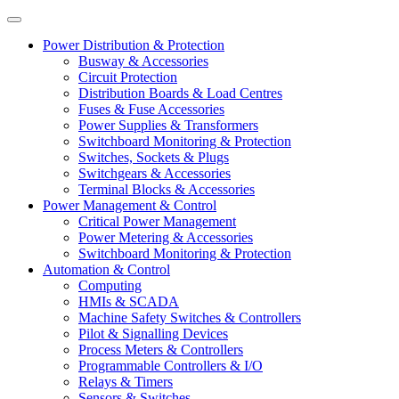
Power Distribution & Protection
Busway & Accessories
Circuit Protection
Distribution Boards & Load Centres
Fuses & Fuse Accessories
Power Supplies & Transformers
Switchboard Monitoring & Protection
Switches, Sockets & Plugs
Switchgears & Accessories
Terminal Blocks & Accessories
Power Management & Control
Critical Power Management
Power Metering & Accessories
Switchboard Monitoring & Protection
Automation & Control
Computing
HMIs & SCADA
Machine Safety Switches & Controllers
Pilot & Signalling Devices
Process Meters & Controllers
Programmable Controllers & I/O
Relays & Timers
Sensors & Switches