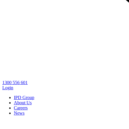
1300 556 601
Login
IPD Group
About Us
Careers
News