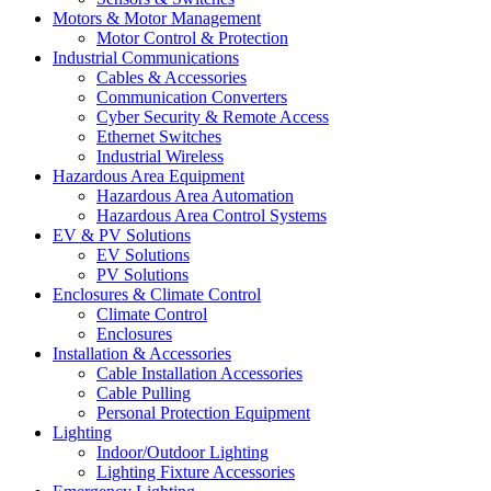
Motors & Motor Management
Motor Control & Protection
Industrial Communications
Cables & Accessories
Communication Converters
Cyber Security & Remote Access
Ethernet Switches
Industrial Wireless
Hazardous Area Equipment
Hazardous Area Automation
Hazardous Area Control Systems
EV & PV Solutions
EV Solutions
PV Solutions
Enclosures & Climate Control
Climate Control
Enclosures
Installation & Accessories
Cable Installation Accessories
Cable Pulling
Personal Protection Equipment
Lighting
Indoor/Outdoor Lighting
Lighting Fixture Accessories