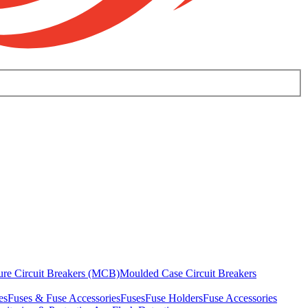
ure Circuit Breakers (MCB)
Moulded Case Circuit Breakers
es
Fuses & Fuse Accessories
Fuses
Fuse Holders
Fuse Accessories