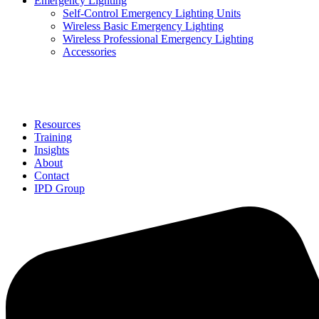
Emergency Lighting
Self-Control Emergency Lighting Units
Wireless Basic Emergency Lighting
Wireless Professional Emergency Lighting
Accessories
Solutions
Resources
Training
Insights
About
Contact
IPD Group