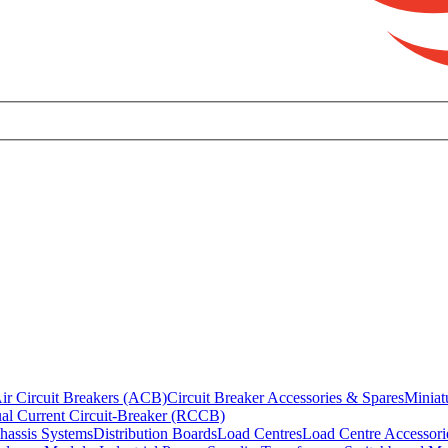
ir Circuit Breakers (ACB)
Circuit Breaker Accessories & Spares
Miniat
al Current Circuit-Breaker (RCCB)
hassis Systems
Distribution Boards
Load Centres
Load Centre Accessori