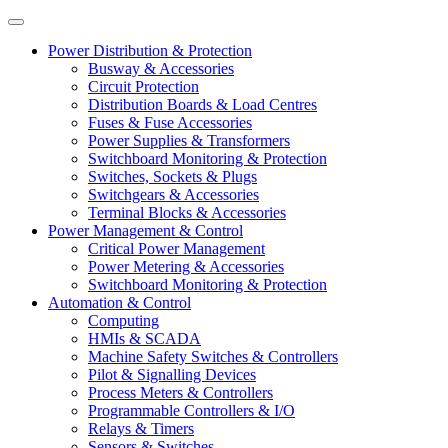
Power Distribution & Protection
Busway & Accessories
Circuit Protection
Distribution Boards & Load Centres
Fuses & Fuse Accessories
Power Supplies & Transformers
Switchboard Monitoring & Protection
Switches, Sockets & Plugs
Switchgears & Accessories
Terminal Blocks & Accessories
Power Management & Control
Critical Power Management
Power Metering & Accessories
Switchboard Monitoring & Protection
Automation & Control
Computing
HMIs & SCADA
Machine Safety Switches & Controllers
Pilot & Signalling Devices
Process Meters & Controllers
Programmable Controllers & I/O
Relays & Timers
Sensors & Switches