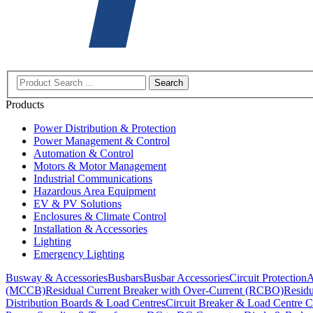
Search
Products
Power Distribution & Protection
Power Management & Control
Automation & Control
Motors & Motor Management
Industrial Communications
Hazardous Area Equipment
EV & PV Solutions
Enclosures & Climate Control
Installation & Accessories
Lighting
Emergency Lighting
Busway & Accessories
Busbars
Busbar Accessories
Circuit Protection
A
(MCCB)
Residual Current Breaker with Over-Current (RCBO)
Residu
Distribution Boards & Load Centres
Circuit Breaker & Load Centre C