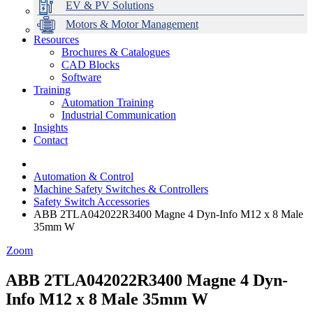
EV & PV Solutions
Motors & Motor Management
Resources
Brochures & Catalogues
CAD Blocks
Data Centres
Automation & ICT
Modular Switchboard Systems
EV Charging
Stahl Lighting
Hirschmann Ethernet Solutions
Motor Control & Protection
Intelligent Distribution
Delta UPS Solutions
Software
Training
Emerson Automation Solutions
Switchboards Systems & Safety
Variable Speed Drives
1000V Solutions
Optimise Energy Management System
Automation Training
Industrial Display
Drive in a Box
PowerDuct
Power Quality and Surge Protection
Industrial Communication
Insights
Critical Power & Electrical Distribution
Contact
RCD Protection
Automation & Control
Machine Safety Switches & Controllers
Safety Switch Accessories
ABB 2TLA042022R3400 Magne 4 Dyn-Info M12 x 8 Male
35mm W
Zoom
ABB 2TLA042022R3400 Magne 4 Dyn-
Info M12 x 8 Male 35mm W