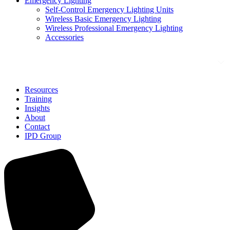
Emergency Lighting
Self-Control Emergency Lighting Units
Wireless Basic Emergency Lighting
Wireless Professional Emergency Lighting
Accessories
Solutions
Resources
Training
Insights
About
Contact
IPD Group