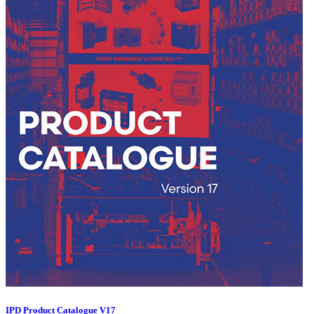
IPD Product Catalogue V17