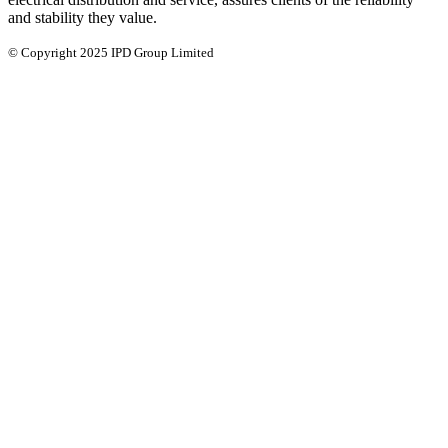
and stability they value.
© Copyright 2025 IPD Group Limited