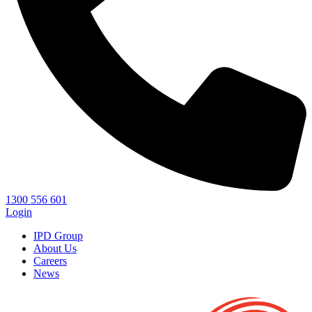
1300 556 601
Login
IPD Group
About Us
Careers
News