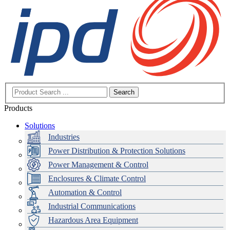
Search
Products
Solutions
Industries
Power Distribution & Protection Solutions
Power Management & Control
Enclosures & Climate Control
Automation & Control
Industrial Communications
Hazardous Area Equipment