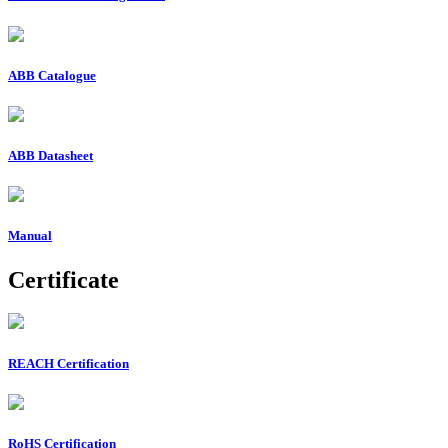
ABB Catalogue
ABB Datasheet
Manual
Certificate
REACH Certification
RoHS Certification