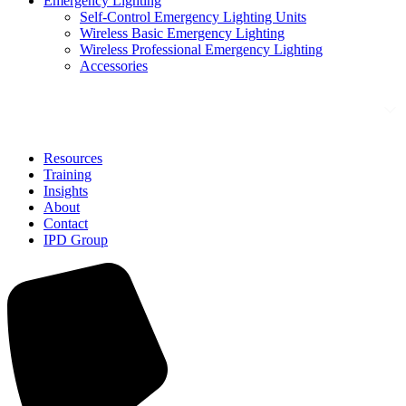
Emergency Lighting
Self-Control Emergency Lighting Units
Wireless Basic Emergency Lighting
Wireless Professional Emergency Lighting
Accessories
Solutions
Resources
Training
Insights
About
Contact
IPD Group