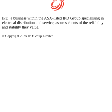
IPD, a business within the ASX-listed IPD Group specialising in
electrical distribution and service, assures clients of the reliability
and stability they value.
© Copyright 2025 IPD Group Limited