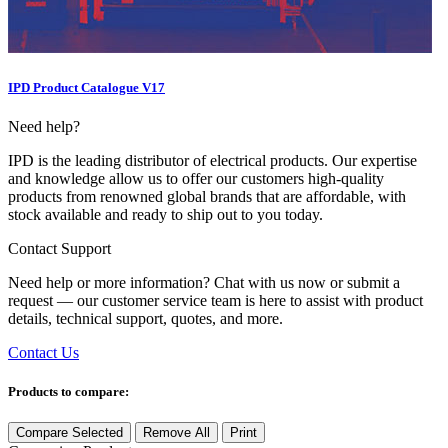
IPD Product Catalogue V17
Need help?
IPD is the leading distributor of electrical products. Our expertise
and knowledge allow us to offer our customers high-quality
products from renowned global brands that are affordable, with
stock available and ready to ship out to you today.
Contact Support
Need help or more information? Chat with us now or submit a
request — our customer service team is here to assist with product
details, technical support, quotes, and more.
Contact Us
Products to compare:
Compare Selected
Remove All
Print