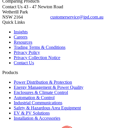
Comparing
Products
Contact Us
43 - 47 Newton Road
Wetherill Park
NSW 2164
customerservice@ipd.com.au
1300 556 601
Quick Links
Insights
Careers
Resources
Trading Terms & Conditions
Privacy Policy
Privacy Collection Notice
Contact Us
Products
Power Distribution & Protection
Energy Management & Power Quality
Enclosures & Climate Control
Automation & Control
Industrial Communications
Safety & Hazardous Area Equipment
EV & PV Solutions
Installation & Accessories