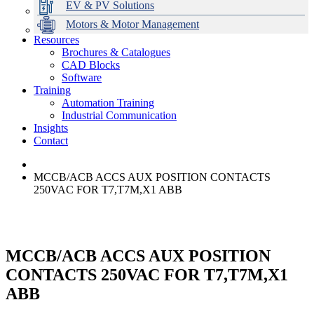
EV & PV Solutions
Motors & Motor Management
Resources
Brochures & Catalogues
CAD Blocks
Data Centres
Automation & ICT
Modular Switchboard Systems
EV Charging
Stahl Lighting
Hirschmann Ethernet Solutions
Motor Control & Protection
Intelligent Distribution
Delta UPS Solutions
Software
Training
Emerson Automation Solutions
Switchboards Systems & Safety
Variable Speed Drives
1000V Solutions
Optimise Energy Management System
Automation Training
Industrial Display
Drive in a Box
PowerDuct
Power Quality and Surge Protection
Industrial Communication
Insights
Critical Power & Electrical Distribution
Contact
RCD Protection
MCCB/ACB ACCS AUX POSITION CONTACTS
250VAC FOR T7,T7M,X1 ABB
MCCB/ACB ACCS AUX POSITION
CONTACTS 250VAC FOR T7,T7M,X1
ABB