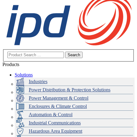
Search
Products
Solutions
Industries
Power Distribution & Protection Solutions
Power Management & Control
Enclosures & Climate Control
Automation & Control
Industrial Communications
Hazardous Area Equipment