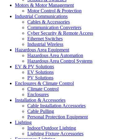
Motors & Motor Management
Motor Control & Protection
Industrial Communications
Cables & Accessories
Communication Converters
Cyber Security & Remote Access
Ethernet Switches
Industrial Wireless
Hazardous Area Equipment
Hazardous Area Automation
Hazardous Area Control Systems
EV & PV Solutions
EV Solutions
PV Solutions
Enclosures & Climate Control
Climate Control
Enclosures
Installation & Accessories
Cable Installation Accessories
Cable Pulling
Personal Protection Equipment
Lighting
Indoor/Outdoor Lighting
Lighting Fixture Accessories