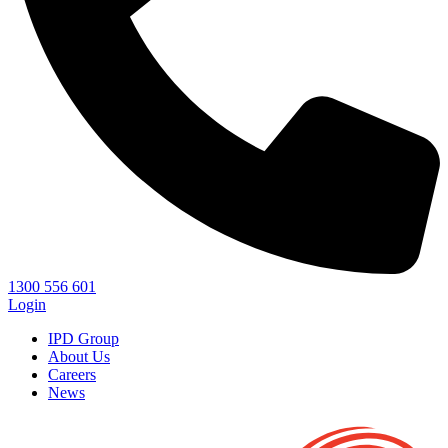
1300 556 601
Login
IPD Group
About Us
Careers
News