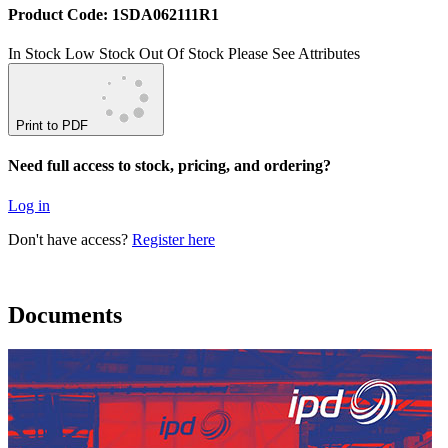
Product Code: 1SDA062111R1
In Stock
Low Stock
Out Of Stock
Please See Attributes
Print to PDF
Need full access to stock, pricing, and ordering?
Log in
Don't have access?
Register here
Documents