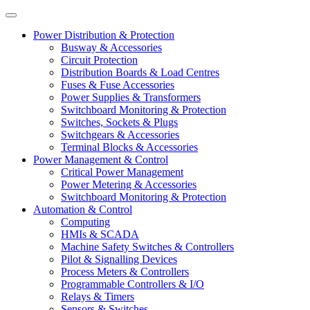
Power Distribution & Protection
Busway & Accessories
Circuit Protection
Distribution Boards & Load Centres
Fuses & Fuse Accessories
Power Supplies & Transformers
Switchboard Monitoring & Protection
Switches, Sockets & Plugs
Switchgears & Accessories
Terminal Blocks & Accessories
Power Management & Control
Critical Power Management
Power Metering & Accessories
Switchboard Monitoring & Protection
Automation & Control
Computing
HMIs & SCADA
Machine Safety Switches & Controllers
Pilot & Signalling Devices
Process Meters & Controllers
Programmable Controllers & I/O
Relays & Timers
Sensors & Switches