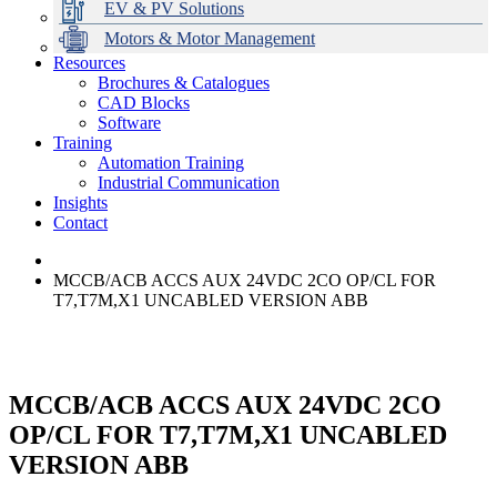
EV & PV Solutions
Motors & Motor Management
Resources
Brochures & Catalogues
CAD Blocks
Data Centres
Automation & ICT
Modular Switchboard Systems
EV Charging
Stahl Lighting
Hirschmann Ethernet Solutions
Motor Control & Protection
Intelligent Distribution
Delta UPS Solutions
Software
Training
Emerson Automation Solutions
Switchboards Systems & Safety
Variable Speed Drives
1000V Solutions
Optimise Energy Management System
Automation Training
Industrial Display
Drive in a Box
PowerDuct
Power Quality and Surge Protection
Industrial Communication
Insights
Critical Power & Electrical Distribution
Contact
RCD Protection
MCCB/ACB ACCS AUX 24VDC 2CO OP/CL FOR
T7,T7M,X1 UNCABLED VERSION ABB
MCCB/ACB ACCS AUX 24VDC 2CO
OP/CL FOR T7,T7M,X1 UNCABLED
VERSION ABB