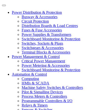
Power Distribution & Protection
Busway & Accessories
Circuit Protection
Distribution Boards & Load Centres
Fuses & Fuse Accessories
Power Supplies & Transformers
Switchboard Monitoring & Protection
Switches, Sockets & Plugs
Switchgears & Accessories
Terminal Blocks & Accessories
Power Management & Control
Critical Power Management
Power Metering & Accessories
Switchboard Monitoring & Protection
Automation & Control
Computing
HMIs & SCADA
Machine Safety Switches & Controllers
Pilot & Signalling Devices
Process Meters & Controllers
Programmable Controllers & I/O
Relays & Timers
Sensors & Switches