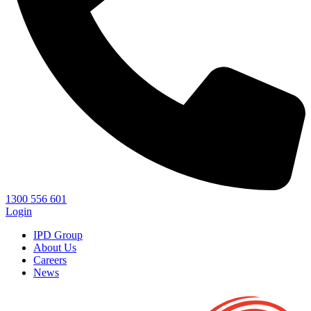
1300 556 601
Login
IPD Group
About Us
Careers
News