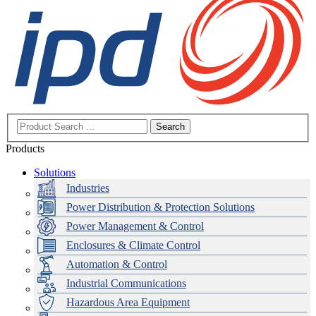
Search
Products
Solutions
Industries
Power Distribution & Protection Solutions
Power Management & Control
Enclosures & Climate Control
Automation & Control
Industrial Communications
Hazardous Area Equipment