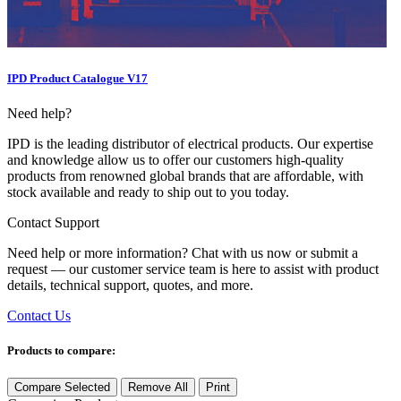
IPD Product Catalogue V17
Need help?
IPD is the leading distributor of electrical products. Our expertise
and knowledge allow us to offer our customers high-quality
products from renowned global brands that are affordable, with
stock available and ready to ship out to you today.
Contact Support
Need help or more information? Chat with us now or submit a
request — our customer service team is here to assist with product
details, technical support, quotes, and more.
Contact Us
Products to compare:
Compare Selected
Remove All
Print