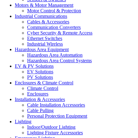
Motors & Motor Management
Motor Control & Protection
Industrial Communications
Cables & Accessories
Communication Converters
Cyber Security & Remote Access
Ethernet Switches
Industrial Wireless
Hazardous Area Equipment
Hazardous Area Automation
Hazardous Area Control Systems
EV & PV Solutions
EV Solutions
PV Solutions
Enclosures & Climate Control
Climate Control
Enclosures
Installation & Accessories
Cable Installation Accessories
Cable Pulling
Personal Protection Equipment
Lighting
Indoor/Outdoor Lighting
Lighting Fixture Accessories