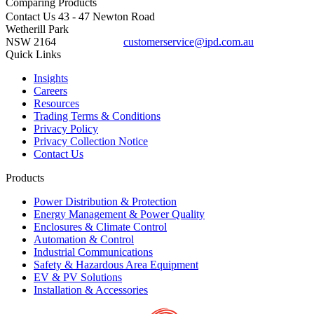
Comparing
Products
Contact Us
43 - 47 Newton Road
Wetherill Park
NSW 2164
customerservice@ipd.com.au
1300 556 601
Quick Links
Insights
Careers
Resources
Trading Terms & Conditions
Privacy Policy
Privacy Collection Notice
Contact Us
Products
Power Distribution & Protection
Energy Management & Power Quality
Enclosures & Climate Control
Automation & Control
Industrial Communications
Safety & Hazardous Area Equipment
EV & PV Solutions
Installation & Accessories