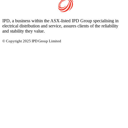
IPD, a business within the ASX-listed IPD Group specialising in
electrical distribution and service, assures clients of the reliability
and stability they value.
© Copyright 2025 IPD Group Limited