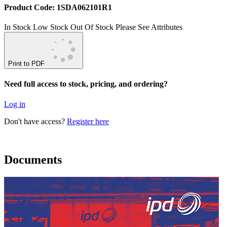
Product Code: 1SDA062101R1
In Stock
Low Stock
Out Of Stock
Please See Attributes
Print to PDF
Need full access to stock, pricing, and ordering?
Log in
Don't have access?
Register here
Documents