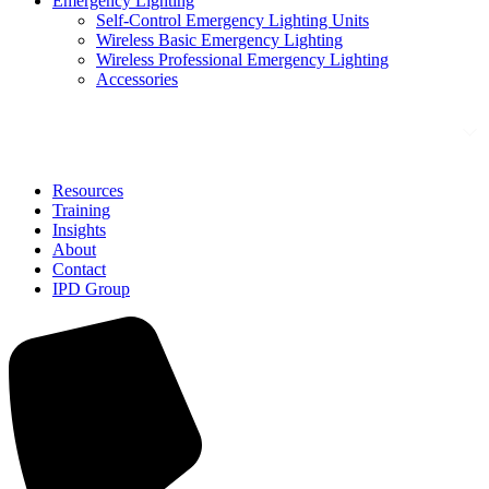
Emergency Lighting
Self-Control Emergency Lighting Units
Wireless Basic Emergency Lighting
Wireless Professional Emergency Lighting
Accessories
Solutions
Resources
Training
Insights
About
Contact
IPD Group