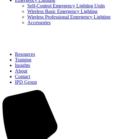
Emergency Lighting
Self-Control Emergency Lighting Units
Wireless Basic Emergency Lighting
Wireless Professional Emergency Lighting
Accessories
Solutions
Resources
Training
Insights
About
Contact
IPD Group