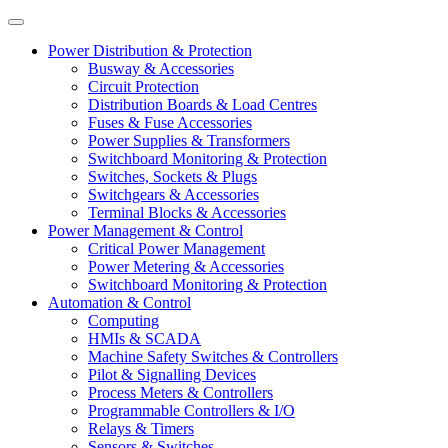
Power Distribution & Protection
Busway & Accessories
Circuit Protection
Distribution Boards & Load Centres
Fuses & Fuse Accessories
Power Supplies & Transformers
Switchboard Monitoring & Protection
Switches, Sockets & Plugs
Switchgears & Accessories
Terminal Blocks & Accessories
Power Management & Control
Critical Power Management
Power Metering & Accessories
Switchboard Monitoring & Protection
Automation & Control
Computing
HMIs & SCADA
Machine Safety Switches & Controllers
Pilot & Signalling Devices
Process Meters & Controllers
Programmable Controllers & I/O
Relays & Timers
Sensors & Switches