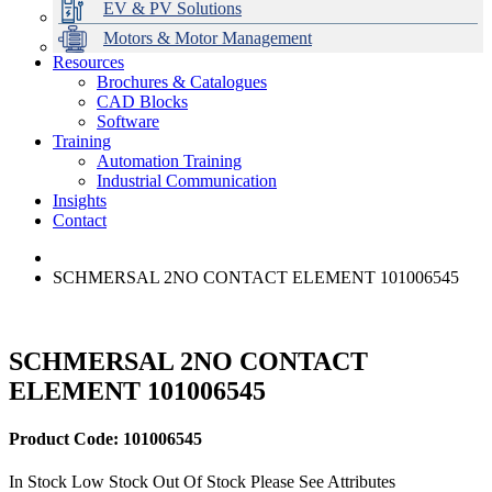
EV & PV Solutions
Motors & Motor Management
Resources
Brochures & Catalogues
CAD Blocks
Data Centres
Automation & ICT
Modular Switchboard Systems
EV Charging
Stahl Lighting
Hirschmann Ethernet Solutions
Motor Control & Protection
Intelligent Distribution
Delta UPS Solutions
Software
Training
Emerson Automation Solutions
Switchboards Systems & Safety
Variable Speed Drives
1000V Solutions
Optimise Energy Management System
Automation Training
Industrial Display
Drive in a Box
PowerDuct
Power Quality and Surge Protection
Industrial Communication
Insights
Critical Power & Electrical Distribution
Contact
RCD Protection
SCHMERSAL 2NO CONTACT ELEMENT 101006545
SCHMERSAL 2NO CONTACT
ELEMENT 101006545
Product Code: 101006545
In Stock
Low Stock
Out Of Stock
Please See Attributes