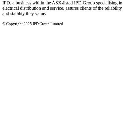
IPD, a business within the ASX-listed IPD Group specialising in
electrical distribution and service, assures clients of the reliability
and stability they value.
© Copyright 2025 IPD Group Limited