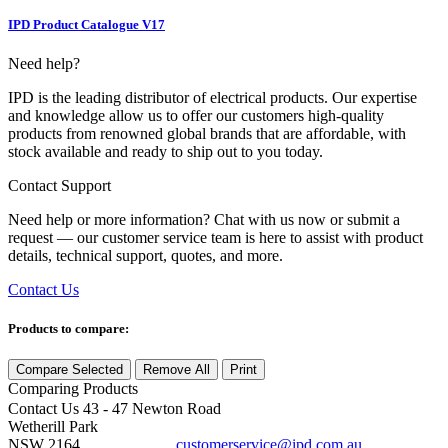
IPD Product Catalogue V17
Need help?
IPD is the leading distributor of electrical products. Our expertise
and knowledge allow us to offer our customers high-quality
products from renowned global brands that are affordable, with
stock available and ready to ship out to you today.
Contact Support
Need help or more information? Chat with us now or submit a
request — our customer service team is here to assist with product
details, technical support, quotes, and more.
Contact Us
Products to compare:
Compare Selected
Remove All
Print
Comparing
Products
Contact Us
43 - 47 Newton Road
Wetherill Park
NSW 2164
customerservice@ipd.com.au
1300 556 601