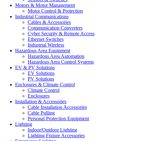
Motors & Motor Management
Motor Control & Protection
Industrial Communications
Cables & Accessories
Communication Converters
Cyber Security & Remote Access
Ethernet Switches
Industrial Wireless
Hazardous Area Equipment
Hazardous Area Automation
Hazardous Area Control Systems
EV & PV Solutions
EV Solutions
PV Solutions
Enclosures & Climate Control
Climate Control
Enclosures
Installation & Accessories
Cable Installation Accessories
Cable Pulling
Personal Protection Equipment
Lighting
Indoor/Outdoor Lighting
Lighting Fixture Accessories