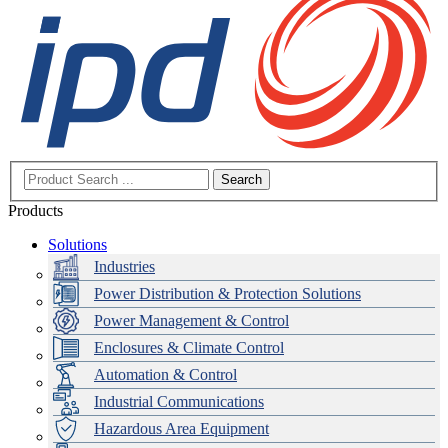
Search
Products
Solutions
Industries
Power Distribution & Protection Solutions
Power Management & Control
Enclosures & Climate Control
Automation & Control
Industrial Communications
Hazardous Area Equipment