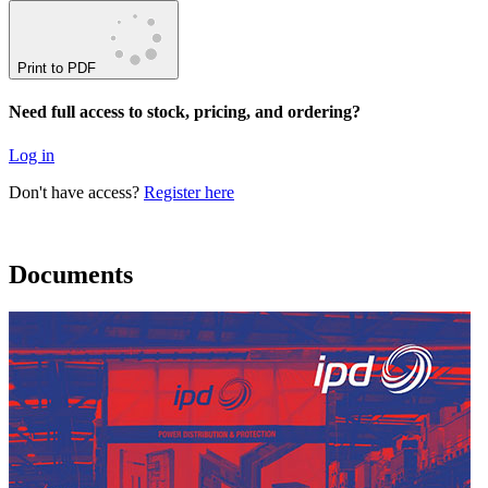
Print to PDF
Need full access to stock, pricing, and ordering?
Log in
Don't have access?
Register here
Documents