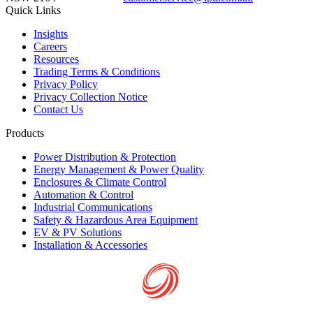
Quick Links
Insights
Careers
Resources
Trading Terms & Conditions
Privacy Policy
Privacy Collection Notice
Contact Us
Products
Power Distribution & Protection
Energy Management & Power Quality
Enclosures & Climate Control
Automation & Control
Industrial Communications
Safety & Hazardous Area Equipment
EV & PV Solutions
Installation & Accessories