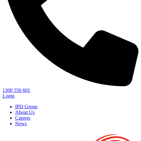
1300 556 601
Login
IPD Group
About Us
Careers
News