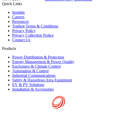
Quick Links
Insights
Careers
Resources
Trading Terms & Conditions
Privacy Policy
Privacy Collection Notice
Contact Us
Products
Power Distribution & Protection
Energy Management & Power Quality
Enclosures & Climate Control
Automation & Control
Industrial Communications
Safety & Hazardous Area Equipment
EV & PV Solutions
Installation & Accessories