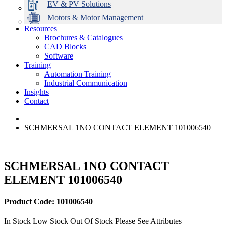
EV & PV Solutions
Motors & Motor Management
Resources
Brochures & Catalogues
CAD Blocks
Data Centres
Automation & ICT
Modular Switchboard Systems
EV Charging
Stahl Lighting
Hirschmann Ethernet Solutions
Motor Control & Protection
Intelligent Distribution
Delta UPS Solutions
Software
Training
Emerson Automation Solutions
Switchboards Systems & Safety
Variable Speed Drives
1000V Solutions
Optimise Energy Management System
Automation Training
Industrial Display
Drive in a Box
PowerDuct
Power Quality and Surge Protection
Industrial Communication
Insights
Critical Power & Electrical Distribution
Contact
RCD Protection
SCHMERSAL 1NO CONTACT ELEMENT 101006540
SCHMERSAL 1NO CONTACT
ELEMENT 101006540
Product Code: 101006540
In Stock
Low Stock
Out Of Stock
Please See Attributes