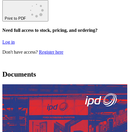
Print to PDF
Need full access to stock, pricing, and ordering?
Log in
Don't have access?
Register here
Documents