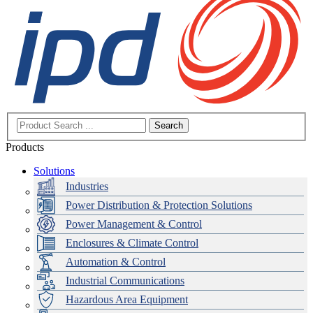
Search
Products
Solutions
Industries
Power Distribution & Protection Solutions
Power Management & Control
Enclosures & Climate Control
Automation & Control
Industrial Communications
Hazardous Area Equipment