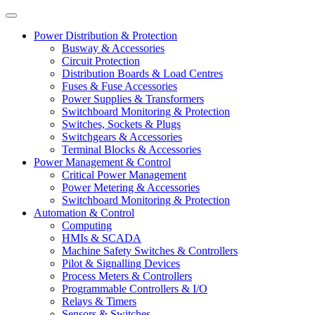
Power Distribution & Protection
Busway & Accessories
Circuit Protection
Distribution Boards & Load Centres
Fuses & Fuse Accessories
Power Supplies & Transformers
Switchboard Monitoring & Protection
Switches, Sockets & Plugs
Switchgears & Accessories
Terminal Blocks & Accessories
Power Management & Control
Critical Power Management
Power Metering & Accessories
Switchboard Monitoring & Protection
Automation & Control
Computing
HMIs & SCADA
Machine Safety Switches & Controllers
Pilot & Signalling Devices
Process Meters & Controllers
Programmable Controllers & I/O
Relays & Timers
Sensors & Switches