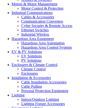
Motors & Motor Management
Motor Control & Protection
Industrial Communications
Cables & Accessories
Communication Converters
Cyber Security & Remote Access
Ethernet Switches
Industrial Wireless
Hazardous Area Equipment
Hazardous Area Automation
Hazardous Area Control Systems
EV & PV Solutions
EV Solutions
PV Solutions
Enclosures & Climate Control
Climate Control
Enclosures
Installation & Accessories
Cable Installation Accessories
Cable Pulling
Personal Protection Equipment
Lighting
Indoor/Outdoor Lighting
Lighting Fixture Accessories