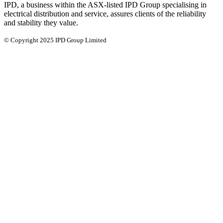
IPD, a business within the ASX-listed IPD Group specialising in
electrical distribution and service, assures clients of the reliability
and stability they value.
© Copyright 2025 IPD Group Limited