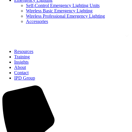
Emergency Lighting
Self-Control Emergency Lighting Units
Wireless Basic Emergency Lighting
Wireless Professional Emergency Lighting
Accessories
Solutions
Resources
Training
Insights
About
Contact
IPD Group