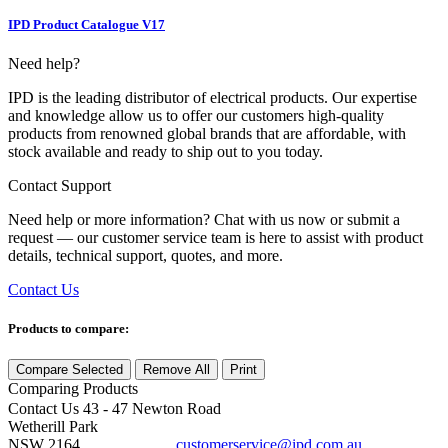
IPD Product Catalogue V17
Need help?
IPD is the leading distributor of electrical products. Our expertise
and knowledge allow us to offer our customers high-quality
products from renowned global brands that are affordable, with
stock available and ready to ship out to you today.
Contact Support
Need help or more information? Chat with us now or submit a
request — our customer service team is here to assist with product
details, technical support, quotes, and more.
Contact Us
Products to compare:
Compare Selected
Remove All
Print
Comparing
Products
Contact Us
43 - 47 Newton Road
Wetherill Park
NSW 2164
customerservice@ipd.com.au
1300 556 601