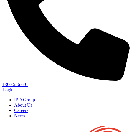
1300 556 601
Login
IPD Group
About Us
Careers
News