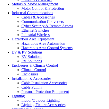
Motors & Motor Management
Motor Control & Protection
Industrial Communications
Cables & Accessories
Communication Converters
Cyber Security & Remote Access
Ethernet Switches
Industrial Wireless
Hazardous Area Equipment
Hazardous Area Automation
Hazardous Area Control Systems
EV & PV Solutions
EV Solutions
PV Solutions
Enclosures & Climate Control
Climate Control
Enclosures
Installation & Accessories
Cable Installation Accessories
Cable Pulling
Personal Protection Equipment
Lighting
Indoor/Outdoor Lighting
Lighting Fixture Accessories