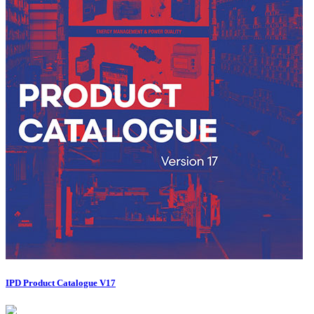
IPD Product Catalogue V17