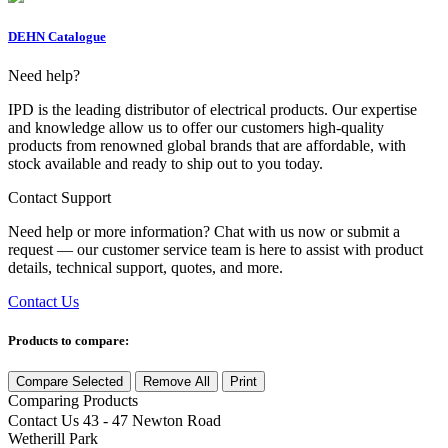
DEHN Catalogue
Need help?
IPD is the leading distributor of electrical products. Our expertise
and knowledge allow us to offer our customers high-quality
products from renowned global brands that are affordable, with
stock available and ready to ship out to you today.
Contact Support
Need help or more information? Chat with us now or submit a
request — our customer service team is here to assist with product
details, technical support, quotes, and more.
Contact Us
Products to compare:
Compare Selected
Remove All
Print
Comparing
Products
Contact Us
43 - 47 Newton Road
Wetherill Park