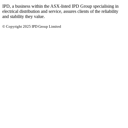
IPD, a business within the ASX-listed IPD Group specialising in
electrical distribution and service, assures clients of the reliability
and stability they value.
© Copyright 2025 IPD Group Limited