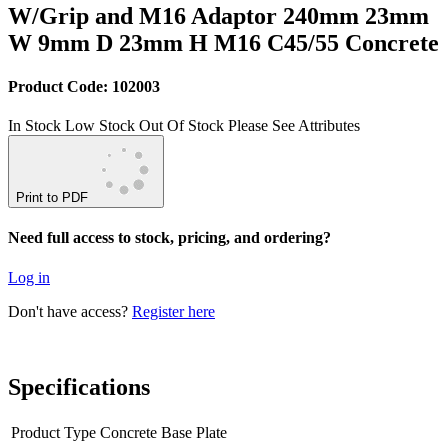
W/Grip and M16 Adaptor 240mm 23mm
W 9mm D 23mm H M16 C45/55 Concrete
Product Code: 102003
In Stock
Low Stock
Out Of Stock
Please See Attributes
Print to PDF
Need full access to stock, pricing, and ordering?
Log in
Don't have access?
Register here
Specifications
Product Type
Concrete Base Plate