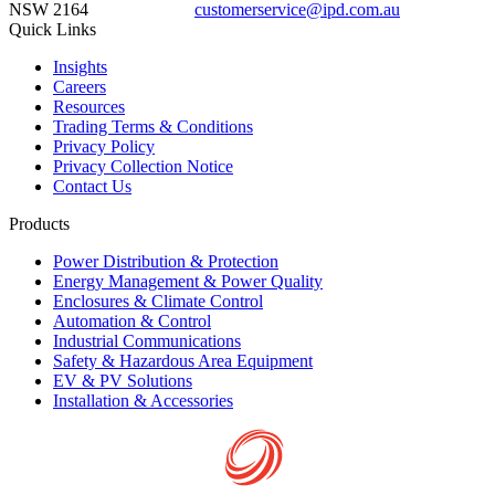
NSW 2164
customerservice@ipd.com.au
1300 556 601
Quick Links
Insights
Careers
Resources
Trading Terms & Conditions
Privacy Policy
Privacy Collection Notice
Contact Us
Products
Power Distribution & Protection
Energy Management & Power Quality
Enclosures & Climate Control
Automation & Control
Industrial Communications
Safety & Hazardous Area Equipment
EV & PV Solutions
Installation & Accessories