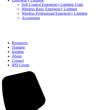
Emergency Lighting
Self-Control Emergency Lighting Units
Wireless Basic Emergency Lighting
Wireless Professional Emergency Lighting
Accessories
Solutions
Resources
Training
Insights
About
Contact
IPD Group