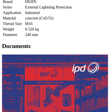
Brand
DEHN
Series
External Lightning Protection
Application
Industrial
Material
concrete (C45/55)
Thread Size
M16
Weight
8.520 kg
Diameter
240 mm
Documents