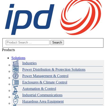
Search
Products
Solutions
Industries
Power Distribution & Protection Solutions
Power Management & Control
Enclosures & Climate Control
Automation & Control
Industrial Communications
Hazardous Area Equipment