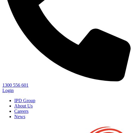
1300 556 601
Login
IPD Group
About Us
Careers
News