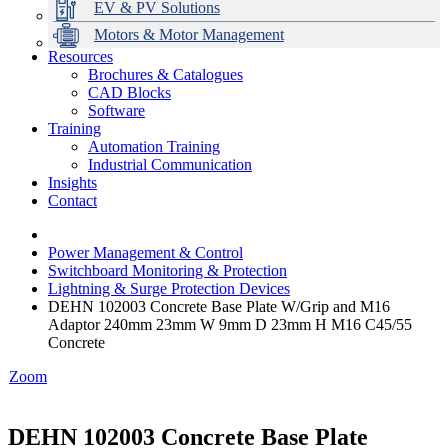
EV & PV Solutions
Motors & Motor Management
Resources
Brochures & Catalogues
CAD Blocks
Data Centres
Automation & ICT
Modular Switchboard Systems
EV Charging
Stahl Lighting
Hirschmann Ethernet Solutions
Motor Control & Protection
Intelligent Distribution
Delta UPS Solutions
Software
Training
Emerson Automation Solutions
Switchboards Systems & Safety
Variable Speed Drives
1000V Solutions
Optimise Energy Management System
Automation Training
Industrial Display
Drive in a Box
PowerDuct
Power Quality and Surge Protection
Industrial Communication
Insights
Critical Power & Electrical Distribution
Contact
RCD Protection
Power Management & Control
Switchboard Monitoring & Protection
Lightning & Surge Protection Devices
DEHN 102003 Concrete Base Plate W/Grip and M16
Adaptor 240mm 23mm W 9mm D 23mm H M16 C45/55
Concrete
Zoom
DEHN 102003 Concrete Base Plate