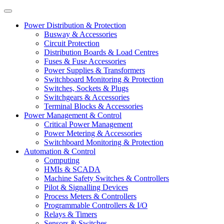
Power Distribution & Protection
Busway & Accessories
Circuit Protection
Distribution Boards & Load Centres
Fuses & Fuse Accessories
Power Supplies & Transformers
Switchboard Monitoring & Protection
Switches, Sockets & Plugs
Switchgears & Accessories
Terminal Blocks & Accessories
Power Management & Control
Critical Power Management
Power Metering & Accessories
Switchboard Monitoring & Protection
Automation & Control
Computing
HMIs & SCADA
Machine Safety Switches & Controllers
Pilot & Signalling Devices
Process Meters & Controllers
Programmable Controllers & I/O
Relays & Timers
Sensors & Switches