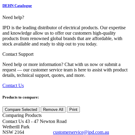
DEHN Catalogue
Need help?
IPD is the leading distributor of electrical products. Our expertise
and knowledge allow us to offer our customers high-quality
products from renowned global brands that are affordable, with
stock available and ready to ship out to you today.
Contact Support
Need help or more information? Chat with us now or submit a
request — our customer service team is here to assist with product
details, technical support, quotes, and more.
Contact Us
Products to compare:
Compare Selected
Remove All
Print
Comparing
Products
Contact Us
43 - 47 Newton Road
Wetherill Park
NSW 2164
customerservice@ipd.com.au
1300 556 601