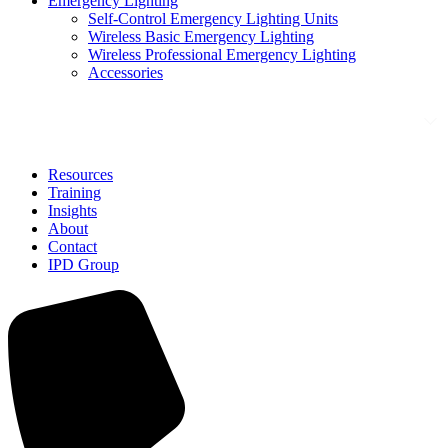
Emergency Lighting
Self-Control Emergency Lighting Units
Wireless Basic Emergency Lighting
Wireless Professional Emergency Lighting
Accessories
Solutions
Resources
Training
Insights
About
Contact
IPD Group