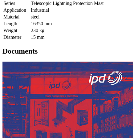
Series
Telescopic Lightning Protection Mast
Application
Industrial
Material
steel
Length
16350 mm
Weight
230 kg
Diameter
15 mm
Documents