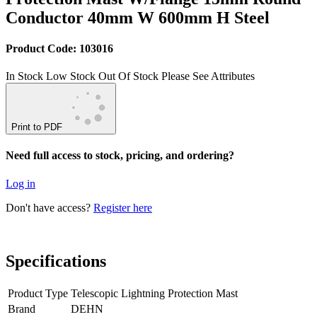
Conductor 40mm W 600mm H Steel
Product Code: 103016
In Stock
Low Stock
Out Of Stock
Please See Attributes
Print to PDF
Need full access to stock, pricing, and ordering?
Log in
Don't have access?
Register here
Specifications
Product Type
Telescopic Lightning Protection Mast
Brand
DEHN