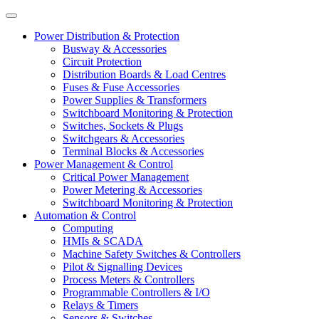
Power Distribution & Protection
Busway & Accessories
Circuit Protection
Distribution Boards & Load Centres
Fuses & Fuse Accessories
Power Supplies & Transformers
Switchboard Monitoring & Protection
Switches, Sockets & Plugs
Switchgears & Accessories
Terminal Blocks & Accessories
Power Management & Control
Critical Power Management
Power Metering & Accessories
Switchboard Monitoring & Protection
Automation & Control
Computing
HMIs & SCADA
Machine Safety Switches & Controllers
Pilot & Signalling Devices
Process Meters & Controllers
Programmable Controllers & I/O
Relays & Timers
Sensors & Switches