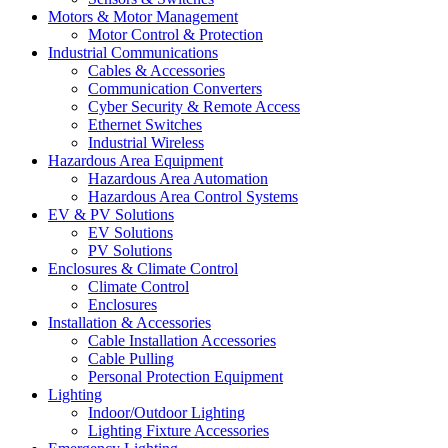
Motors & Motor Management
Motor Control & Protection
Industrial Communications
Cables & Accessories
Communication Converters
Cyber Security & Remote Access
Ethernet Switches
Industrial Wireless
Hazardous Area Equipment
Hazardous Area Automation
Hazardous Area Control Systems
EV & PV Solutions
EV Solutions
PV Solutions
Enclosures & Climate Control
Climate Control
Enclosures
Installation & Accessories
Cable Installation Accessories
Cable Pulling
Personal Protection Equipment
Lighting
Indoor/Outdoor Lighting
Lighting Fixture Accessories