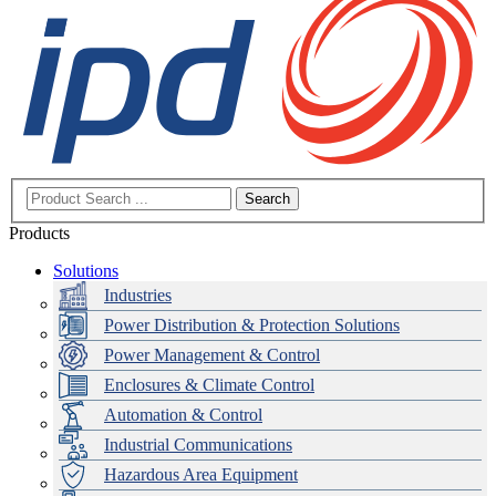
Search
Products
Solutions
Industries
Power Distribution & Protection Solutions
Power Management & Control
Enclosures & Climate Control
Automation & Control
Industrial Communications
Hazardous Area Equipment