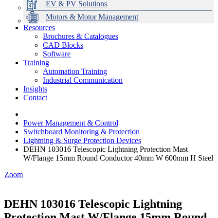
EV & PV Solutions
Motors & Motor Management
Resources
Brochures & Catalogues
CAD Blocks
Data Centres
Automation & ICT
Modular Switchboard Systems
EV Charging
Stahl Lighting
Hirschmann Ethernet Solutions
Motor Control & Protection
Intelligent Distribution
Delta UPS Solutions
Software
Training
Emerson Automation Solutions
Switchboards Systems & Safety
Variable Speed Drives
1000V Solutions
Optimise Energy Management System
Automation Training
Industrial Display
Drive in a Box
PowerDuct
Power Quality and Surge Protection
Industrial Communication
Insights
Critical Power & Electrical Distribution
Contact
RCD Protection
Power Management & Control
Switchboard Monitoring & Protection
Lightning & Surge Protection Devices
DEHN 103016 Telescopic Lightning Protection Mast
W/Flange 15mm Round Conductor 40mm W 600mm H Steel
Zoom
DEHN 103016 Telescopic Lightning
Protection Mast W/Flange 15mm Round