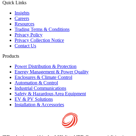
Quick Links
Insights
Careers
Resources
Trading Terms & Conditions
Privacy Policy
Privacy Collection Notice
Contact Us
Products
Power Distribution & Protection
Energy Management & Power Quality
Enclosures & Climate Control
Automation & Control
Industrial Communications
Safety & Hazardous Area Equipment
EV & PV Solutions
Installation & Accessories