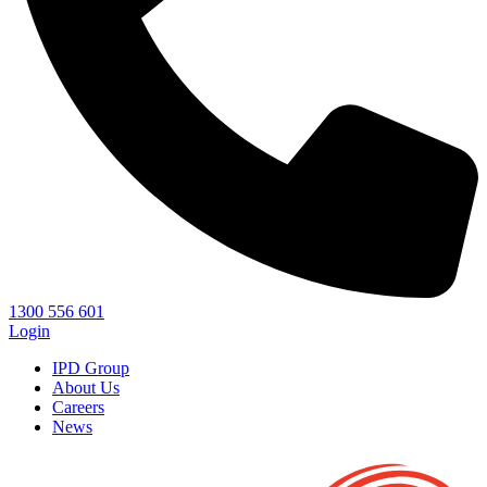
1300 556 601
Login
IPD Group
About Us
Careers
News