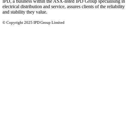
IPD, a business within the ASX-listed IPD Group specialising in
electrical distribution and service, assures clients of the reliability
and stability they value.
© Copyright 2025 IPD Group Limited