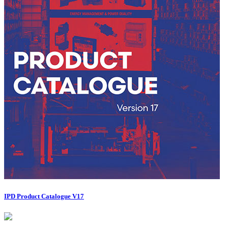
IPD Product Catalogue V17