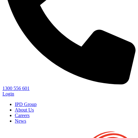
1300 556 601
Login
IPD Group
About Us
Careers
News