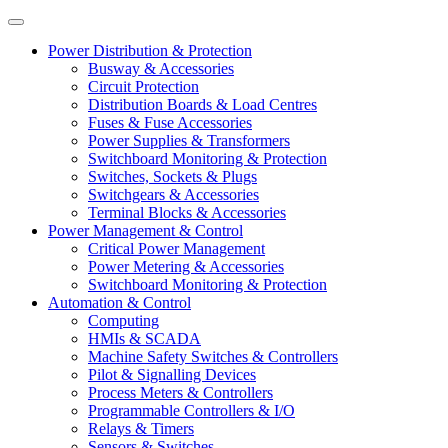
Power Distribution & Protection
Busway & Accessories
Circuit Protection
Distribution Boards & Load Centres
Fuses & Fuse Accessories
Power Supplies & Transformers
Switchboard Monitoring & Protection
Switches, Sockets & Plugs
Switchgears & Accessories
Terminal Blocks & Accessories
Power Management & Control
Critical Power Management
Power Metering & Accessories
Switchboard Monitoring & Protection
Automation & Control
Computing
HMIs & SCADA
Machine Safety Switches & Controllers
Pilot & Signalling Devices
Process Meters & Controllers
Programmable Controllers & I/O
Relays & Timers
Sensors & Switches