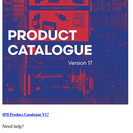
IPD Product Catalogue V17
Need help?