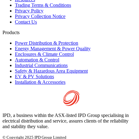
Trading Terms & Conditions
Privacy Policy
Privacy Collection Notice
Contact Us
Products
Power Distribution & Protection
Energy Management & Power Quality
Enclosures & Climate Control
Automation & Control
Industrial Communications
Safety & Hazardous Area Equipment
EV & PV Solutions
Installation & Accessories
IPD, a business within the ASX-listed IPD Group specialising in
electrical distribution and service, assures clients of the reliability
and stability they value.
© Copyright 2025 IPD Group Limited