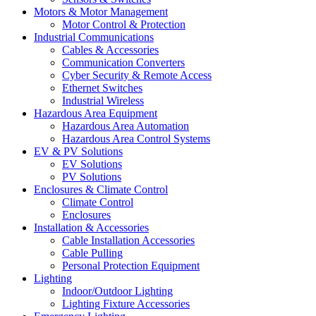
Motors & Motor Management
Motor Control & Protection
Industrial Communications
Cables & Accessories
Communication Converters
Cyber Security & Remote Access
Ethernet Switches
Industrial Wireless
Hazardous Area Equipment
Hazardous Area Automation
Hazardous Area Control Systems
EV & PV Solutions
EV Solutions
PV Solutions
Enclosures & Climate Control
Climate Control
Enclosures
Installation & Accessories
Cable Installation Accessories
Cable Pulling
Personal Protection Equipment
Lighting
Indoor/Outdoor Lighting
Lighting Fixture Accessories