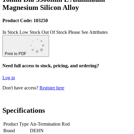
Magnesium Silicon Alloy
Product Code: 103250
In Stock
Low Stock
Out Of Stock
Please See Attributes
Print to PDF
Need full access to stock, pricing, and ordering?
Log in
Don't have access?
Register here
Specifications
Product Type
Air-Termination Rod
Brand
DEHN