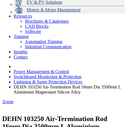
EV & PV Solutions
Motors & Motor Management
Resources
Brochures & Catalogues
CAD Blocks
Data Centres
Automation & ICT
Modular Switchboard Systems
EV Charging
Stahl Lighting
Hirschmann Ethernet Solutions
Motor Control & Protection
Intelligent Distribution
Delta UPS Solutions
Software
Training
Emerson Automation Solutions
Switchboards Systems & Safety
Variable Speed Drives
1000V Solutions
Optimise Energy Management System
Automation Training
Industrial Display
Drive in a Box
PowerDuct
Power Quality and Surge Protection
Industrial Communication
Insights
Critical Power & Electrical Distribution
Contact
RCD Protection
Power Management & Control
Switchboard Monitoring & Protection
Lightning & Surge Protection Devices
DEHN 103250 Air-Termination Rod 16mm Dia 3500mm L
Aluminium Magnesium Silicon Alloy
Zoom
DEHN 103250 Air-Termination Rod
16mm Dia 3500mm L Aluminium