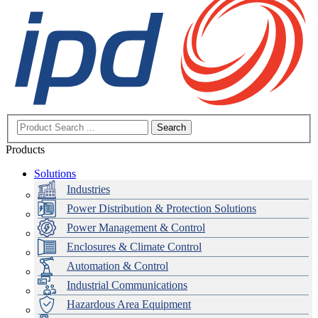
Search
Products
Solutions
Industries
Power Distribution & Protection Solutions
Power Management & Control
Enclosures & Climate Control
Automation & Control
Industrial Communications
Hazardous Area Equipment