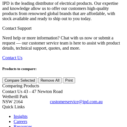
IPD is the leading distributor of electrical products. Our expertise
and knowledge allow us to offer our customers high-quality
products from renowned global brands that are affordable, with
stock available and ready to ship out to you today.
Contact Support
Need help or more information? Chat with us now or submit a
request — our customer service team is here to assist with product
details, technical support, quotes, and more.
Contact Us
Products to compare:
Compare Selected
Remove All
Print
Comparing
Products
Contact Us
43 - 47 Newton Road
Wetherill Park
NSW 2164
customerservice@ipd.com.au
1300 556 601
Quick Links
Insights
Careers
Resources