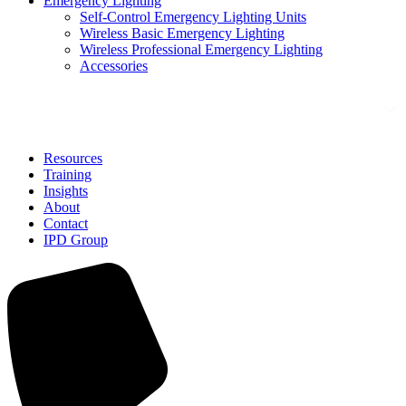
Emergency Lighting
Self-Control Emergency Lighting Units
Wireless Basic Emergency Lighting
Wireless Professional Emergency Lighting
Accessories
Solutions
Resources
Training
Insights
About
Contact
IPD Group