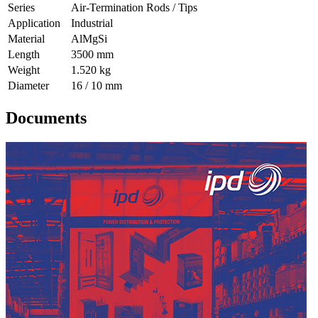
Series
Air-Termination Rods / Tips
Application
Industrial
Material
AlMgSi
Length
3500 mm
Weight
1.520 kg
Diameter
16 / 10 mm
Documents