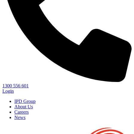
1300 556 601
Login
IPD Group
About Us
Careers
News