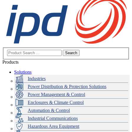
Search
Products
Solutions
Industries
Power Distribution & Protection Solutions
Power Management & Control
Enclosures & Climate Control
Automation & Control
Industrial Communications
Hazardous Area Equipment