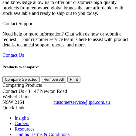
and knowledge allow us to offer our customers high-quality
products from renowned global brands that are affordable, with
stock available and ready to ship out to you today.
Contact Support
Need help or more information? Chat with us now or submit a
request — our customer service team is here to assist with product
details, technical support, quotes, and more.
Contact Us
Products to compare:
Compare Selected
Remove All
Print
Comparing
Products
Contact Us
43 - 47 Newton Road
Wetherill Park
NSW 2164
customerservice@ipd.com.au
1300 556 601
Quick Links
Insights
Careers
Resources
Trading Terms & Conditions