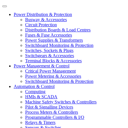
Power Distribution & Protection
Busway & Accessories
Circuit Protection
Distribution Boards & Load Centres
Fuses & Fuse Accessories
Power Supplies & Transformers
Switchboard Monitoring & Protection
Switches, Sockets & Plugs
Switchgears & Accessories
Terminal Blocks & Accessories
Power Management & Control
Critical Power Management
Power Metering & Accessories
Switchboard Monitoring & Protection
Automation & Control
Computing
HMIs & SCADA
Machine Safety Switches & Controllers
Pilot & Signalling Devices
Process Meters & Controllers
Programmable Controllers & I/O
Relays & Timers
Sensors & Switches