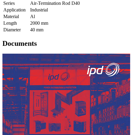
Series
Air-Termination Rod D40
Application
Industrial
Material
Al
Length
2000 mm
Diameter
40 mm
Documents