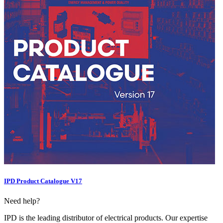
IPD Product Catalogue V17
Need help?
IPD is the leading distributor of electrical products. Our expertise