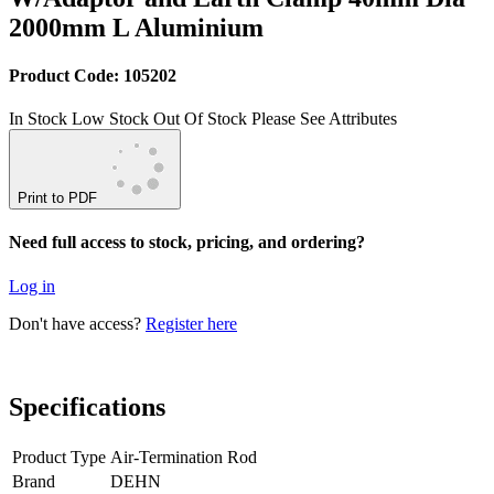
2000mm L Aluminium
Product Code: 105202
In Stock
Low Stock
Out Of Stock
Please See Attributes
Print to PDF
Need full access to stock, pricing, and ordering?
Log in
Don't have access?
Register here
Specifications
Product Type
Air-Termination Rod
Brand
DEHN