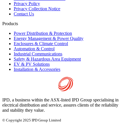
Privacy Policy
Privacy Collection Notice
Contact Us
Products
Power Distribution & Protection
Energy Management & Power Quality
Enclosures & Climate Control
Automation & Control
Industrial Communications
Safety & Hazardous Area Equipment
EV & PV Solutions
Installation & Accessories
IPD, a business within the ASX-listed IPD Group specialising in
electrical distribution and service, assures clients of the reliability
and stability they value.
© Copyright 2025 IPD Group Limited