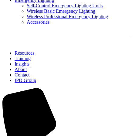
Emergency Lighting
Self-Control Emergency Lighting Units
Wireless Basic Emergency Lighting
Wireless Professional Emergency Lighting
Accessories
Solutions
Resources
Training
Insights
About
Contact
IPD Group