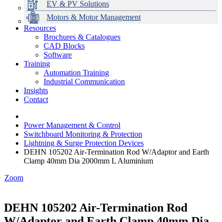
EV & PV Solutions
Motors & Motor Management
Resources
Brochures & Catalogues
CAD Blocks
Data Centres
Automation & ICT
Modular Switchboard Systems
EV Charging
Stahl Lighting
Hirschmann Ethernet Solutions
Motor Control & Protection
Intelligent Distribution
Delta UPS Solutions
Software
Training
Emerson Automation Solutions
Switchboards Systems & Safety
Variable Speed Drives
1000V Solutions
Optimise Energy Management System
Automation Training
Industrial Display
Drive in a Box
PowerDuct
Power Quality and Surge Protection
Industrial Communication
Insights
Critical Power & Electrical Distribution
Contact
RCD Protection
Power Management & Control
Switchboard Monitoring & Protection
Lightning & Surge Protection Devices
DEHN 105202 Air-Termination Rod W/Adaptor and Earth
Clamp 40mm Dia 2000mm L Aluminium
Zoom
DEHN 105202 Air-Termination Rod
W/Adaptor and Earth Clamp 40mm Dia