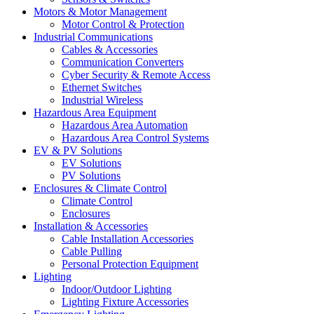
Motors & Motor Management
Motor Control & Protection
Industrial Communications
Cables & Accessories
Communication Converters
Cyber Security & Remote Access
Ethernet Switches
Industrial Wireless
Hazardous Area Equipment
Hazardous Area Automation
Hazardous Area Control Systems
EV & PV Solutions
EV Solutions
PV Solutions
Enclosures & Climate Control
Climate Control
Enclosures
Installation & Accessories
Cable Installation Accessories
Cable Pulling
Personal Protection Equipment
Lighting
Indoor/Outdoor Lighting
Lighting Fixture Accessories