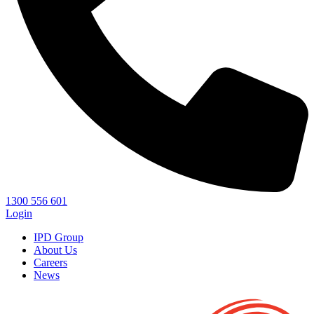
1300 556 601
Login
IPD Group
About Us
Careers
News