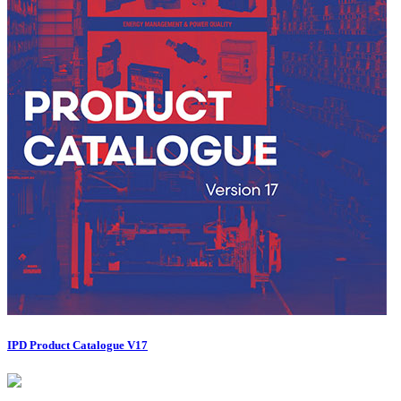
IPD Product Catalogue V17