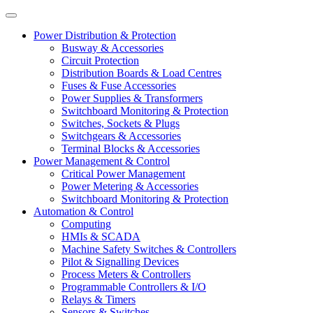
Power Distribution & Protection
Busway & Accessories
Circuit Protection
Distribution Boards & Load Centres
Fuses & Fuse Accessories
Power Supplies & Transformers
Switchboard Monitoring & Protection
Switches, Sockets & Plugs
Switchgears & Accessories
Terminal Blocks & Accessories
Power Management & Control
Critical Power Management
Power Metering & Accessories
Switchboard Monitoring & Protection
Automation & Control
Computing
HMIs & SCADA
Machine Safety Switches & Controllers
Pilot & Signalling Devices
Process Meters & Controllers
Programmable Controllers & I/O
Relays & Timers
Sensors & Switches