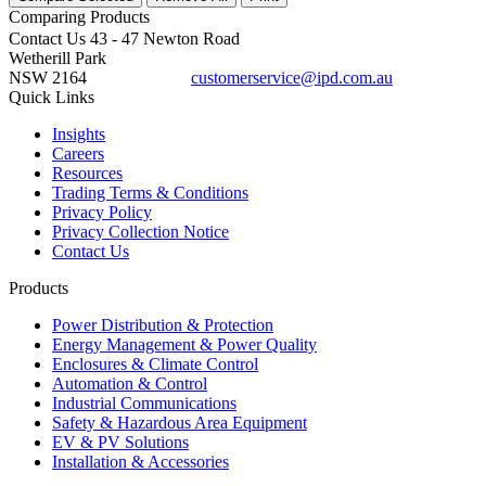
Comparing
Products
Contact Us
43 - 47 Newton Road
Wetherill Park
NSW 2164
customerservice@ipd.com.au
1300 556 601
Quick Links
Insights
Careers
Resources
Trading Terms & Conditions
Privacy Policy
Privacy Collection Notice
Contact Us
Products
Power Distribution & Protection
Energy Management & Power Quality
Enclosures & Climate Control
Automation & Control
Industrial Communications
Safety & Hazardous Area Equipment
EV & PV Solutions
Installation & Accessories