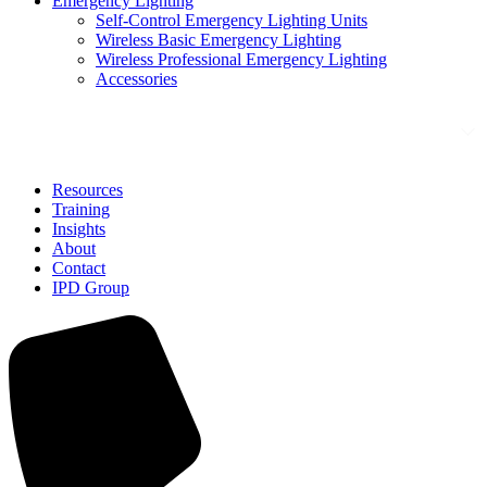
Emergency Lighting
Self-Control Emergency Lighting Units
Wireless Basic Emergency Lighting
Wireless Professional Emergency Lighting
Accessories
Solutions
Resources
Training
Insights
About
Contact
IPD Group