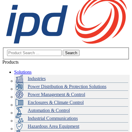
Search
Products
Solutions
Industries
Power Distribution & Protection Solutions
Power Management & Control
Enclosures & Climate Control
Automation & Control
Industrial Communications
Hazardous Area Equipment