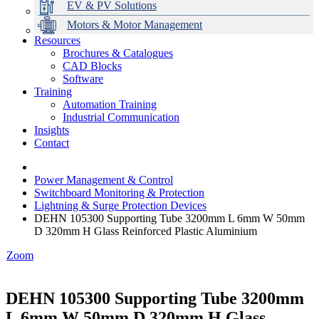
EV & PV Solutions
Motors & Motor Management
Resources
Brochures & Catalogues
CAD Blocks
Data Centres
Automation & ICT
Modular Switchboard Systems
EV Charging
Stahl Lighting
Hirschmann Ethernet Solutions
Motor Control & Protection
Intelligent Distribution
Delta UPS Solutions
Software
Training
Emerson Automation Solutions
Switchboards Systems & Safety
Variable Speed Drives
1000V Solutions
Optimise Energy Management System
Automation Training
Industrial Display
Drive in a Box
PowerDuct
Power Quality and Surge Protection
Industrial Communication
Insights
Critical Power & Electrical Distribution
Contact
RCD Protection
Power Management & Control
Switchboard Monitoring & Protection
Lightning & Surge Protection Devices
DEHN 105300 Supporting Tube 3200mm L 6mm W 50mm
D 320mm H Glass Reinforced Plastic Aluminium
Zoom
DEHN 105300 Supporting Tube 3200mm
L 6mm W 50mm D 320mm H Glass