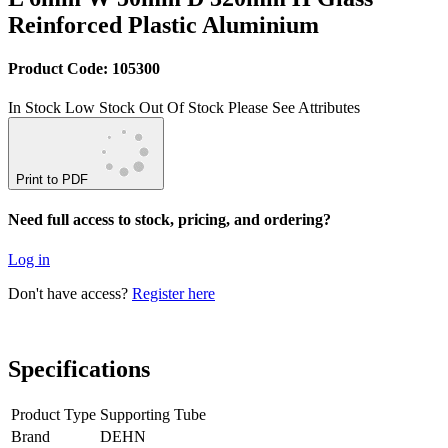
Reinforced Plastic Aluminium
Product Code: 105300
In Stock
Low Stock
Out Of Stock
Please See Attributes
Print to PDF
Need full access to stock, pricing, and ordering?
Log in
Don't have access?
Register here
Specifications
Product Type
Supporting Tube
Brand
DEHN