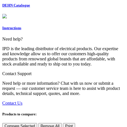
DEHN Catalogue
Instructions
Need help?
IPD is the leading distributor of electrical products. Our expertise
and knowledge allow us to offer our customers high-quality
products from renowned global brands that are affordable, with
stock available and ready to ship out to you today.
Contact Support
Need help or more information? Chat with us now or submit a
request — our customer service team is here to assist with product
details, technical support, quotes, and more.
Contact Us
Products to compare:
Compare Selected
Remove All
Print