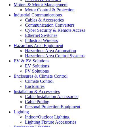
Motors & Motor Management
Motor Control & Protection
Industrial Communications
Cables & Accessories
Communication Converters
Cyber Security & Remote Access
Ethernet Switches
Industrial Wireless
Hazardous Area Equipment
Hazardous Area Automation
Hazardous Area Control Systems
EV & PV Solutions
EV Solutions
PV Solutions
Enclosures & Climate Control
Climate Control
Enclosures
Installation & Accessories
Cable Installation Accessories
Cable Pulling
Personal Protection Equipment
Lighting
Indoor/Outdoor Lighting
Lighting Fixture Accessories