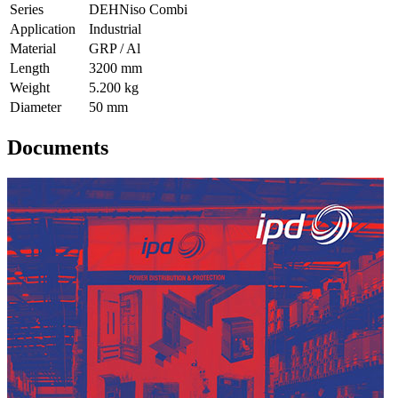
Series
DEHNiso Combi
Application
Industrial
Material
GRP / Al
Length
3200 mm
Weight
5.200 kg
Diameter
50 mm
Documents