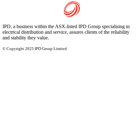
IPD, a business within the ASX-listed IPD Group specialising in
electrical distribution and service, assures clients of the reliability
and stability they value.
© Copyright 2025 IPD Group Limited