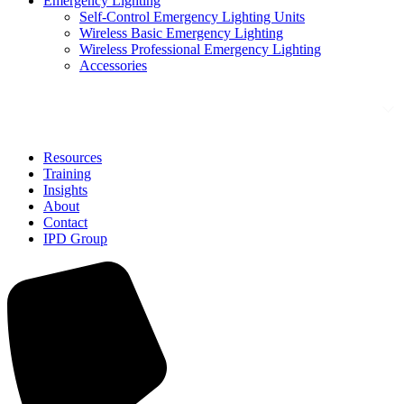
Emergency Lighting
Self-Control Emergency Lighting Units
Wireless Basic Emergency Lighting
Wireless Professional Emergency Lighting
Accessories
Solutions
Resources
Training
Insights
About
Contact
IPD Group