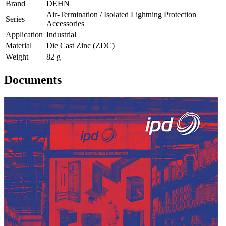
Brand
DEHN
Air-Termination / Isolated Lightning Protection
Series
Accessories
Application
Industrial
Material
Die Cast Zinc (ZDC)
Weight
82 g
Documents