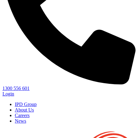
1300 556 601
Login
IPD Group
About Us
Careers
News