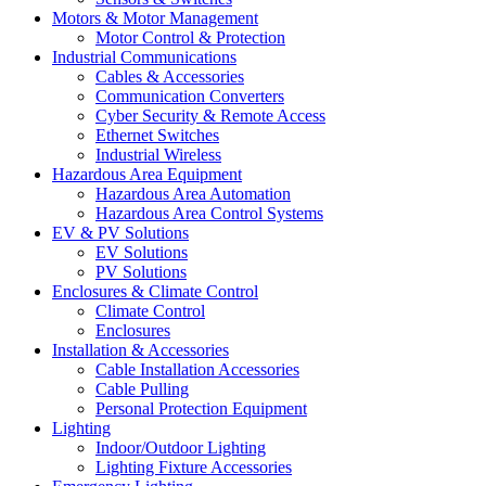
Motors & Motor Management
Motor Control & Protection
Industrial Communications
Cables & Accessories
Communication Converters
Cyber Security & Remote Access
Ethernet Switches
Industrial Wireless
Hazardous Area Equipment
Hazardous Area Automation
Hazardous Area Control Systems
EV & PV Solutions
EV Solutions
PV Solutions
Enclosures & Climate Control
Climate Control
Enclosures
Installation & Accessories
Cable Installation Accessories
Cable Pulling
Personal Protection Equipment
Lighting
Indoor/Outdoor Lighting
Lighting Fixture Accessories