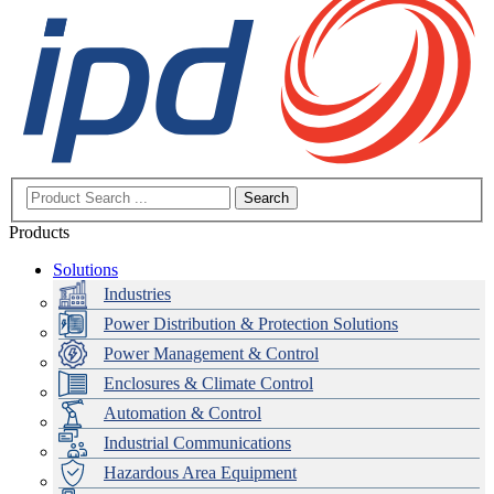
Search
Products
Solutions
Industries
Power Distribution & Protection Solutions
Power Management & Control
Enclosures & Climate Control
Automation & Control
Industrial Communications
Hazardous Area Equipment