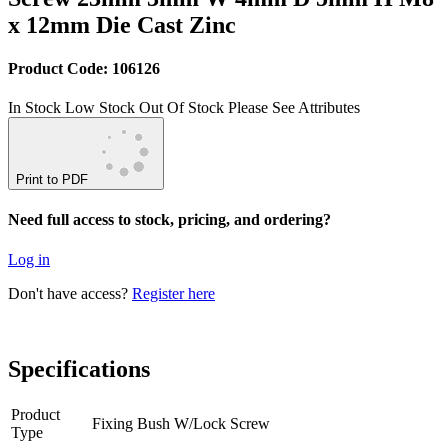
x 12mm Die Cast Zinc
Product Code: 106126
In Stock
Low Stock
Out Of Stock
Please See Attributes
Print to PDF
Need full access to stock, pricing, and ordering?
Log in
Don't have access?
Register here
Specifications
Product
Fixing Bush W/Lock Screw
Type