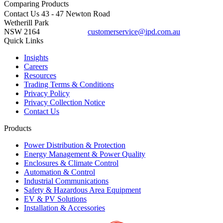
Comparing
Products
Contact Us
43 - 47 Newton Road
Wetherill Park
NSW 2164
customerservice@ipd.com.au
1300 556 601
Quick Links
Insights
Careers
Resources
Trading Terms & Conditions
Privacy Policy
Privacy Collection Notice
Contact Us
Products
Power Distribution & Protection
Energy Management & Power Quality
Enclosures & Climate Control
Automation & Control
Industrial Communications
Safety & Hazardous Area Equipment
EV & PV Solutions
Installation & Accessories