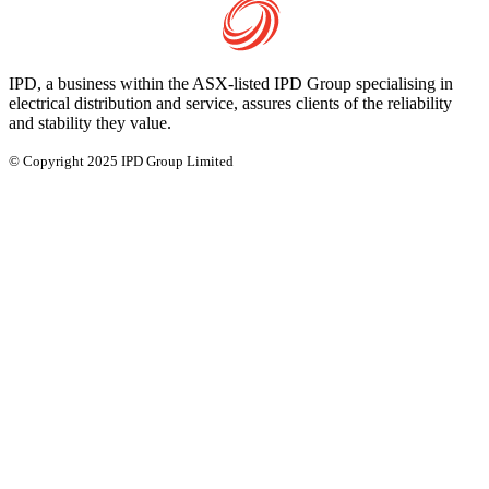
IPD, a business within the ASX-listed IPD Group specialising in
electrical distribution and service, assures clients of the reliability
and stability they value.
© Copyright 2025 IPD Group Limited