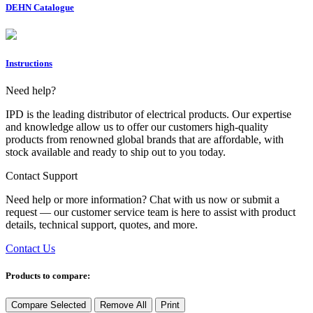
DEHN Catalogue
Instructions
Need help?
IPD is the leading distributor of electrical products. Our expertise
and knowledge allow us to offer our customers high-quality
products from renowned global brands that are affordable, with
stock available and ready to ship out to you today.
Contact Support
Need help or more information? Chat with us now or submit a
request — our customer service team is here to assist with product
details, technical support, quotes, and more.
Contact Us
Products to compare:
Compare Selected
Remove All
Print