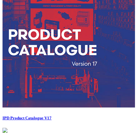
IPD Product Catalogue V17