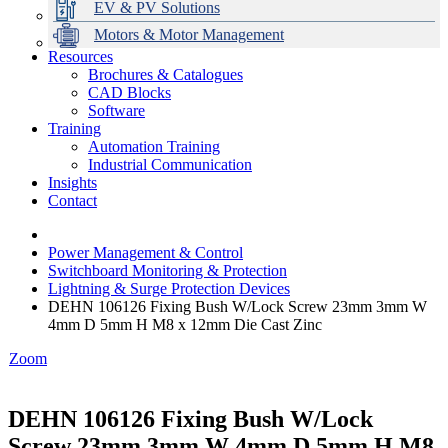
EV & PV Solutions
Motors & Motor Management
Resources
Brochures & Catalogues
CAD Blocks
Data Centres
Automation & ICT
Modular Switchboard Systems
EV Charging
Stahl Lighting
Hirschmann Ethernet Solutions
Motor Control & Protection
Intelligent Distribution
Delta UPS Solutions
Software
Training
Emerson Automation Solutions
Switchboards Systems & Safety
Variable Speed Drives
1000V Solutions
Optimise Energy Management System
Automation Training
Industrial Display
Drive in a Box
PowerDuct
Power Quality and Surge Protection
Industrial Communication
Insights
Critical Power & Electrical Distribution
Contact
RCD Protection
Power Management & Control
Switchboard Monitoring & Protection
Lightning & Surge Protection Devices
DEHN 106126 Fixing Bush W/Lock Screw 23mm 3mm W
4mm D 5mm H M8 x 12mm Die Cast Zinc
Zoom
DEHN 106126 Fixing Bush W/Lock
Screw 23mm 3mm W 4mm D 5mm H M8