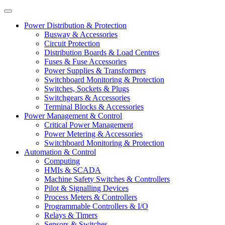
Power Distribution & Protection
Busway & Accessories
Circuit Protection
Distribution Boards & Load Centres
Fuses & Fuse Accessories
Power Supplies & Transformers
Switchboard Monitoring & Protection
Switches, Sockets & Plugs
Switchgears & Accessories
Terminal Blocks & Accessories
Power Management & Control
Critical Power Management
Power Metering & Accessories
Switchboard Monitoring & Protection
Automation & Control
Computing
HMIs & SCADA
Machine Safety Switches & Controllers
Pilot & Signalling Devices
Process Meters & Controllers
Programmable Controllers & I/O
Relays & Timers
Sensors & Switches