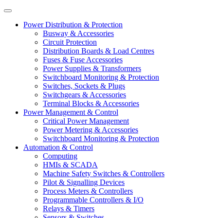
Power Distribution & Protection
Busway & Accessories
Circuit Protection
Distribution Boards & Load Centres
Fuses & Fuse Accessories
Power Supplies & Transformers
Switchboard Monitoring & Protection
Switches, Sockets & Plugs
Switchgears & Accessories
Terminal Blocks & Accessories
Power Management & Control
Critical Power Management
Power Metering & Accessories
Switchboard Monitoring & Protection
Automation & Control
Computing
HMIs & SCADA
Machine Safety Switches & Controllers
Pilot & Signalling Devices
Process Meters & Controllers
Programmable Controllers & I/O
Relays & Timers
Sensors & Switches