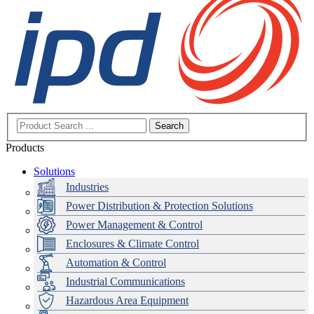
Search
Products
Solutions
Industries
Power Distribution & Protection Solutions
Power Management & Control
Enclosures & Climate Control
Automation & Control
Industrial Communications
Hazardous Area Equipment