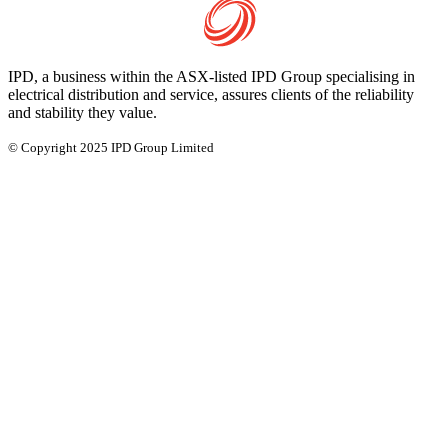
IPD, a business within the ASX-listed IPD Group specialising in
electrical distribution and service, assures clients of the reliability
and stability they value.
© Copyright 2025 IPD Group Limited