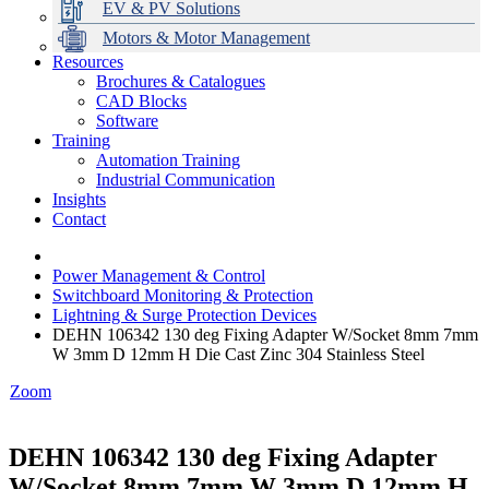
EV & PV Solutions
Motors & Motor Management
Resources
Brochures & Catalogues
CAD Blocks
Data Centres
Automation & ICT
Modular Switchboard Systems
EV Charging
Stahl Lighting
Hirschmann Ethernet Solutions
Motor Control & Protection
Intelligent Distribution
Delta UPS Solutions
Software
Training
Emerson Automation Solutions
Switchboards Systems & Safety
Variable Speed Drives
1000V Solutions
Optimise Energy Management System
Automation Training
Industrial Display
Drive in a Box
PowerDuct
Power Quality and Surge Protection
Industrial Communication
Insights
Critical Power & Electrical Distribution
Contact
RCD Protection
Power Management & Control
Switchboard Monitoring & Protection
Lightning & Surge Protection Devices
DEHN 106342 130 deg Fixing Adapter W/Socket 8mm 7mm
W 3mm D 12mm H Die Cast Zinc 304 Stainless Steel
Zoom
DEHN 106342 130 deg Fixing Adapter
W/Socket 8mm 7mm W 3mm D 12mm H