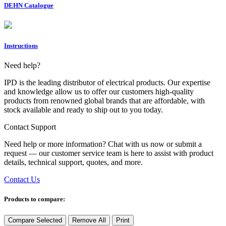
DEHN Catalogue
Instructions
Need help?
IPD is the leading distributor of electrical products. Our expertise
and knowledge allow us to offer our customers high-quality
products from renowned global brands that are affordable, with
stock available and ready to ship out to you today.
Contact Support
Need help or more information? Chat with us now or submit a
request — our customer service team is here to assist with product
details, technical support, quotes, and more.
Contact Us
Products to compare:
Compare Selected
Remove All
Print