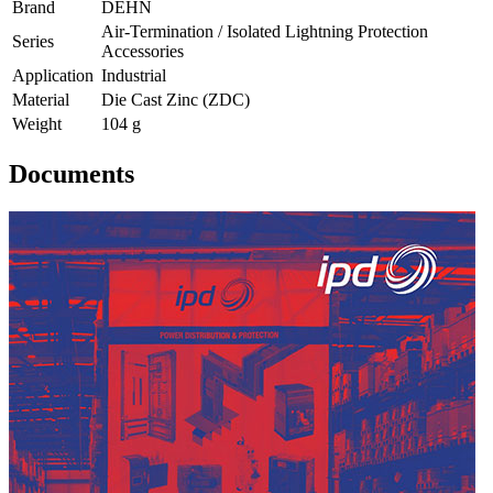
Brand
DEHN
Air-Termination / Isolated Lightning Protection
Series
Accessories
Application
Industrial
Material
Die Cast Zinc (ZDC)
Weight
104 g
Documents