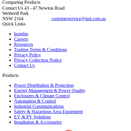
Comparing
Products
Contact Us
43 - 47 Newton Road
Wetherill Park
NSW 2164
customerservice@ipd.com.au
1300 556 601
Quick Links
Insights
Careers
Resources
Trading Terms & Conditions
Privacy Policy
Privacy Collection Notice
Contact Us
Products
Power Distribution & Protection
Energy Management & Power Quality
Enclosures & Climate Control
Automation & Control
Industrial Communications
Safety & Hazardous Area Equipment
EV & PV Solutions
Installation & Accessories