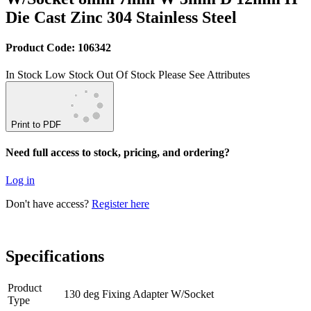
Die Cast Zinc 304 Stainless Steel
Product Code: 106342
In Stock
Low Stock
Out Of Stock
Please See Attributes
Print to PDF
Need full access to stock, pricing, and ordering?
Log in
Don't have access?
Register here
Specifications
Product
130 deg Fixing Adapter W/Socket
Type