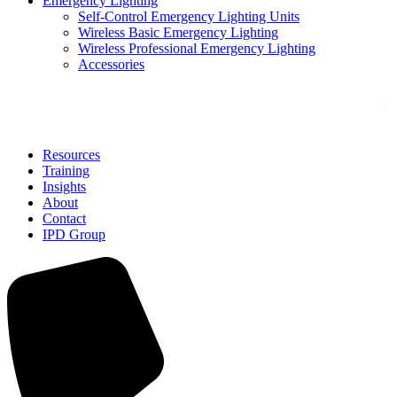
Emergency Lighting
Self-Control Emergency Lighting Units
Wireless Basic Emergency Lighting
Wireless Professional Emergency Lighting
Accessories
Solutions
Resources
Training
Insights
About
Contact
IPD Group