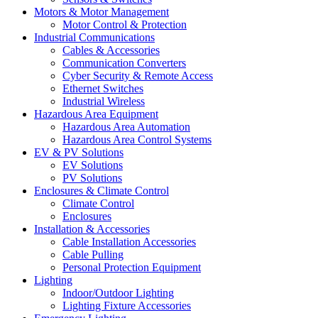
Motors & Motor Management
Motor Control & Protection
Industrial Communications
Cables & Accessories
Communication Converters
Cyber Security & Remote Access
Ethernet Switches
Industrial Wireless
Hazardous Area Equipment
Hazardous Area Automation
Hazardous Area Control Systems
EV & PV Solutions
EV Solutions
PV Solutions
Enclosures & Climate Control
Climate Control
Enclosures
Installation & Accessories
Cable Installation Accessories
Cable Pulling
Personal Protection Equipment
Lighting
Indoor/Outdoor Lighting
Lighting Fixture Accessories