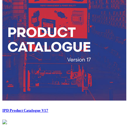
IPD Product Catalogue V17