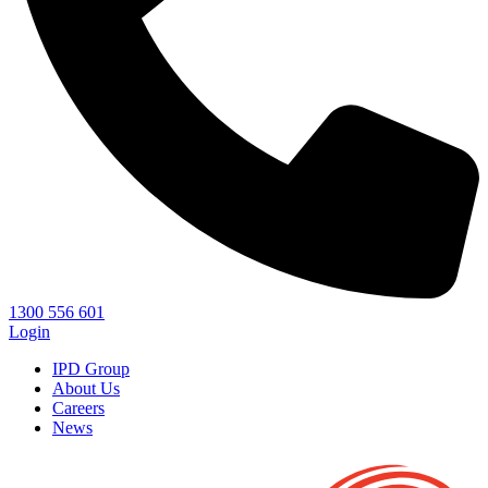
1300 556 601
Login
IPD Group
About Us
Careers
News