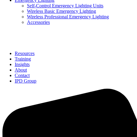
Emergency Lighting
Self-Control Emergency Lighting Units
Wireless Basic Emergency Lighting
Wireless Professional Emergency Lighting
Accessories
Solutions
Resources
Training
Insights
About
Contact
IPD Group