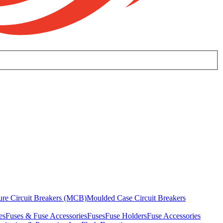
ure Circuit Breakers (MCB)
Moulded Case Circuit Breakers
es
Fuses & Fuse Accessories
Fuses
Fuse Holders
Fuse Accessories