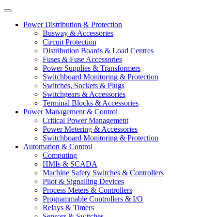
Power Distribution & Protection
Busway & Accessories
Circuit Protection
Distribution Boards & Load Centres
Fuses & Fuse Accessories
Power Supplies & Transformers
Switchboard Monitoring & Protection
Switches, Sockets & Plugs
Switchgears & Accessories
Terminal Blocks & Accessories
Power Management & Control
Critical Power Management
Power Metering & Accessories
Switchboard Monitoring & Protection
Automation & Control
Computing
HMIs & SCADA
Machine Safety Switches & Controllers
Pilot & Signalling Devices
Process Meters & Controllers
Programmable Controllers & I/O
Relays & Timers
Sensors & Switches