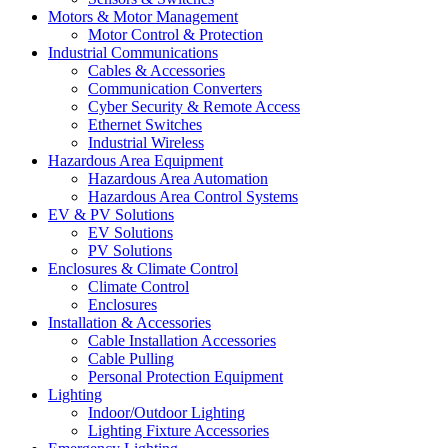
Motors & Motor Management
Motor Control & Protection
Industrial Communications
Cables & Accessories
Communication Converters
Cyber Security & Remote Access
Ethernet Switches
Industrial Wireless
Hazardous Area Equipment
Hazardous Area Automation
Hazardous Area Control Systems
EV & PV Solutions
EV Solutions
PV Solutions
Enclosures & Climate Control
Climate Control
Enclosures
Installation & Accessories
Cable Installation Accessories
Cable Pulling
Personal Protection Equipment
Lighting
Indoor/Outdoor Lighting
Lighting Fixture Accessories