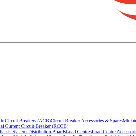
ir Circuit Breakers (ACB)
Circuit Breaker Accessories & Spares
Miniat
al Current Circuit-Breaker (RCCB)
hassis Systems
Distribution Boards
Load Centres
Load Centre Accessori