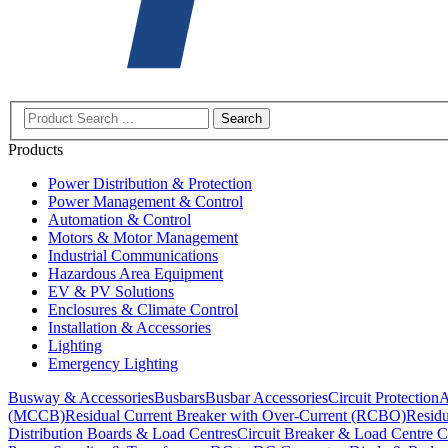
Search
Products
Power Distribution & Protection
Power Management & Control
Automation & Control
Motors & Motor Management
Industrial Communications
Hazardous Area Equipment
EV & PV Solutions
Enclosures & Climate Control
Installation & Accessories
Lighting
Emergency Lighting
Busway & Accessories
Busbars
Busbar Accessories
Circuit Protection
A
(MCCB)
Residual Current Breaker with Over-Current (RCBO)
Residu
Distribution Boards & Load Centres
Circuit Breaker & Load Centre C