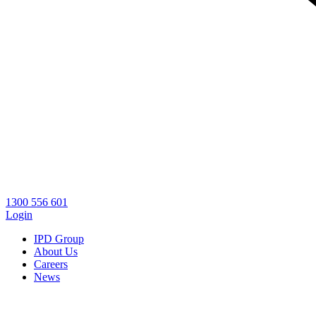
1300 556 601
Login
IPD Group
About Us
Careers
News