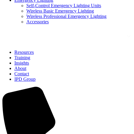
Emergency Lighting
Self-Control Emergency Lighting Units
Wireless Basic Emergency Lighting
Wireless Professional Emergency Lighting
Accessories
Solutions
Resources
Training
Insights
About
Contact
IPD Group