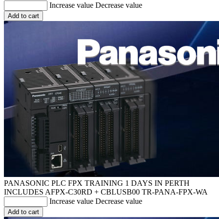
Increase value
Decrease value
Add to cart
PANASONIC PLC FPX TRAINING 1 DAYS IN PERTH
INCLUDES AFPX-C30RD + CBLUSB00
TR-PANA-FPX-WA
Increase value
Decrease value
Add to cart