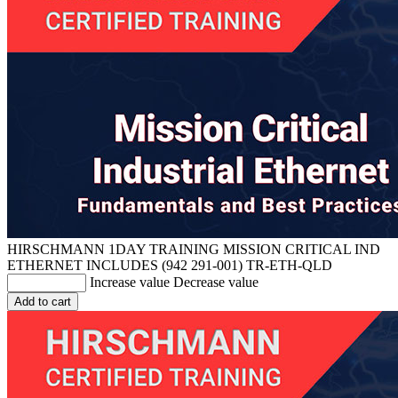
HIRSCHMANN 1DAY TRAINING MISSION CRITICAL IND
ETHERNET INCLUDES (942 291-001)
TR-ETH-QLD
Increase value
Decrease value
Add to cart