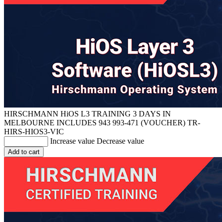
HIRSCHMANN HiOS L3 TRAINING 3 DAYS IN
MELBOURNE INCLUDES 943 993-471 (VOUCHER)
TR-
HIRS-HIOS3-VIC
Increase value
Decrease value
Add to cart