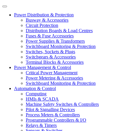
Power Distribution & Protection
Busway & Accessories
Circuit Protection
Distribution Boards & Load Centres
Fuses & Fuse Accessories
Power Supplies & Transformers
Switchboard Monitoring & Protection
Switches, Sockets & Plugs
Switchgears & Accessories
Terminal Blocks & Accessories
Power Management & Control
Critical Power Management
Power Metering & Accessories
Switchboard Monitoring & Protection
Automation & Control
Computing
HMIs & SCADA
Machine Safety Switches & Controllers
Pilot & Signalling Devices
Process Meters & Controllers
Programmable Controllers & I/O
Relays & Timers
Sensors & Switches