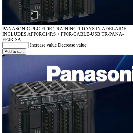
PANASONIC PLC FP0R TRAINING 1 DAYS IN ADELAIDE
INCLUDES AFP0RC14RS + FP0R-CABLE-USB
TR-PANA-
FP0R-SA
Increase value
Decrease value
Add to cart