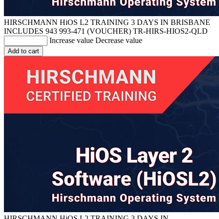
HIRSCHMANN HiOS L2 TRAINING 3 DAYS IN BRISBANE
INCLUDES 943 993-471 (VOUCHER)
TR-HIRS-HIOS2-QLD
Increase value
Decrease value
Add to cart
HIRSCHMANN HiOS L2 TRAINING 3 DAYS IN