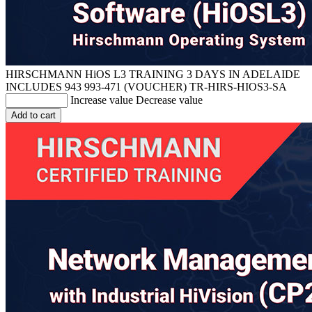
HIRSCHMANN HiOS L3 TRAINING 3 DAYS IN ADELAIDE
INCLUDES 943 993-471 (VOUCHER)
TR-HIRS-HIOS3-SA
Increase value
Decrease value
Add to cart