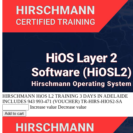
HIRSCHMANN HiOS L2 TRAINING 3 DAYS IN ADELAIDE
INCLUDES 943 993-471 (VOUCHER)
TR-HIRS-HIOS2-SA
Increase value
Decrease value
Add to cart