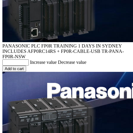
PANASONIC PLC FP0R TRAINING 1 DAYS IN SYDNEY
INCLUDES AFP0RC14RS + FP0R-CABLE-USB
TR-PANA-
FP0R-NSW
Increase value
Decrease value
Add to cart