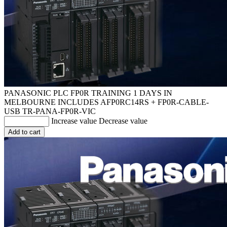
PANASONIC PLC FP0R TRAINING 1 DAYS IN
MELBOURNE INCLUDES AFP0RC14RS + FP0R-CABLE-
USB
TR-PANA-FP0R-VIC
Increase value
Decrease value
Add to cart