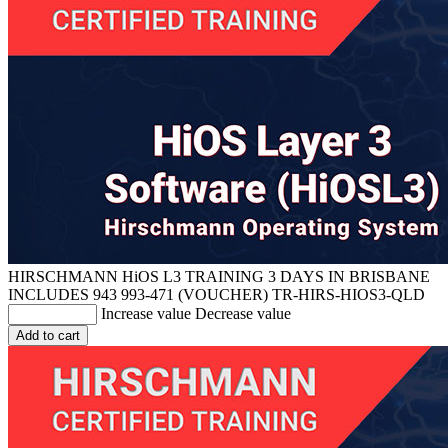
HIRSCHMANN HiOS L3 TRAINING 3 DAYS IN BRISBANE
INCLUDES 943 993-471 (VOUCHER)
TR-HIRS-HIOS3-QLD
Increase value
Decrease value
Add to cart