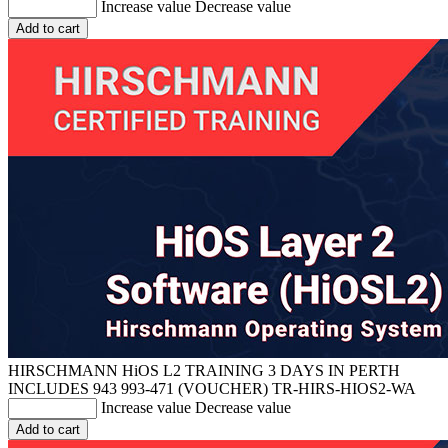
Increase value
Decrease value
Add to cart
HIRSCHMANN HiOS L2 TRAINING 3 DAYS IN PERTH
INCLUDES 943 993-471 (VOUCHER)
TR-HIRS-HIOS2-WA
Increase value
Decrease value
Add to cart