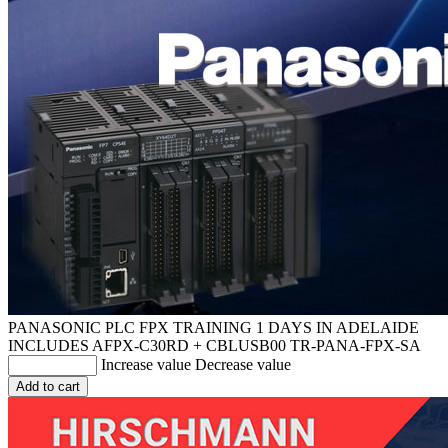
PANASONIC PLC FPX TRAINING 1 DAYS IN ADELAIDE
INCLUDES AFPX-C30RD + CBLUSB00
TR-PANA-FPX-SA
Increase value
Decrease value
Add to cart