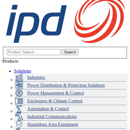
Search
Products
Solutions
Industries
Power Distribution & Protection Solutions
Power Management & Control
Enclosures & Climate Control
Automation & Control
Industrial Communications
Hazardous Area Equipment