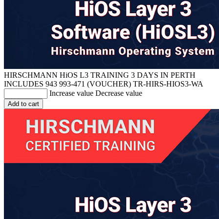
HIRSCHMANN HiOS L3 TRAINING 3 DAYS IN PERTH
INCLUDES 943 993-471 (VOUCHER)
TR-HIRS-HIOS3-WA
Increase value
Decrease value
Add to cart