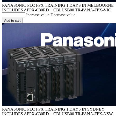
PANASONIC PLC FPX TRAINING 1 DAYS IN MELBOURNE
INCLUDES AFPX-C30RD + CBLUSB00
TR-PANA-FPX-VIC
Increase value
Decrease value
Add to cart
PANASONIC PLC FPX TRAINING 1 DAYS IN SYDNEY
INCLUDES AFPX-C30RD + CBLUSB00
TR-PANA-FPX-NSW