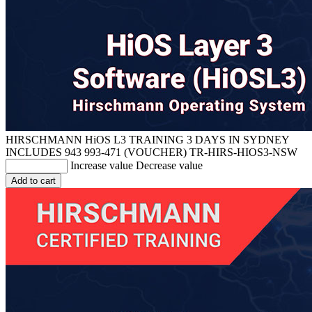
HIRSCHMANN HiOS L3 TRAINING 3 DAYS IN SYDNEY
INCLUDES 943 993-471 (VOUCHER)
TR-HIRS-HIOS3-NSW
Increase value
Decrease value
Add to cart