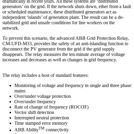
dramatically in recent years. All these systems are ‘distributed
generators’ on the grid. If the network shuts down, ether from a fault
or scheduled maintenance, these distributed generators act as
independent ‘islands’ of generation plant. The result can be a de-
stabilized grid and unsafe conditions for line workers on the
network.
To prevent this scenario, the advanced ABB Grid Protection Relay,
CM-UFD-M33, provides the safety of an anti-islanding function to
disconnect the PV generator from the grid if the grid supply
disappears. The relay measures the ten-minute average of voltage
increases and decreases as well as changes in grid frequency.
The relay includes a host of standard features:
Monitoring of voltage and frequency in single and three phase
mains
Over/under voltage protection
Over/under frequency
Rate of change of frequency (ROCOF)
Vector shift detection
Interrupted neutral protection
Time stamped error memory
TM
ABB Ability
connectivity