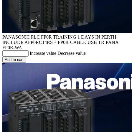
PANASONIC PLC FP0R TRAINING 1 DAYS IN PERTH
INCLUDE AFP0RC14RS + FP0R-CABLE-USB
TR-PANA-
FP0R-WA
Increase value
Decrease value
Add to cart