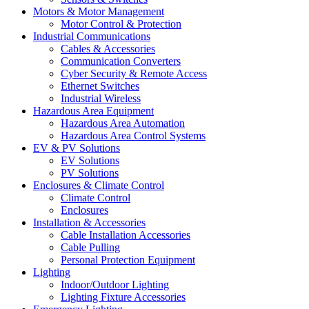
Motors & Motor Management
Motor Control & Protection
Industrial Communications
Cables & Accessories
Communication Converters
Cyber Security & Remote Access
Ethernet Switches
Industrial Wireless
Hazardous Area Equipment
Hazardous Area Automation
Hazardous Area Control Systems
EV & PV Solutions
EV Solutions
PV Solutions
Enclosures & Climate Control
Climate Control
Enclosures
Installation & Accessories
Cable Installation Accessories
Cable Pulling
Personal Protection Equipment
Lighting
Indoor/Outdoor Lighting
Lighting Fixture Accessories