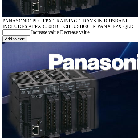
PANASONIC PLC FPX TRAINING 1 DAYS IN BRISBANE
INCLUDES AFPX-C30RD + CBLUSB00
TR-PANA-FPX-QLD
Increase value
Decrease value
Add to cart