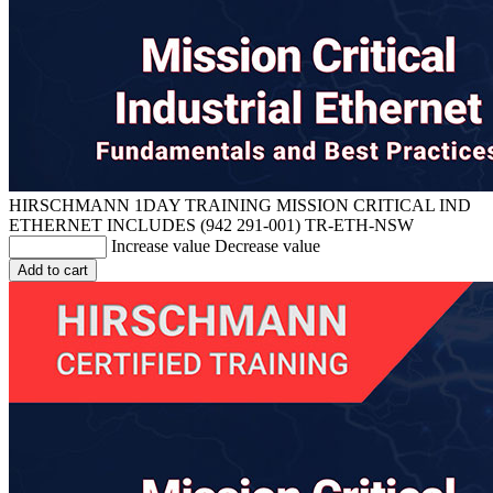
HIRSCHMANN 1DAY TRAINING MISSION CRITICAL IND
ETHERNET INCLUDES (942 291-001)
TR-ETH-NSW
Increase value
Decrease value
Add to cart