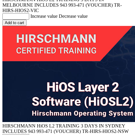
MELBOURNE INCLUDES 943 993-471 (VOUCHER)
TR-
HIRS-HIOS2-VIC
Increase value
Decrease value
Add to cart
HIRSCHMANN HiOS L2 TRAINING 3 DAYS IN SYDNEY
INCLUDES 943 993-471 (VOUCHER)
TR-HIRS-HIOS2-NSW