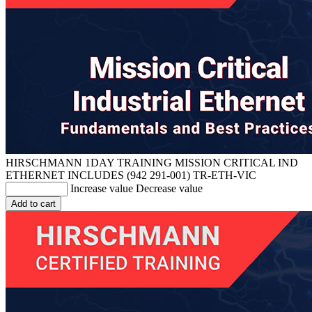
HIRSCHMANN 1DAY TRAINING MISSION CRITICAL IND
ETHERNET INCLUDES (942 291-001)
TR-ETH-VIC
Increase value
Decrease value
Add to cart