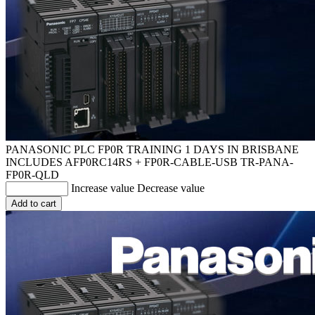
PANASONIC PLC FP0R TRAINING 1 DAYS IN BRISBANE
INCLUDES AFP0RC14RS + FP0R-CABLE-USB
TR-PANA-
FP0R-QLD
Increase value
Decrease value
Add to cart