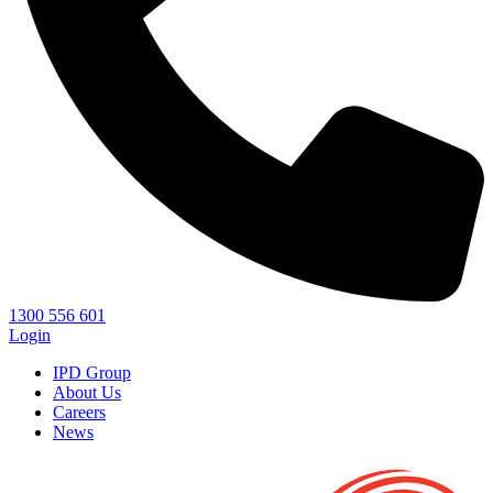
1300 556 601
Login
IPD Group
About Us
Careers
News