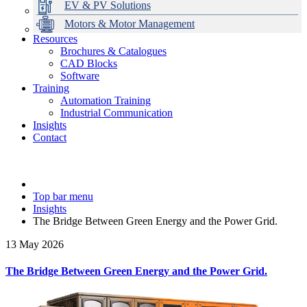
EV & PV Solutions
Motors & Motor Management
Resources
Brochures & Catalogues
CAD Blocks
Data Centres
Automation & ICT
Modular Switchboard Systems
EV Charging
Stahl Lighting
Hirschmann Ethernet Solutions
Motor Control & Protection
Intelligent Distribution
Delta UPS Solutions
Software
Training
Emerson Automation Solutions
Switchboards Systems & Safety
Variable Speed Drives
1000V Solutions
Optimise Energy Management System
Automation Training
Industrial Display
Drive in a Box
PowerDuct
Power Quality and Surge Protection
Industrial Communication
Insights
Critical Power & Electrical Distribution
Contact
RCD Protection
Top bar menu
Insights
The Bridge Between Green Energy and the Power Grid.
13 May 2026
The Bridge Between Green Energy and the Power Grid.