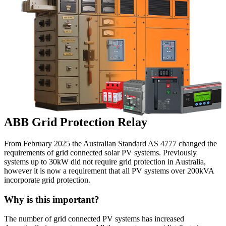
ABB Grid Protection Relay
From February 2025 the Australian Standard AS 4777 changed the
requirements of grid connected solar PV systems. Previously
systems up to 30kW did not require grid protection in Australia,
however it is now a requirement that all PV systems over 200kVA
incorporate grid protection.
Why is this important?
The number of grid connected PV systems has increased