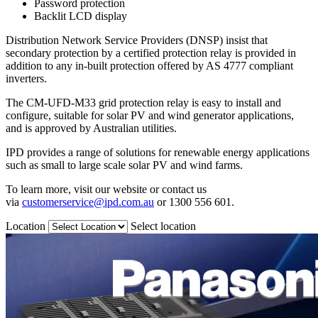
Password protection
Backlit LCD display
Distribution Network Service Providers (DNSP) insist that
secondary protection by a certified protection relay is provided in
addition to any in-built protection offered by AS 4777 compliant
inverters.
The CM-UFD-M33 grid protection relay is easy to install and
configure, suitable for solar PV and wind generator applications,
and is approved by Australian utilities.
IPD provides a range of solutions for renewable energy applications
such as small to large scale solar PV and wind farms.
To learn more, visit our website or contact us
via
customerservice@ipd.com.au
or 1300 556 601.
Location
Select location