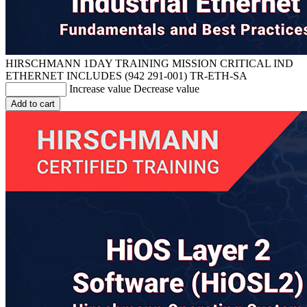
HIRSCHMANN 1DAY TRAINING MISSION CRITICAL IND
ETHERNET INCLUDES (942 291-001)
TR-ETH-SA
Increase value
Decrease value
Add to cart