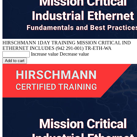
HIRSCHMANN 1DAY TRAINING MISSION CRITICAL IND
ETHERNET INCLUDES (942 291-001)
TR-ETH-WA
Increase value
Decrease value
Add to cart