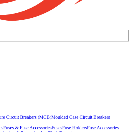
ure Circuit Breakers (MCB)
Moulded Case Circuit Breakers
es
Fuses & Fuse Accessories
Fuses
Fuse Holders
Fuse Accessories