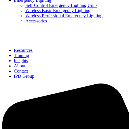
Emergency Lighting
Self-Control Emergency Lighting Units
Wireless Basic Emergency Lighting
Wireless Professional Emergency Lighting
Accessories
Solutions
Resources
Training
Insights
About
Contact
IPD Group