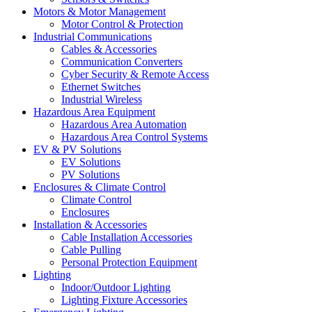
Motors & Motor Management
Motor Control & Protection
Industrial Communications
Cables & Accessories
Communication Converters
Cyber Security & Remote Access
Ethernet Switches
Industrial Wireless
Hazardous Area Equipment
Hazardous Area Automation
Hazardous Area Control Systems
EV & PV Solutions
EV Solutions
PV Solutions
Enclosures & Climate Control
Climate Control
Enclosures
Installation & Accessories
Cable Installation Accessories
Cable Pulling
Personal Protection Equipment
Lighting
Indoor/Outdoor Lighting
Lighting Fixture Accessories