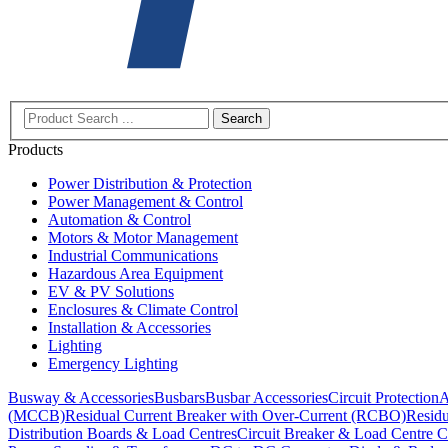
Search
Products
Power Distribution & Protection
Power Management & Control
Automation & Control
Motors & Motor Management
Industrial Communications
Hazardous Area Equipment
EV & PV Solutions
Enclosures & Climate Control
Installation & Accessories
Lighting
Emergency Lighting
Busway & Accessories
Busbars
Busbar Accessories
Circuit Protection
A
(MCCB)
Residual Current Breaker with Over-Current (RCBO)
Residu
Distribution Boards & Load Centres
Circuit Breaker & Load Centre C