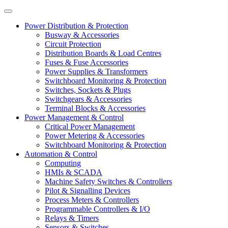
Power Distribution & Protection
Busway & Accessories
Circuit Protection
Distribution Boards & Load Centres
Fuses & Fuse Accessories
Power Supplies & Transformers
Switchboard Monitoring & Protection
Switches, Sockets & Plugs
Switchgears & Accessories
Terminal Blocks & Accessories
Power Management & Control
Critical Power Management
Power Metering & Accessories
Switchboard Monitoring & Protection
Automation & Control
Computing
HMIs & SCADA
Machine Safety Switches & Controllers
Pilot & Signalling Devices
Process Meters & Controllers
Programmable Controllers & I/O
Relays & Timers
Sensors & Switches