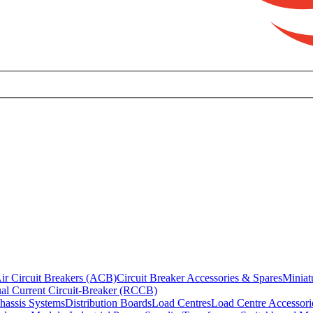
ir Circuit Breakers (ACB)
Circuit Breaker Accessories & Spares
Miniat
al Current Circuit-Breaker (RCCB)
hassis Systems
Distribution Boards
Load Centres
Load Centre Accessori