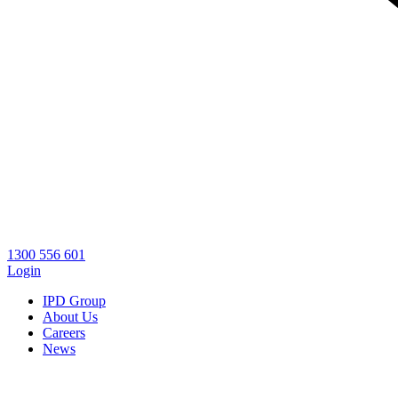
1300 556 601
Login
IPD Group
About Us
Careers
News