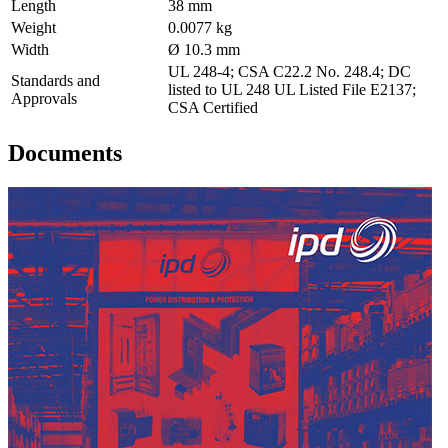
Length
38 mm
Weight
0.0077 kg
Width
Ø 10.3 mm
UL 248-4; CSA C22.2 No. 248.4; DC
Standards and
listed to UL 248 UL Listed File E2137;
Approvals
CSA Certified
Documents