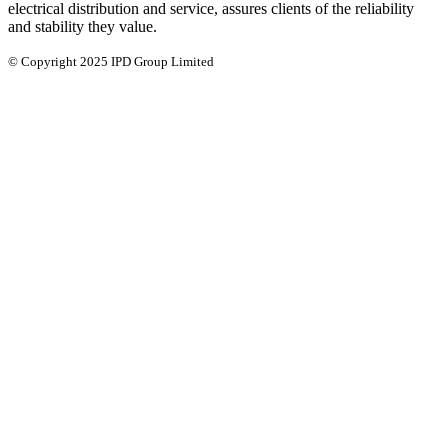
electrical distribution and service, assures clients of the reliability
and stability they value.
© Copyright 2025 IPD Group Limited