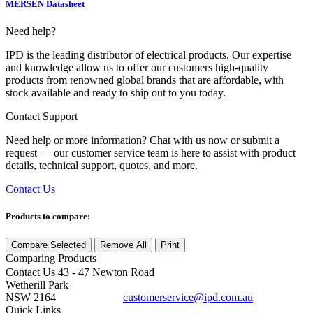
MERSEN Datasheet
Need help?
IPD is the leading distributor of electrical products. Our expertise
and knowledge allow us to offer our customers high-quality
products from renowned global brands that are affordable, with
stock available and ready to ship out to you today.
Contact Support
Need help or more information? Chat with us now or submit a
request — our customer service team is here to assist with product
details, technical support, quotes, and more.
Contact Us
Products to compare:
Compare Selected
Remove All
Print
Comparing
Products
Contact Us
43 - 47 Newton Road
Wetherill Park
NSW 2164
customerservice@ipd.com.au
1300 556 601
Quick Links