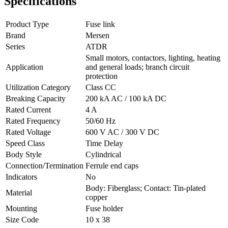
Specifications
Product Type
Fuse link
Brand
Mersen
Series
ATDR
Small motors, contactors, lighting, heating
Application
and general loads; branch circuit
protection
Utilization Category
Class CC
Breaking Capacity
200 kA AC / 100 kA DC
Rated Current
4 A
Rated Frequency
50/60 Hz
Rated Voltage
600 V AC / 300 V DC
Speed Class
Time Delay
Body Style
Cylindrical
Connection/Termination
Ferrule end caps
Indicators
No
Body: Fiberglass; Contact: Tin-plated
Material
copper
Mounting
Fuse holder
Size Code
10 x 38