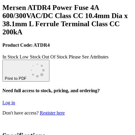
Mersen ATDR4 Power Fuse 4A
600/300VAC/DC Class CC 10.4mm Dia x
38.1mm L Ferrule Terminal Class CC
200kA
Product Code: ATDR4
In Stock
Low Stock
Out Of Stock
Please See Attributes
Print to PDF
Need full access to stock, pricing, and ordering?
Log in
Don't have access?
Register here