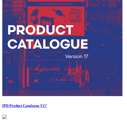
IPD Product Catalogue V17