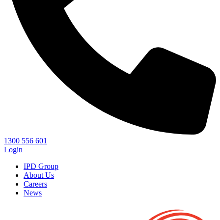
1300 556 601
Login
IPD Group
About Us
Careers
News