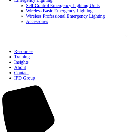
Emergency Lighting
Self-Control Emergency Lighting Units
Wireless Basic Emergency Lighting
Wireless Professional Emergency Lighting
Accessories
Solutions
Resources
Training
Insights
About
Contact
IPD Group