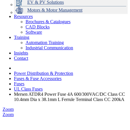
EV & PV Solutions
Motors & Motor Management
Resources
Brochures & Catalogues
CAD Blocks
Data Centres
Automation & ICT
Modular Switchboard Systems
EV Charging
Stahl Lighting
Hirschmann Ethernet Solutions
Motor Control & Protection
Intelligent Distribution
Delta UPS Solutions
Software
Training
Emerson Automation Solutions
Switchboards Systems & Safety
Variable Speed Drives
1000V Solutions
Optimise Energy Management System
Automation Training
Industrial Display
Drive in a Box
PowerDuct
Power Quality and Surge Protection
Industrial Communication
Insights
Critical Power & Electrical Distribution
Contact
RCD Protection
Power Distribution & Protection
Fuses & Fuse Accessories
Fuses
UL Class Fuses
Mersen ATDR4 Power Fuse 4A 600/300VAC/DC Class CC
10.4mm Dia x 38.1mm L Ferrule Terminal Class CC 200kA
Zoom
Zoom