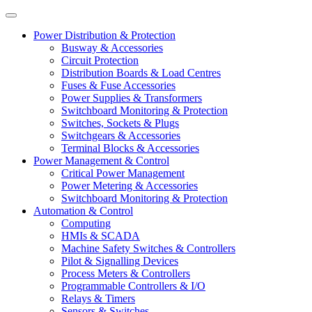
Power Distribution & Protection
Busway & Accessories
Circuit Protection
Distribution Boards & Load Centres
Fuses & Fuse Accessories
Power Supplies & Transformers
Switchboard Monitoring & Protection
Switches, Sockets & Plugs
Switchgears & Accessories
Terminal Blocks & Accessories
Power Management & Control
Critical Power Management
Power Metering & Accessories
Switchboard Monitoring & Protection
Automation & Control
Computing
HMIs & SCADA
Machine Safety Switches & Controllers
Pilot & Signalling Devices
Process Meters & Controllers
Programmable Controllers & I/O
Relays & Timers
Sensors & Switches