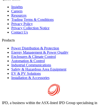
Insights
Careers
Resources
Trading Terms & Conditions
Privacy Policy
Privacy Collection Notice
Contact Us
Products
Power Distribution & Protection
Energy Management & Power Quality
Enclosures & Climate Control
Automation & Control
Industrial Communications
Safety & Hazardous Area Equipment
EV & PV Solutions
Installation & Accessories
IPD, a business within the ASX-listed IPD Group specialising in