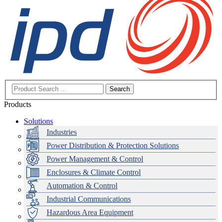
Search
Products
Solutions
Industries
Power Distribution & Protection Solutions
Power Management & Control
Enclosures & Climate Control
Automation & Control
Industrial Communications
Hazardous Area Equipment