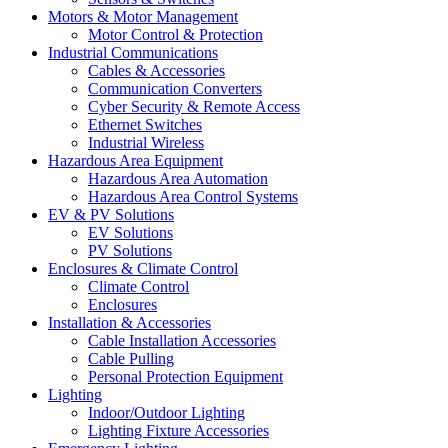
Motors & Motor Management
Motor Control & Protection
Industrial Communications
Cables & Accessories
Communication Converters
Cyber Security & Remote Access
Ethernet Switches
Industrial Wireless
Hazardous Area Equipment
Hazardous Area Automation
Hazardous Area Control Systems
EV & PV Solutions
EV Solutions
PV Solutions
Enclosures & Climate Control
Climate Control
Enclosures
Installation & Accessories
Cable Installation Accessories
Cable Pulling
Personal Protection Equipment
Lighting
Indoor/Outdoor Lighting
Lighting Fixture Accessories