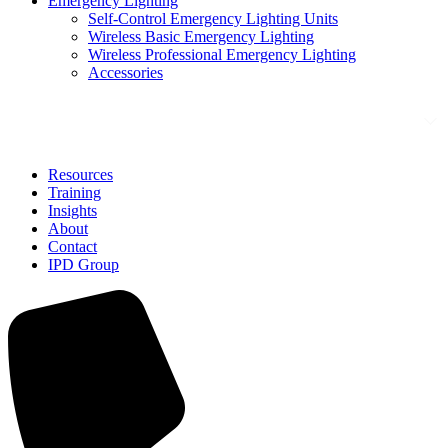
Emergency Lighting
Self-Control Emergency Lighting Units
Wireless Basic Emergency Lighting
Wireless Professional Emergency Lighting
Accessories
Solutions
Resources
Training
Insights
About
Contact
IPD Group