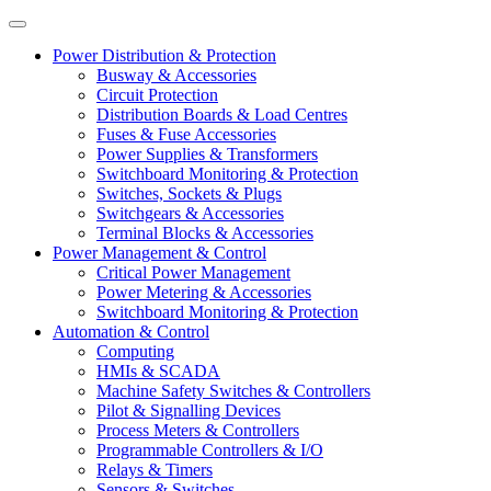
Power Distribution & Protection
Busway & Accessories
Circuit Protection
Distribution Boards & Load Centres
Fuses & Fuse Accessories
Power Supplies & Transformers
Switchboard Monitoring & Protection
Switches, Sockets & Plugs
Switchgears & Accessories
Terminal Blocks & Accessories
Power Management & Control
Critical Power Management
Power Metering & Accessories
Switchboard Monitoring & Protection
Automation & Control
Computing
HMIs & SCADA
Machine Safety Switches & Controllers
Pilot & Signalling Devices
Process Meters & Controllers
Programmable Controllers & I/O
Relays & Timers
Sensors & Switches