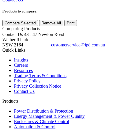
Products to compare:
Compare Selected
Remove All
Print
Comparing
Products
Contact Us
43 - 47 Newton Road
Wetherill Park
NSW 2164
customerservice@ipd.com.au
1300 556 601
Quick Links
Insights
Careers
Resources
Trading Terms & Conditions
Privacy Policy
Privacy Collection Notice
Contact Us
Products
Power Distribution & Protection
Energy Management & Power Quality
Enclosures & Climate Control
Automation & Control