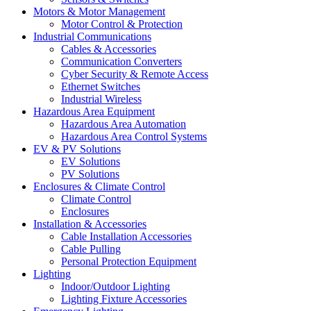
Motors & Motor Management
Motor Control & Protection
Industrial Communications
Cables & Accessories
Communication Converters
Cyber Security & Remote Access
Ethernet Switches
Industrial Wireless
Hazardous Area Equipment
Hazardous Area Automation
Hazardous Area Control Systems
EV & PV Solutions
EV Solutions
PV Solutions
Enclosures & Climate Control
Climate Control
Enclosures
Installation & Accessories
Cable Installation Accessories
Cable Pulling
Personal Protection Equipment
Lighting
Indoor/Outdoor Lighting
Lighting Fixture Accessories