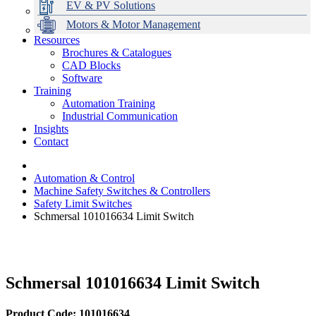
EV & PV Solutions
Motors & Motor Management
Resources
Brochures & Catalogues
CAD Blocks
Data Centres
Automation & ICT
Modular Switchboard Systems
EV Charging
Stahl Lighting
Hirschmann Ethernet Solutions
Motor Control & Protection
Intelligent Distribution
Delta UPS Solutions
Software
Training
Emerson Automation Solutions
Switchboards Systems & Safety
Variable Speed Drives
1000V Solutions
Optimise Energy Management System
Automation Training
Industrial Display
Drive in a Box
PowerDuct
Power Quality and Surge Protection
Industrial Communication
Insights
Critical Power & Electrical Distribution
Contact
RCD Protection
Automation & Control
Machine Safety Switches & Controllers
Safety Limit Switches
Schmersal 101016634 Limit Switch
Schmersal 101016634 Limit Switch
Product Code: 101016634