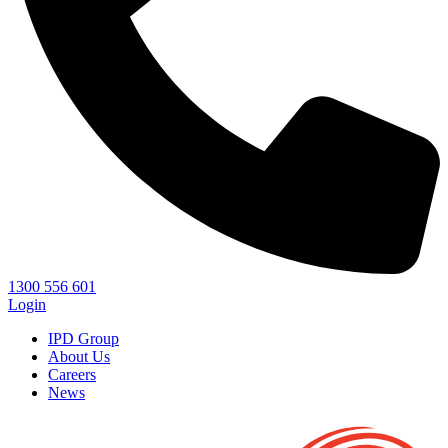
1300 556 601
Login
IPD Group
About Us
Careers
News