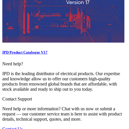
IPD Product Catalogue V17
Need help?
IPD is the leading distributor of electrical products. Our expertise
and knowledge allow us to offer our customers high-quality
products from renowned global brands that are affordable, with
stock available and ready to ship out to you today.
Contact Support
Need help or more information? Chat with us now or submit a
request — our customer service team is here to assist with product
details, technical support, quotes, and more.
Contact Us