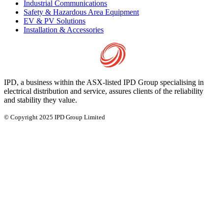
Industrial Communications
Safety & Hazardous Area Equipment
EV & PV Solutions
Installation & Accessories
IPD, a business within the ASX-listed IPD Group specialising in
electrical distribution and service, assures clients of the reliability
and stability they value.
© Copyright 2025 IPD Group Limited