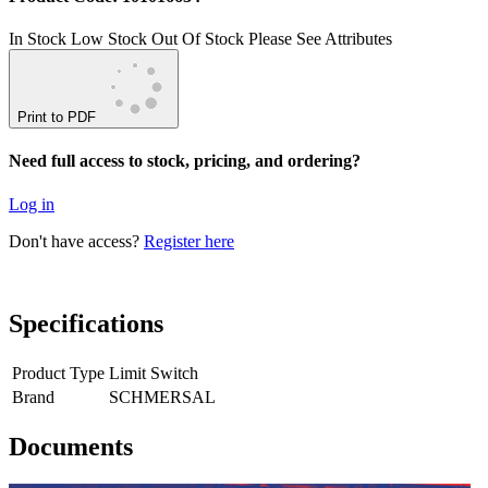
In Stock
Low Stock
Out Of Stock
Please See Attributes
Print to PDF
Need full access to stock, pricing, and ordering?
Log in
Don't have access?
Register here
Specifications
Product Type
Limit Switch
Brand
SCHMERSAL
Documents