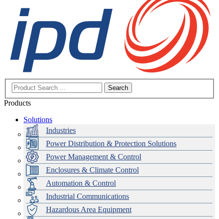
Search
Products
Solutions
Industries
Power Distribution & Protection Solutions
Power Management & Control
Enclosures & Climate Control
Automation & Control
Industrial Communications
Hazardous Area Equipment