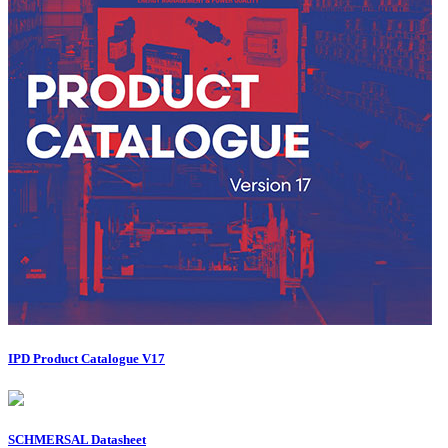
IPD Product Catalogue V17
SCHMERSAL Datasheet