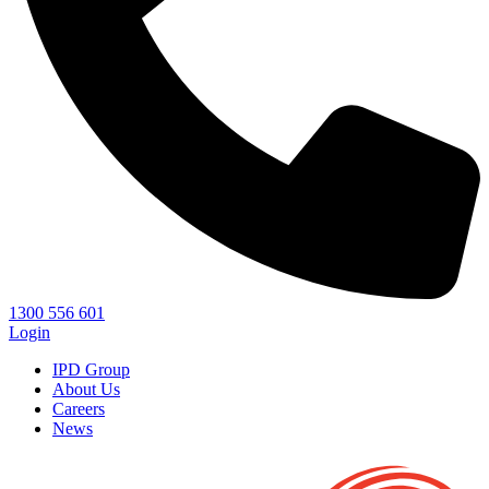
1300 556 601
Login
IPD Group
About Us
Careers
News