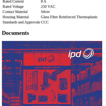
Rated Current
8 A
Rated Voltage
230 VAC
Contact Material
Silver
Housing Material
Glass Fibre Reinforced Thermoplastic
Standards and Approvals
CCC
Documents