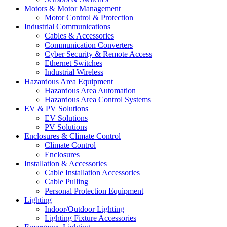
Motors & Motor Management
Motor Control & Protection
Industrial Communications
Cables & Accessories
Communication Converters
Cyber Security & Remote Access
Ethernet Switches
Industrial Wireless
Hazardous Area Equipment
Hazardous Area Automation
Hazardous Area Control Systems
EV & PV Solutions
EV Solutions
PV Solutions
Enclosures & Climate Control
Climate Control
Enclosures
Installation & Accessories
Cable Installation Accessories
Cable Pulling
Personal Protection Equipment
Lighting
Indoor/Outdoor Lighting
Lighting Fixture Accessories