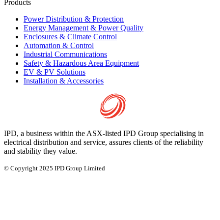
Products
Power Distribution & Protection
Energy Management & Power Quality
Enclosures & Climate Control
Automation & Control
Industrial Communications
Safety & Hazardous Area Equipment
EV & PV Solutions
Installation & Accessories
IPD, a business within the ASX-listed IPD Group specialising in
electrical distribution and service, assures clients of the reliability
and stability they value.
© Copyright 2025 IPD Group Limited