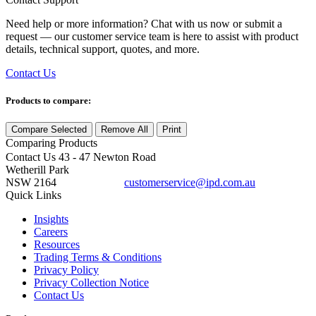
Need help or more information? Chat with us now or submit a
request — our customer service team is here to assist with product
details, technical support, quotes, and more.
Contact Us
Products to compare:
Compare Selected
Remove All
Print
Comparing
Products
Contact Us
43 - 47 Newton Road
Wetherill Park
NSW 2164
customerservice@ipd.com.au
1300 556 601
Quick Links
Insights
Careers
Resources
Trading Terms & Conditions
Privacy Policy
Privacy Collection Notice
Contact Us