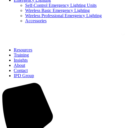
Emergency Lighting
Self-Control Emergency Lighting Units
Wireless Basic Emergency Lighting
Wireless Professional Emergency Lighting
Accessories
Solutions
Resources
Training
Insights
About
Contact
IPD Group