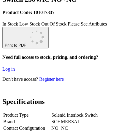
Product Code: 101017337
In Stock
Low Stock
Out Of Stock
Please See Attributes
Print to PDF
Need full access to stock, pricing, and ordering?
Log in
Don't have access?
Register here
Specifications
Product Type
Solenid Interlock Switch
Brand
SCHMERSAL
Contact Configuration
NO+NC