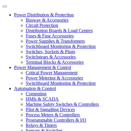
Power Distribution & Protection
Busway & Accessories
Circuit Protection
Distribution Boards & Load Centres
Fuses & Fuse Accessories
Power Supplies & Transformers
Switchboard Monitoring & Protection
Switches, Sockets & Plugs
Switchgears & Accessories
Terminal Blocks & Accessories
Power Management & Control
Critical Power Management
Power Metering & Accessories
Switchboard Monitoring & Protection
Automation & Control
Computing
HMIs & SCADA
Machine Safety Switches & Controllers
Pilot & Signalling Devices
Process Meters & Controllers
Programmable Controllers & I/O
Relays & Timers
Sensors & Switches