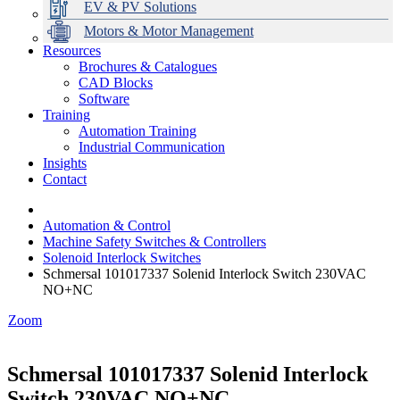
EV & PV Solutions
Motors & Motor Management
Resources
Brochures & Catalogues
CAD Blocks
Data Centres
Automation & ICT
Modular Switchboard Systems
EV Charging
Stahl Lighting
Hirschmann Ethernet Solutions
Motor Control & Protection
Intelligent Distribution
Delta UPS Solutions
Software
Training
Emerson Automation Solutions
Switchboards Systems & Safety
Variable Speed Drives
1000V Solutions
Optimise Energy Management System
Automation Training
Industrial Display
Drive in a Box
PowerDuct
Power Quality and Surge Protection
Industrial Communication
Insights
Critical Power & Electrical Distribution
Contact
RCD Protection
Automation & Control
Machine Safety Switches & Controllers
Solenoid Interlock Switches
Schmersal 101017337 Solenid Interlock Switch 230VAC
NO+NC
Zoom
Schmersal 101017337 Solenid Interlock
Switch 230VAC NO+NC