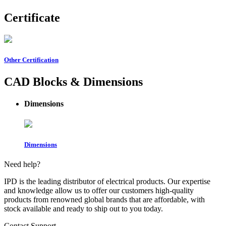
Certificate
Other Certification
CAD Blocks & Dimensions
Dimensions
Dimensions
Need help?
IPD is the leading distributor of electrical products. Our expertise
and knowledge allow us to offer our customers high-quality
products from renowned global brands that are affordable, with
stock available and ready to ship out to you today.
Contact Support