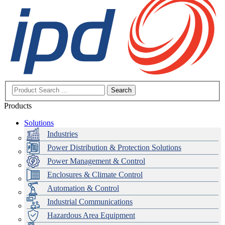
Search
Products
Solutions
Industries
Power Distribution & Protection Solutions
Power Management & Control
Enclosures & Climate Control
Automation & Control
Industrial Communications
Hazardous Area Equipment