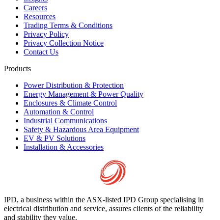
Careers
Resources
Trading Terms & Conditions
Privacy Policy
Privacy Collection Notice
Contact Us
Products
Power Distribution & Protection
Energy Management & Power Quality
Enclosures & Climate Control
Automation & Control
Industrial Communications
Safety & Hazardous Area Equipment
EV & PV Solutions
Installation & Accessories
IPD, a business within the ASX-listed IPD Group specialising in
electrical distribution and service, assures clients of the reliability
and stability they value.