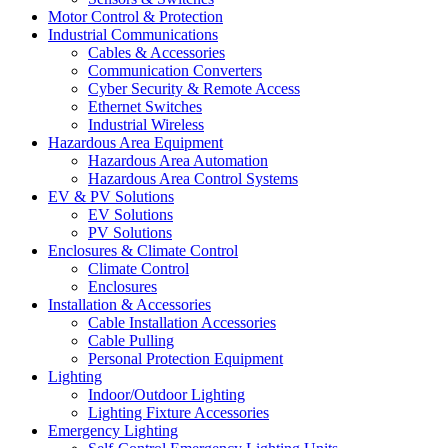
Motor Control & Protection
Industrial Communications
Cables & Accessories
Communication Converters
Cyber Security & Remote Access
Ethernet Switches
Industrial Wireless
Hazardous Area Equipment
Hazardous Area Automation
Hazardous Area Control Systems
EV & PV Solutions
EV Solutions
PV Solutions
Enclosures & Climate Control
Climate Control
Enclosures
Installation & Accessories
Cable Installation Accessories
Cable Pulling
Personal Protection Equipment
Lighting
Indoor/Outdoor Lighting
Lighting Fixture Accessories
Emergency Lighting