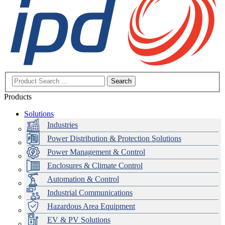
Search
Products
Solutions
Industries
Power Distribution & Protection Solutions
Power Management & Control
Enclosures & Climate Control
Automation & Control
Industrial Communications
Hazardous Area Equipment
EV & PV Solutions