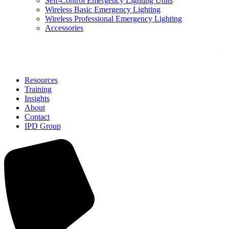
Self-Control Emergency Lighting Units
Wireless Basic Emergency Lighting
Wireless Professional Emergency Lighting
Accessories
Solutions
Resources
Training
Insights
About
Contact
IPD Group