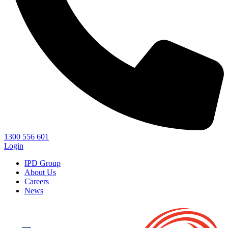
1300 556 601
Login
IPD Group
About Us
Careers
News