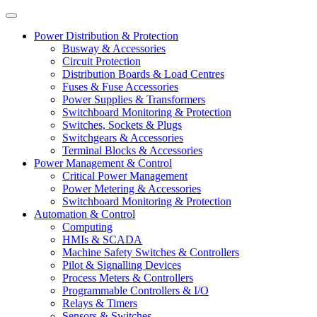
Power Distribution & Protection
Busway & Accessories
Circuit Protection
Distribution Boards & Load Centres
Fuses & Fuse Accessories
Power Supplies & Transformers
Switchboard Monitoring & Protection
Switches, Sockets & Plugs
Switchgears & Accessories
Terminal Blocks & Accessories
Power Management & Control
Critical Power Management
Power Metering & Accessories
Switchboard Monitoring & Protection
Automation & Control
Computing
HMIs & SCADA
Machine Safety Switches & Controllers
Pilot & Signalling Devices
Process Meters & Controllers
Programmable Controllers & I/O
Relays & Timers
Sensors & Switches