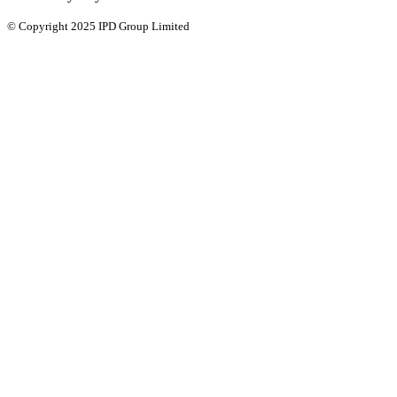
© Copyright 2025 IPD Group Limited