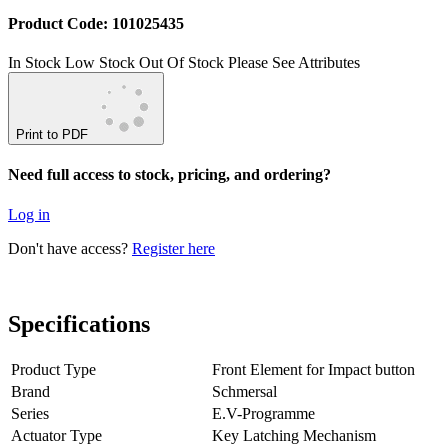
Product Code: 101025435
In Stock
Low Stock
Out Of Stock
Please See Attributes
Print to PDF
Need full access to stock, pricing, and ordering?
Log in
Don't have access?
Register here
Specifications
Product Type
Front Element for Impact button
Brand
Schmersal
Series
E.V-Programme
Actuator Type
Key Latching Mechanism