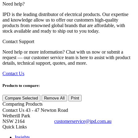
Need help?
IPD is the leading distributor of electrical products. Our expertise
and knowledge allow us to offer our customers high-quality
products from renowned global brands that are affordable, with
stock available and ready to ship out to you today.
Contact Support
Need help or more information? Chat with us now or submit a
request — our customer service team is here to assist with product
details, technical support, quotes, and more.
Contact Us
Products to compare:
Compare Selected
Remove All
Print
Comparing
Products
Contact Us
43 - 47 Newton Road
Wetherill Park
NSW 2164
customerservice@ipd.com.au
1300 556 601
Quick Links
Insights