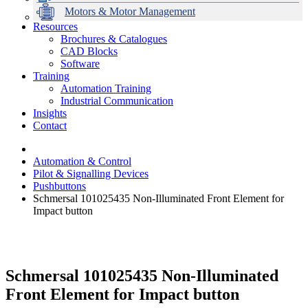
Motors & Motor Management
Resources
Brochures & Catalogues
CAD Blocks
Data Centres
Automation & ICT
Modular Switchboard Systems
EV Charging
Stahl Lighting
Hirschmann Ethernet Solutions
Motor Control & Protection
Intelligent Distribution
Delta UPS Solutions
Software
Training
Emerson Automation Solutions
Switchboards Systems & Safety
Variable Speed Drives
1000V Solutions
Optimise Energy Management System
Automation Training
Industrial Display
Drive in a Box
PowerDuct
Power Quality and Surge Protection
Industrial Communication
Insights
Critical Power & Electrical Distribution
Contact
RCD Protection
Automation & Control
Pilot & Signalling Devices
Pushbuttons
Schmersal 101025435 Non-Illuminated Front Element for
Impact button
Schmersal 101025435 Non-Illuminated
Front Element for Impact button