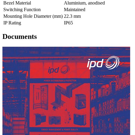
Bezel Material
Aluminium, anodised
Switching Function
Maintained
Mounting Hole Diameter (mm)
22.3 mm
IP Rating
IP65
Documents