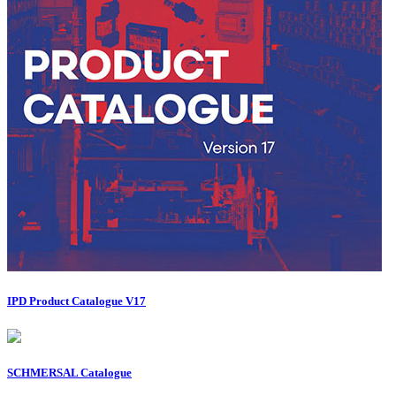
IPD Product Catalogue V17
SCHMERSAL Catalogue