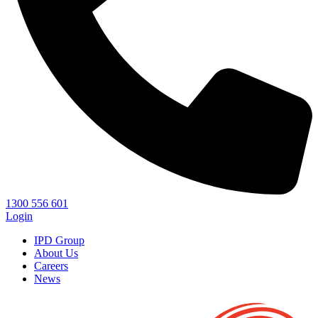
1300 556 601
Login
IPD Group
About Us
Careers
News