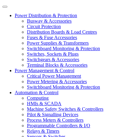
Power Distribution & Protection
Busway & Accessories
Circuit Protection
Distribution Boards & Load Centres
Fuses & Fuse Accessories
Power Supplies & Transformers
Switchboard Monitoring & Protection
Switches, Sockets & Plugs
Switchgears & Accessories
Terminal Blocks & Accessories
Power Management & Control
Critical Power Management
Power Metering & Accessories
Switchboard Monitoring & Protection
Automation & Control
Computing
HMIs & SCADA
Machine Safety Switches & Controllers
Pilot & Signalling Devices
Process Meters & Controllers
Programmable Controllers & I/O
Relays & Timers
Sensors & Switches