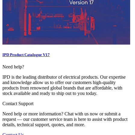
IPD Product Catalogue V17
Need help?
IPD is the leading distributor of electrical products. Our expertise
and knowledge allow us to offer our customers high-quality
products from renowned global brands that are affordable, with
stock available and ready to ship out to you today.
Contact Support
Need help or more information? Chat with us now or submit a
request — our customer service team is here to assist with product
details, technical support, quotes, and more.
Contact Us