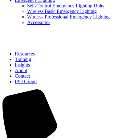
Emergency Lighting
Self-Control Emergency Lighting Units
Wireless Basic Emergency Lighting
Wireless Professional Emergency Lighting
Accessories
Solutions
Resources
Training
Insights
About
Contact
IPD Group