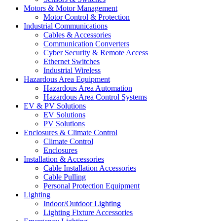
Motors & Motor Management
Motor Control & Protection
Industrial Communications
Cables & Accessories
Communication Converters
Cyber Security & Remote Access
Ethernet Switches
Industrial Wireless
Hazardous Area Equipment
Hazardous Area Automation
Hazardous Area Control Systems
EV & PV Solutions
EV Solutions
PV Solutions
Enclosures & Climate Control
Climate Control
Enclosures
Installation & Accessories
Cable Installation Accessories
Cable Pulling
Personal Protection Equipment
Lighting
Indoor/Outdoor Lighting
Lighting Fixture Accessories