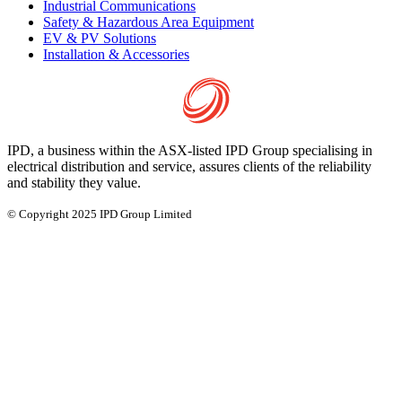
Industrial Communications
Safety & Hazardous Area Equipment
EV & PV Solutions
Installation & Accessories
IPD, a business within the ASX-listed IPD Group specialising in
electrical distribution and service, assures clients of the reliability
and stability they value.
© Copyright 2025 IPD Group Limited