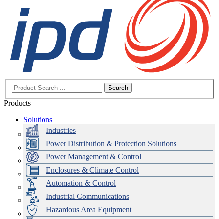
Search
Products
Solutions
Industries
Power Distribution & Protection Solutions
Power Management & Control
Enclosures & Climate Control
Automation & Control
Industrial Communications
Hazardous Area Equipment