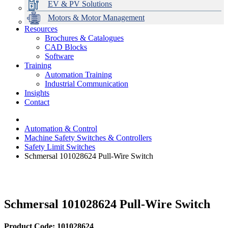
EV & PV Solutions
Motors & Motor Management
Resources
Brochures & Catalogues
CAD Blocks
Data Centres
Automation & ICT
Modular Switchboard Systems
EV Charging
Stahl Lighting
Hirschmann Ethernet Solutions
Motor Control & Protection
Intelligent Distribution
Delta UPS Solutions
Software
Training
Emerson Automation Solutions
Switchboards Systems & Safety
Variable Speed Drives
1000V Solutions
Optimise Energy Management System
Automation Training
Industrial Display
Drive in a Box
PowerDuct
Power Quality and Surge Protection
Industrial Communication
Insights
Critical Power & Electrical Distribution
Contact
RCD Protection
Automation & Control
Machine Safety Switches & Controllers
Safety Limit Switches
Schmersal 101028624 Pull-Wire Switch
Schmersal 101028624 Pull-Wire Switch
Product Code: 101028624