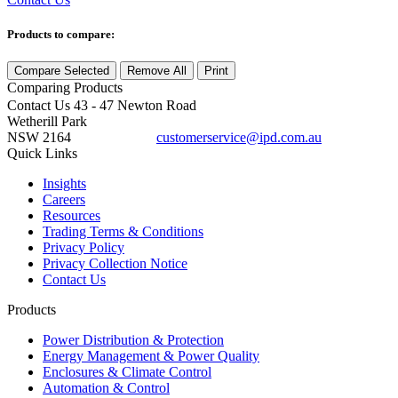
Products to compare:
Compare Selected
Remove All
Print
Comparing
Products
Contact Us
43 - 47 Newton Road
Wetherill Park
NSW 2164
customerservice@ipd.com.au
1300 556 601
Quick Links
Insights
Careers
Resources
Trading Terms & Conditions
Privacy Policy
Privacy Collection Notice
Contact Us
Products
Power Distribution & Protection
Energy Management & Power Quality
Enclosures & Climate Control
Automation & Control