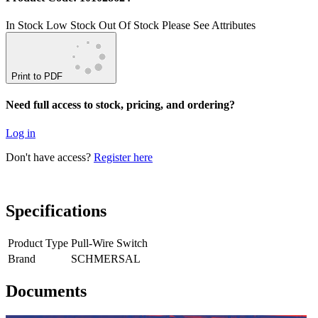
In Stock
Low Stock
Out Of Stock
Please See Attributes
Print to PDF
Need full access to stock, pricing, and ordering?
Log in
Don't have access?
Register here
Specifications
Product Type
Pull-Wire Switch
Brand
SCHMERSAL
Documents