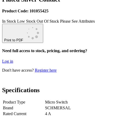
Product Code: 101055425
In Stock
Low Stock
Out Of Stock
Please See Attributes
Print to PDF
Need full access to stock, pricing, and ordering?
Log in
Don't have access?
Register here
Specifications
Product Type
Micro Switch
Brand
SCHMERSAL
Rated Current
4 A