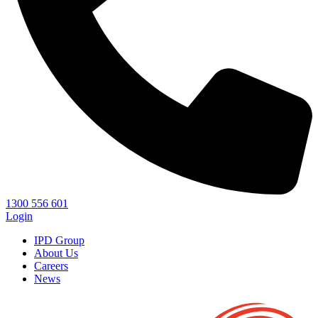
1300 556 601
Login
IPD Group
About Us
Careers
News