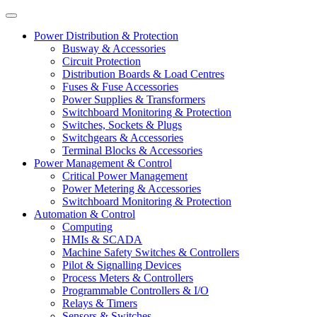
Power Distribution & Protection
Busway & Accessories
Circuit Protection
Distribution Boards & Load Centres
Fuses & Fuse Accessories
Power Supplies & Transformers
Switchboard Monitoring & Protection
Switches, Sockets & Plugs
Switchgears & Accessories
Terminal Blocks & Accessories
Power Management & Control
Critical Power Management
Power Metering & Accessories
Switchboard Monitoring & Protection
Automation & Control
Computing
HMIs & SCADA
Machine Safety Switches & Controllers
Pilot & Signalling Devices
Process Meters & Controllers
Programmable Controllers & I/O
Relays & Timers
Sensors & Switches