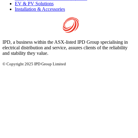
EV & PV Solutions
Installation & Accessories
IPD, a business within the ASX-listed IPD Group specialising in
electrical distribution and service, assures clients of the reliability
and stability they value.
© Copyright 2025 IPD Group Limited