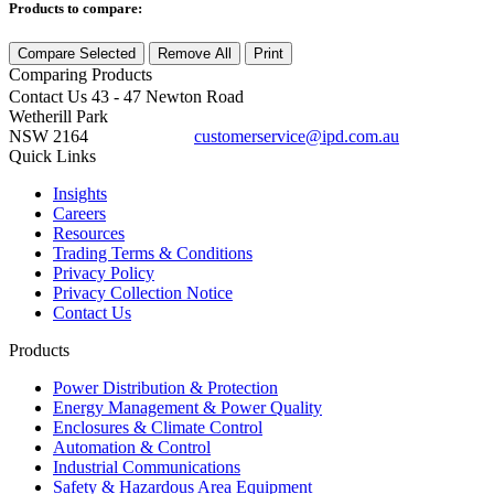
Products to compare:
Compare Selected
Remove All
Print
Comparing
Products
Contact Us
43 - 47 Newton Road
Wetherill Park
NSW 2164
customerservice@ipd.com.au
1300 556 601
Quick Links
Insights
Careers
Resources
Trading Terms & Conditions
Privacy Policy
Privacy Collection Notice
Contact Us
Products
Power Distribution & Protection
Energy Management & Power Quality
Enclosures & Climate Control
Automation & Control
Industrial Communications
Safety & Hazardous Area Equipment