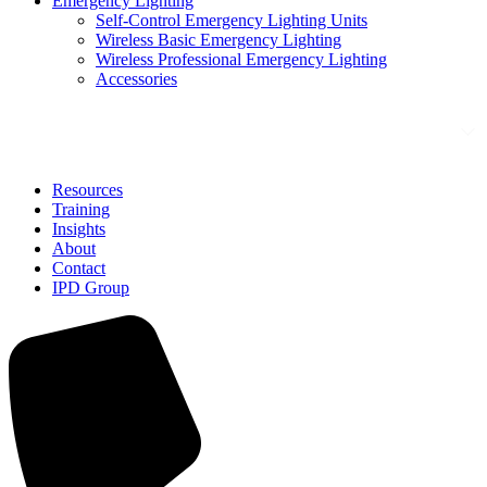
Emergency Lighting
Self-Control Emergency Lighting Units
Wireless Basic Emergency Lighting
Wireless Professional Emergency Lighting
Accessories
Solutions
Resources
Training
Insights
About
Contact
IPD Group