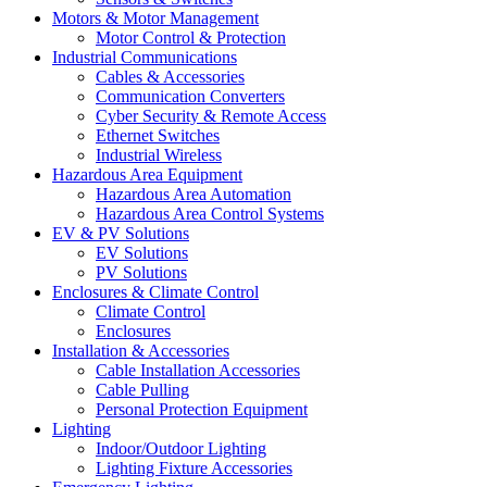
Motors & Motor Management
Motor Control & Protection
Industrial Communications
Cables & Accessories
Communication Converters
Cyber Security & Remote Access
Ethernet Switches
Industrial Wireless
Hazardous Area Equipment
Hazardous Area Automation
Hazardous Area Control Systems
EV & PV Solutions
EV Solutions
PV Solutions
Enclosures & Climate Control
Climate Control
Enclosures
Installation & Accessories
Cable Installation Accessories
Cable Pulling
Personal Protection Equipment
Lighting
Indoor/Outdoor Lighting
Lighting Fixture Accessories