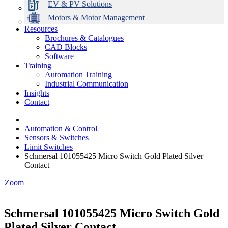
EV & PV Solutions
Motors & Motor Management
Resources
Brochures & Catalogues
CAD Blocks
Data Centres
Automation & ICT
Modular Switchboard Systems
EV Charging
Stahl Lighting
Hirschmann Ethernet Solutions
Motor Control & Protection
Intelligent Distribution
Delta UPS Solutions
Software
Training
Emerson Automation Solutions
Switchboards Systems & Safety
Variable Speed Drives
1000V Solutions
Optimise Energy Management System
Automation Training
Industrial Display
Drive in a Box
PowerDuct
Power Quality and Surge Protection
Industrial Communication
Insights
Critical Power & Electrical Distribution
Contact
RCD Protection
Automation & Control
Sensors & Switches
Limit Switches
Schmersal 101055425 Micro Switch Gold Plated Silver
Contact
Zoom
Schmersal 101055425 Micro Switch Gold
Plated Silver Contact