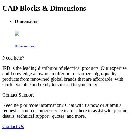
CAD Blocks & Dimensions
Dimensions
Dimensions
Need help?
IPD is the leading distributor of electrical products. Our expertise
and knowledge allow us to offer our customers high-quality
products from renowned global brands that are affordable, with
stock available and ready to ship out to you today.
Contact Support
Need help or more information? Chat with us now or submit a
request — our customer service team is here to assist with product
details, technical support, quotes, and more.
Contact Us