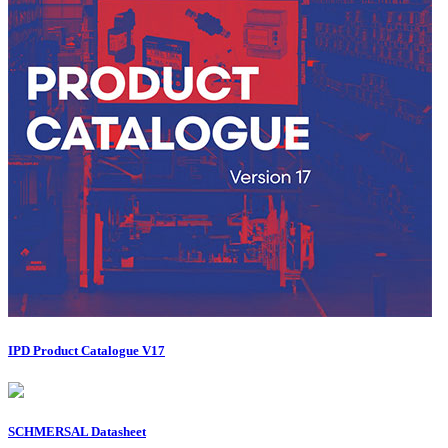
IPD Product Catalogue V17
SCHMERSAL Datasheet