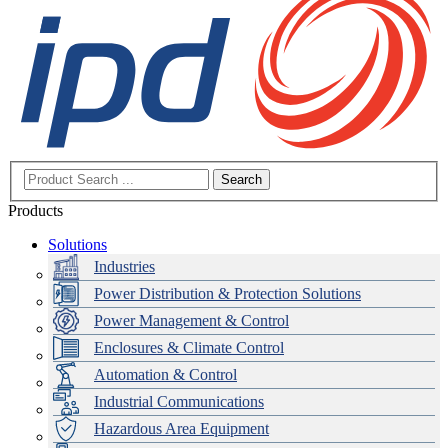
Search
Products
Solutions
Industries
Power Distribution & Protection Solutions
Power Management & Control
Enclosures & Climate Control
Automation & Control
Industrial Communications
Hazardous Area Equipment