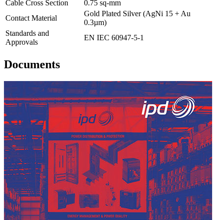
Cable Cross Section
0.75 sq-mm
Gold Plated Silver (AgNi 15 + Au
Contact Material
0.3µm)
Standards and
EN IEC 60947-5-1
Approvals
Documents