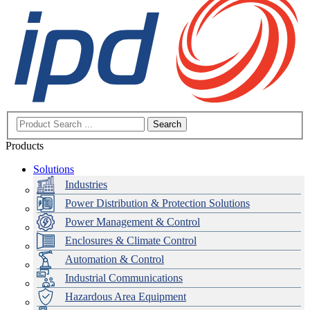
Search
Products
Solutions
Industries
Power Distribution & Protection Solutions
Power Management & Control
Enclosures & Climate Control
Automation & Control
Industrial Communications
Hazardous Area Equipment