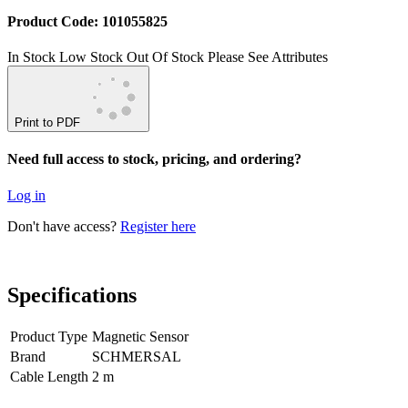
Product Code: 101055825
In Stock
Low Stock
Out Of Stock
Please See Attributes
Print to PDF
Need full access to stock, pricing, and ordering?
Log in
Don't have access?
Register here
Specifications
Product Type
Magnetic Sensor
Brand
SCHMERSAL
Cable Length
2 m