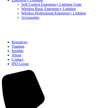
Emergency Lighting
Self-Control Emergency Lighting Units
Wireless Basic Emergency Lighting
Wireless Professional Emergency Lighting
Accessories
Solutions
Resources
Training
Insights
About
Contact
IPD Group