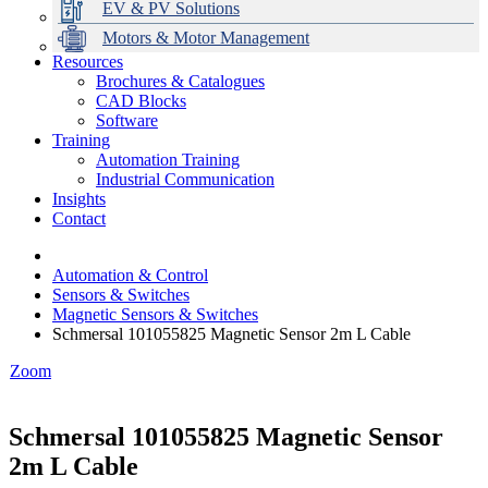
EV & PV Solutions
Motors & Motor Management
Resources
Brochures & Catalogues
CAD Blocks
Data Centres
Automation & ICT
Modular Switchboard Systems
EV Charging
Stahl Lighting
Hirschmann Ethernet Solutions
Motor Control & Protection
Intelligent Distribution
Delta UPS Solutions
Software
Training
Emerson Automation Solutions
Switchboards Systems & Safety
Variable Speed Drives
1000V Solutions
Optimise Energy Management System
Automation Training
Industrial Display
Drive in a Box
PowerDuct
Power Quality and Surge Protection
Industrial Communication
Insights
Critical Power & Electrical Distribution
Contact
RCD Protection
Automation & Control
Sensors & Switches
Magnetic Sensors & Switches
Schmersal 101055825 Magnetic Sensor 2m L Cable
Zoom
Schmersal 101055825 Magnetic Sensor
2m L Cable