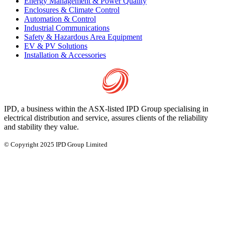
Energy Management & Power Quality
Enclosures & Climate Control
Automation & Control
Industrial Communications
Safety & Hazardous Area Equipment
EV & PV Solutions
Installation & Accessories
IPD, a business within the ASX-listed IPD Group specialising in
electrical distribution and service, assures clients of the reliability
and stability they value.
© Copyright 2025 IPD Group Limited