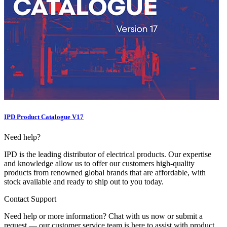
IPD Product Catalogue V17
Need help?
IPD is the leading distributor of electrical products. Our expertise
and knowledge allow us to offer our customers high-quality
products from renowned global brands that are affordable, with
stock available and ready to ship out to you today.
Contact Support
Need help or more information? Chat with us now or submit a
request — our customer service team is here to assist with product