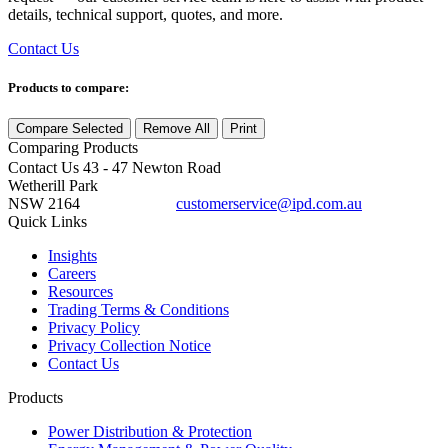
details, technical support, quotes, and more.
Contact Us
Products to compare:
Compare Selected
Remove All
Print
Comparing
Products
Contact Us
43 - 47 Newton Road
Wetherill Park
NSW 2164
customerservice@ipd.com.au
1300 556 601
Quick Links
Insights
Careers
Resources
Trading Terms & Conditions
Privacy Policy
Privacy Collection Notice
Contact Us
Products
Power Distribution & Protection