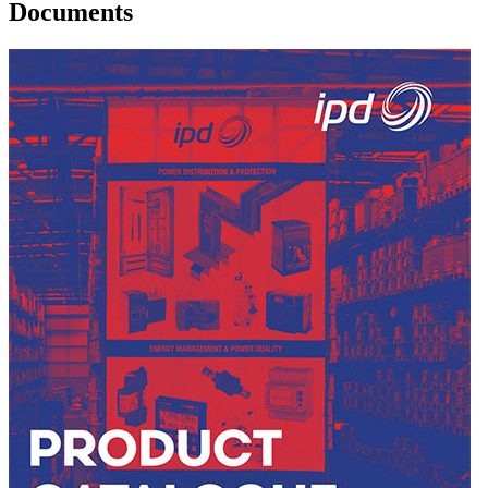
Documents