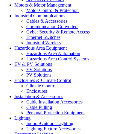
Motors & Motor Management
Motor Control & Protection
Industrial Communications
Cables & Accessories
Communication Converters
Cyber Security & Remote Access
Ethernet Switches
Industrial Wireless
Hazardous Area Equipment
Hazardous Area Automation
Hazardous Area Control Systems
EV & PV Solutions
EV Solutions
PV Solutions
Enclosures & Climate Control
Climate Control
Enclosures
Installation & Accessories
Cable Installation Accessories
Cable Pulling
Personal Protection Equipment
Lighting
Indoor/Outdoor Lighting
Lighting Fixture Accessories