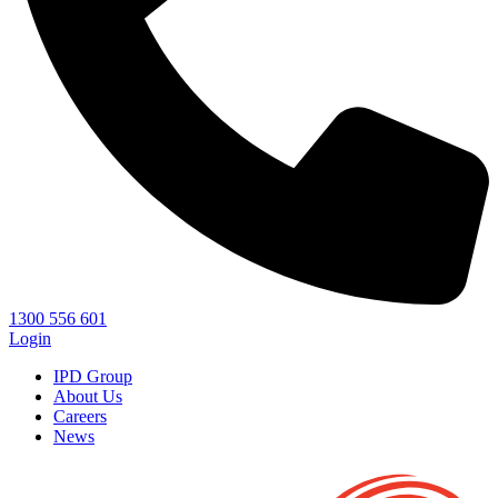
1300 556 601
Login
IPD Group
About Us
Careers
News