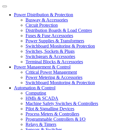
Power Distribution & Protection
Busway & Accessories
Circuit Protection
Distribution Boards & Load Centres
Fuses & Fuse Accessories
Power Supplies & Transformers
Switchboard Monitoring & Protection
Switches, Sockets & Plugs
Switchgears & Accessories
Terminal Blocks & Accessories
Power Management & Control
Critical Power Management
Power Metering & Accessories
Switchboard Monitoring & Protection
Automation & Control
Computing
HMIs & SCADA
Machine Safety Switches & Controllers
Pilot & Signalling Devices
Process Meters & Controllers
Programmable Controllers & I/O
Relays & Timers
Sensors & Switches