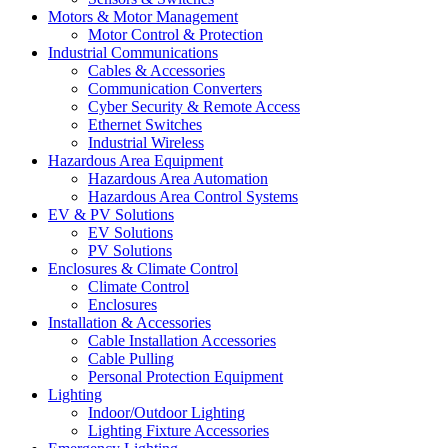
Motors & Motor Management
Motor Control & Protection
Industrial Communications
Cables & Accessories
Communication Converters
Cyber Security & Remote Access
Ethernet Switches
Industrial Wireless
Hazardous Area Equipment
Hazardous Area Automation
Hazardous Area Control Systems
EV & PV Solutions
EV Solutions
PV Solutions
Enclosures & Climate Control
Climate Control
Enclosures
Installation & Accessories
Cable Installation Accessories
Cable Pulling
Personal Protection Equipment
Lighting
Indoor/Outdoor Lighting
Lighting Fixture Accessories