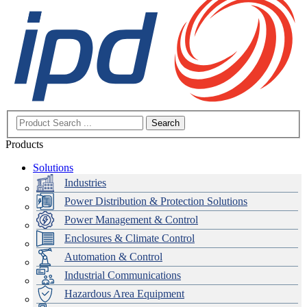
Search
Products
Solutions
Industries
Power Distribution & Protection Solutions
Power Management & Control
Enclosures & Climate Control
Automation & Control
Industrial Communications
Hazardous Area Equipment