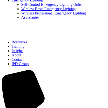
Emergency Lighting
Self-Control Emergency Lighting Units
Wireless Basic Emergency Lighting
Wireless Professional Emergency Lighting
Accessories
Solutions
Resources
Training
Insights
About
Contact
IPD Group