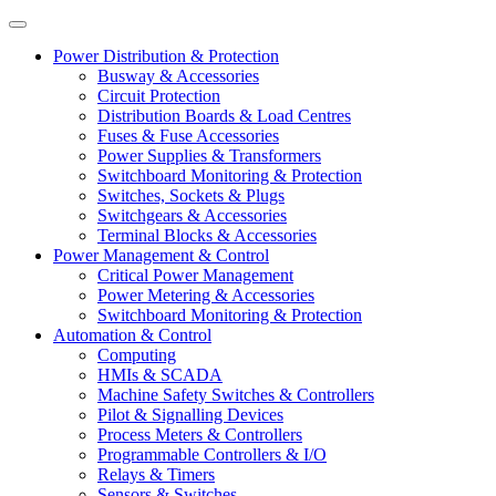
Power Distribution & Protection
Busway & Accessories
Circuit Protection
Distribution Boards & Load Centres
Fuses & Fuse Accessories
Power Supplies & Transformers
Switchboard Monitoring & Protection
Switches, Sockets & Plugs
Switchgears & Accessories
Terminal Blocks & Accessories
Power Management & Control
Critical Power Management
Power Metering & Accessories
Switchboard Monitoring & Protection
Automation & Control
Computing
HMIs & SCADA
Machine Safety Switches & Controllers
Pilot & Signalling Devices
Process Meters & Controllers
Programmable Controllers & I/O
Relays & Timers
Sensors & Switches