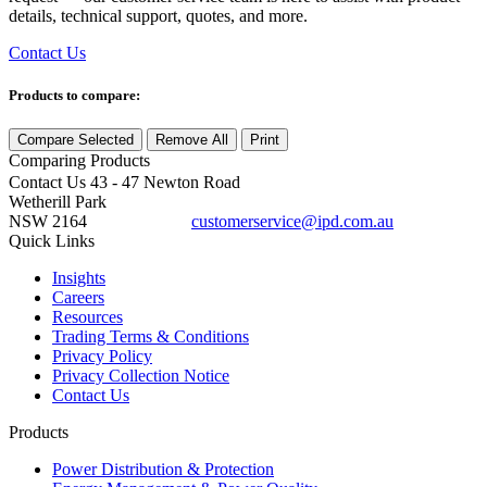
details, technical support, quotes, and more.
Contact Us
Products to compare:
Compare Selected
Remove All
Print
Comparing
Products
Contact Us
43 - 47 Newton Road
Wetherill Park
NSW 2164
customerservice@ipd.com.au
1300 556 601
Quick Links
Insights
Careers
Resources
Trading Terms & Conditions
Privacy Policy
Privacy Collection Notice
Contact Us
Products
Power Distribution & Protection