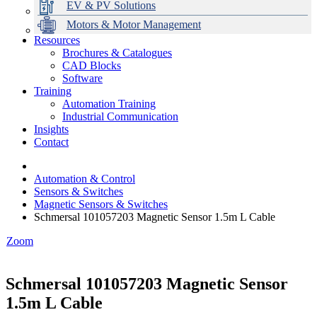
EV & PV Solutions
Motors & Motor Management
Resources
Brochures & Catalogues
CAD Blocks
Data Centres
Automation & ICT
Modular Switchboard Systems
EV Charging
Stahl Lighting
Hirschmann Ethernet Solutions
Motor Control & Protection
Intelligent Distribution
Delta UPS Solutions
Software
Training
Emerson Automation Solutions
Switchboards Systems & Safety
Variable Speed Drives
1000V Solutions
Optimise Energy Management System
Automation Training
Industrial Display
Drive in a Box
PowerDuct
Power Quality and Surge Protection
Industrial Communication
Insights
Critical Power & Electrical Distribution
Contact
RCD Protection
Automation & Control
Sensors & Switches
Magnetic Sensors & Switches
Schmersal 101057203 Magnetic Sensor 1.5m L Cable
Zoom
Schmersal 101057203 Magnetic Sensor
1.5m L Cable