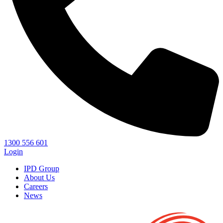
1300 556 601
Login
IPD Group
About Us
Careers
News