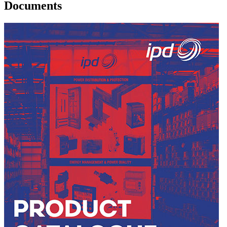
Documents