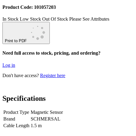
Product Code: 101057203
In Stock
Low Stock
Out Of Stock
Please See Attributes
Print to PDF
Need full access to stock, pricing, and ordering?
Log in
Don't have access?
Register here
Specifications
Product Type
Magnetic Sensor
Brand
SCHMERSAL
Cable Length
1.5 m