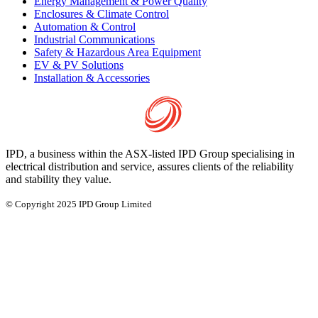
Energy Management & Power Quality
Enclosures & Climate Control
Automation & Control
Industrial Communications
Safety & Hazardous Area Equipment
EV & PV Solutions
Installation & Accessories
IPD, a business within the ASX-listed IPD Group specialising in
electrical distribution and service, assures clients of the reliability
and stability they value.
© Copyright 2025 IPD Group Limited