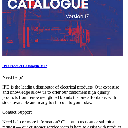
IPD Product Catalogue V17
Need help?
IPD is the leading distributor of electrical products. Our expertise
and knowledge allow us to offer our customers high-quality
products from renowned global brands that are affordable, with
stock available and ready to ship out to you today.
Contact Support
Need help or more information? Chat with us now or submit a
request — our customer service team is here to assist with product