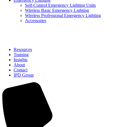
Emergency Lighting
Self-Control Emergency Lighting Units
Wireless Basic Emergency Lighting
Wireless Professional Emergency Lighting
Accessories
Solutions
Resources
Training
Insights
About
Contact
IPD Group