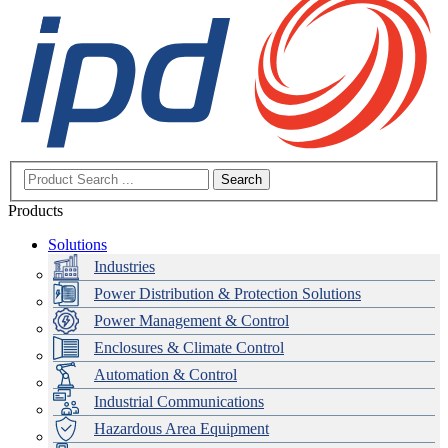
Search
Products
Solutions
Industries
Power Distribution & Protection Solutions
Power Management & Control
Enclosures & Climate Control
Automation & Control
Industrial Communications
Hazardous Area Equipment