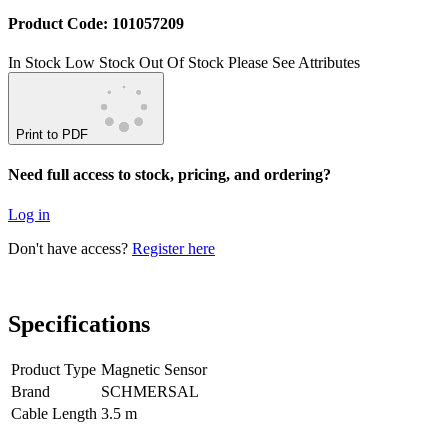
Product Code: 101057209
In Stock
Low Stock
Out Of Stock
Please See Attributes
Print to PDF
Need full access to stock, pricing, and ordering?
Log in
Don't have access?
Register here
Specifications
Product Type
Magnetic Sensor
Brand
SCHMERSAL
Cable Length
3.5 m