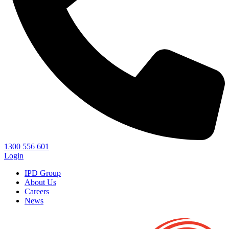
1300 556 601
Login
IPD Group
About Us
Careers
News