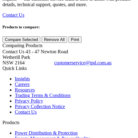
details, technical support, quotes, and more.
Contact Us
Products to compare:
Compare Selected
Remove All
Print
Comparing
Products
Contact Us
43 - 47 Newton Road
Wetherill Park
NSW 2164
customerservice@ipd.com.au
1300 556 601
Quick Links
Insights
Careers
Resources
Trading Terms & Conditions
Privacy Policy
Privacy Collection Notice
Contact Us
Products
Power Distribution & Protection