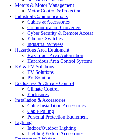
Motors & Motor Management
Motor Control & Protection
Industrial Communications
Cables & Accessories
Communication Converters
Cyber Security & Remote Access
Ethernet Switches
Industrial Wireless
Hazardous Area Equipment
Hazardous Area Automation
Hazardous Area Control Systems
EV & PV Solutions
EV Solutions
PV Solutions
Enclosures & Climate Control
Climate Control
Enclosures
Installation & Accessories
Cable Installation Accessories
Cable Pulling
Personal Protection Equipment
Lighting
Indoor/Outdoor Lighting
Lighting Fixture Accessories