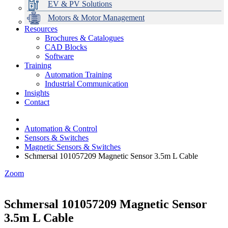
EV & PV Solutions
Motors & Motor Management
Resources
Brochures & Catalogues
CAD Blocks
Data Centres
Automation & ICT
Modular Switchboard Systems
EV Charging
Stahl Lighting
Hirschmann Ethernet Solutions
Motor Control & Protection
Intelligent Distribution
Delta UPS Solutions
Software
Training
Emerson Automation Solutions
Switchboards Systems & Safety
Variable Speed Drives
1000V Solutions
Optimise Energy Management System
Automation Training
Industrial Display
Drive in a Box
PowerDuct
Power Quality and Surge Protection
Industrial Communication
Insights
Critical Power & Electrical Distribution
Contact
RCD Protection
Automation & Control
Sensors & Switches
Magnetic Sensors & Switches
Schmersal 101057209 Magnetic Sensor 3.5m L Cable
Zoom
Schmersal 101057209 Magnetic Sensor
3.5m L Cable