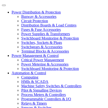
Power Distribution & Protection
Busway & Accessories
Circuit Protection
Distribution Boards & Load Centres
Fuses & Fuse Accessories
Power Supplies & Transformers
Switchboard Monitoring & Protection
Switches, Sockets & Plugs
Switchgears & Accessories
Terminal Blocks & Accessories
Power Management & Control
Critical Power Management
Power Metering & Accessories
Switchboard Monitoring & Protection
Automation & Control
Computing
HMIs & SCADA
Machine Safety Switches & Controllers
Pilot & Signalling Devices
Process Meters & Controllers
Programmable Controllers & I/O
Relays & Timers
Sensors & Switches