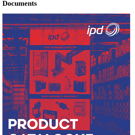
Documents