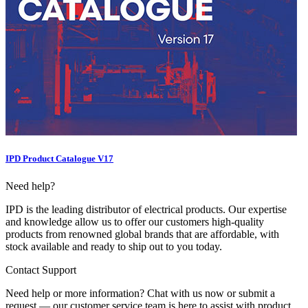
IPD Product Catalogue V17
Need help?
IPD is the leading distributor of electrical products. Our expertise
and knowledge allow us to offer our customers high-quality
products from renowned global brands that are affordable, with
stock available and ready to ship out to you today.
Contact Support
Need help or more information? Chat with us now or submit a
request — our customer service team is here to assist with product