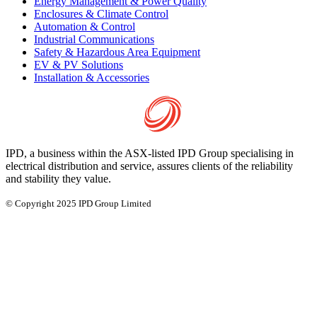
Energy Management & Power Quality
Enclosures & Climate Control
Automation & Control
Industrial Communications
Safety & Hazardous Area Equipment
EV & PV Solutions
Installation & Accessories
IPD, a business within the ASX-listed IPD Group specialising in
electrical distribution and service, assures clients of the reliability
and stability they value.
© Copyright 2025 IPD Group Limited