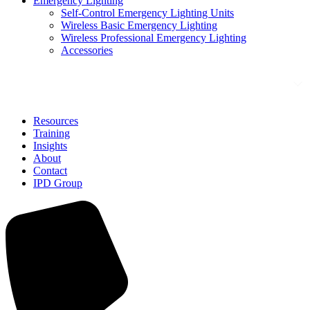
Emergency Lighting
Self-Control Emergency Lighting Units
Wireless Basic Emergency Lighting
Wireless Professional Emergency Lighting
Accessories
Solutions
Resources
Training
Insights
About
Contact
IPD Group