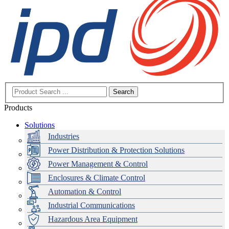
Search
Products
Solutions
Industries
Power Distribution & Protection Solutions
Power Management & Control
Enclosures & Climate Control
Automation & Control
Industrial Communications
Hazardous Area Equipment