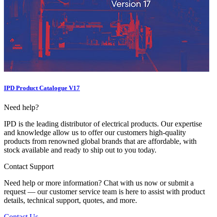
IPD Product Catalogue V17
Need help?
IPD is the leading distributor of electrical products. Our expertise
and knowledge allow us to offer our customers high-quality
products from renowned global brands that are affordable, with
stock available and ready to ship out to you today.
Contact Support
Need help or more information? Chat with us now or submit a
request — our customer service team is here to assist with product
details, technical support, quotes, and more.
Contact Us