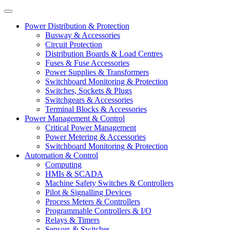
Power Distribution & Protection
Busway & Accessories
Circuit Protection
Distribution Boards & Load Centres
Fuses & Fuse Accessories
Power Supplies & Transformers
Switchboard Monitoring & Protection
Switches, Sockets & Plugs
Switchgears & Accessories
Terminal Blocks & Accessories
Power Management & Control
Critical Power Management
Power Metering & Accessories
Switchboard Monitoring & Protection
Automation & Control
Computing
HMIs & SCADA
Machine Safety Switches & Controllers
Pilot & Signalling Devices
Process Meters & Controllers
Programmable Controllers & I/O
Relays & Timers
Sensors & Switches