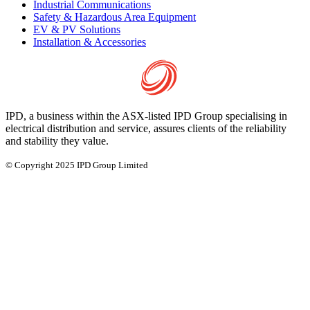
Industrial Communications
Safety & Hazardous Area Equipment
EV & PV Solutions
Installation & Accessories
IPD, a business within the ASX-listed IPD Group specialising in
electrical distribution and service, assures clients of the reliability
and stability they value.
© Copyright 2025 IPD Group Limited