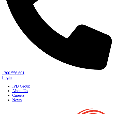
1300 556 601
Login
IPD Group
About Us
Careers
News