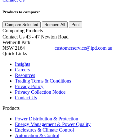
Products to compare:
Compare Selected
Remove All
Print
Comparing
Products
Contact Us
43 - 47 Newton Road
Wetherill Park
NSW 2164
customerservice@ipd.com.au
1300 556 601
Quick Links
Insights
Careers
Resources
Trading Terms & Conditions
Privacy Policy
Privacy Collection Notice
Contact Us
Products
Power Distribution & Protection
Energy Management & Power Quality
Enclosures & Climate Control
Automation & Control