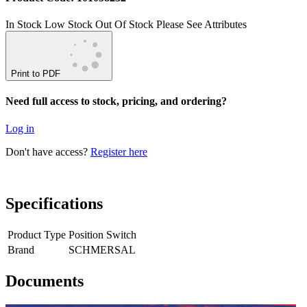
In Stock
Low Stock
Out Of Stock
Please See Attributes
Print to PDF
Need full access to stock, pricing, and ordering?
Log in
Don't have access?
Register here
Specifications
Product Type
Position Switch
Brand
SCHMERSAL
Documents