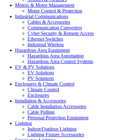
Motors & Motor Management
Motor Control & Protection
Industrial Communications
Cables & Accessories
Communication Converters
Cyber Security & Remote Access
Ethernet Switches
Industrial Wireless
Hazardous Area Equipment
Hazardous Area Automation
Hazardous Area Control Systems
EV & PV Solutions
EV Solutions
PV Solutions
Enclosures & Climate Control
Climate Control
Enclosures
Installation & Accessories
Cable Installation Accessories
Cable Pulling
Personal Protection Equipment
Lighting
Indoor/Outdoor Lighting
Lighting Fixture Accessories