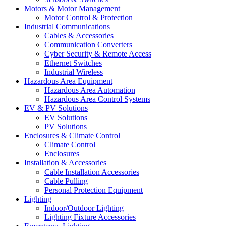
Motors & Motor Management
Motor Control & Protection
Industrial Communications
Cables & Accessories
Communication Converters
Cyber Security & Remote Access
Ethernet Switches
Industrial Wireless
Hazardous Area Equipment
Hazardous Area Automation
Hazardous Area Control Systems
EV & PV Solutions
EV Solutions
PV Solutions
Enclosures & Climate Control
Climate Control
Enclosures
Installation & Accessories
Cable Installation Accessories
Cable Pulling
Personal Protection Equipment
Lighting
Indoor/Outdoor Lighting
Lighting Fixture Accessories