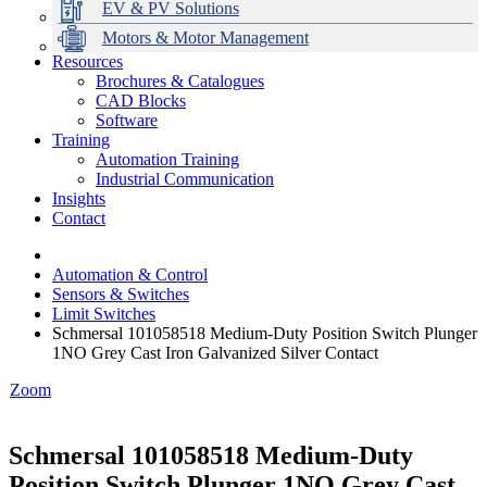
EV & PV Solutions
Motors & Motor Management
Resources
Brochures & Catalogues
CAD Blocks
Data Centres
Automation & ICT
Modular Switchboard Systems
EV Charging
Stahl Lighting
Hirschmann Ethernet Solutions
Motor Control & Protection
Intelligent Distribution
Delta UPS Solutions
Software
Training
Emerson Automation Solutions
Switchboards Systems & Safety
Variable Speed Drives
1000V Solutions
Optimise Energy Management System
Automation Training
Industrial Display
Drive in a Box
PowerDuct
Power Quality and Surge Protection
Industrial Communication
Insights
Critical Power & Electrical Distribution
Contact
RCD Protection
Automation & Control
Sensors & Switches
Limit Switches
Schmersal 101058518 Medium-Duty Position Switch Plunger
1NO Grey Cast Iron Galvanized Silver Contact
Zoom
Schmersal 101058518 Medium-Duty
Position Switch Plunger 1NO Grey Cast