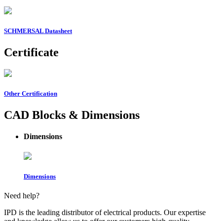
SCHMERSAL Datasheet
Certificate
Other Certification
CAD Blocks & Dimensions
Dimensions
Dimensions
Need help?
IPD is the leading distributor of electrical products. Our expertise