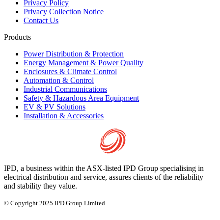
Privacy Policy
Privacy Collection Notice
Contact Us
Products
Power Distribution & Protection
Energy Management & Power Quality
Enclosures & Climate Control
Automation & Control
Industrial Communications
Safety & Hazardous Area Equipment
EV & PV Solutions
Installation & Accessories
IPD, a business within the ASX-listed IPD Group specialising in
electrical distribution and service, assures clients of the reliability
and stability they value.
© Copyright 2025 IPD Group Limited