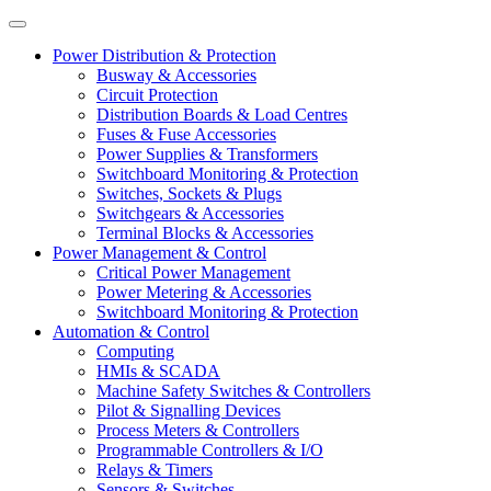
Power Distribution & Protection
Busway & Accessories
Circuit Protection
Distribution Boards & Load Centres
Fuses & Fuse Accessories
Power Supplies & Transformers
Switchboard Monitoring & Protection
Switches, Sockets & Plugs
Switchgears & Accessories
Terminal Blocks & Accessories
Power Management & Control
Critical Power Management
Power Metering & Accessories
Switchboard Monitoring & Protection
Automation & Control
Computing
HMIs & SCADA
Machine Safety Switches & Controllers
Pilot & Signalling Devices
Process Meters & Controllers
Programmable Controllers & I/O
Relays & Timers
Sensors & Switches