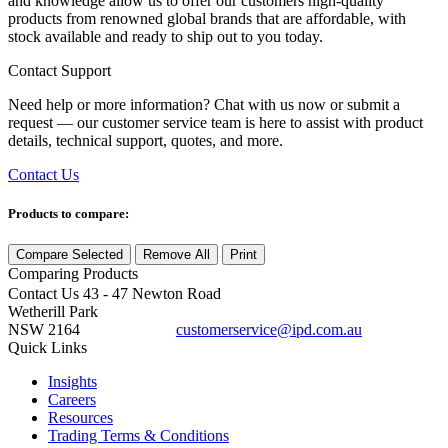
and knowledge allow us to offer our customers high-quality
products from renowned global brands that are affordable, with
stock available and ready to ship out to you today.
Contact Support
Need help or more information? Chat with us now or submit a
request — our customer service team is here to assist with product
details, technical support, quotes, and more.
Contact Us
Products to compare:
Compare Selected
Remove All
Print
Comparing
Products
Contact Us
43 - 47 Newton Road
Wetherill Park
NSW 2164
customerservice@ipd.com.au
1300 556 601
Quick Links
Insights
Careers
Resources
Trading Terms & Conditions