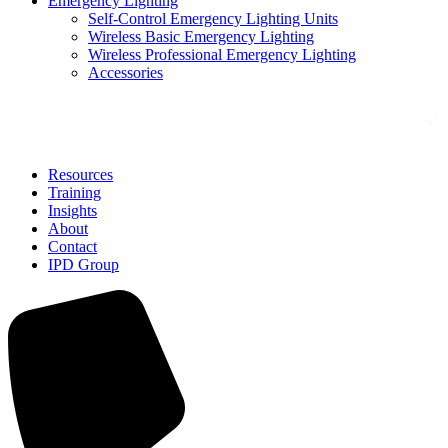
Emergency Lighting
Self-Control Emergency Lighting Units
Wireless Basic Emergency Lighting
Wireless Professional Emergency Lighting
Accessories
Solutions
Resources
Training
Insights
About
Contact
IPD Group