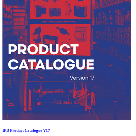
IPD Product Catalogue V17