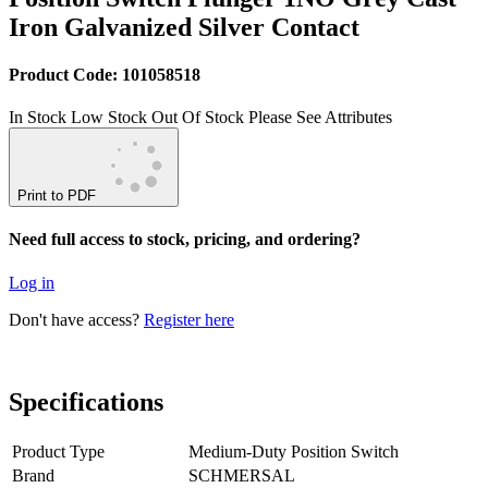
Iron Galvanized Silver Contact
Product Code: 101058518
In Stock
Low Stock
Out Of Stock
Please See Attributes
Print to PDF
Need full access to stock, pricing, and ordering?
Log in
Don't have access?
Register here
Specifications
Product Type
Medium-Duty Position Switch
Brand
SCHMERSAL