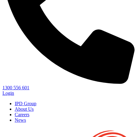
1300 556 601
Login
IPD Group
About Us
Careers
News