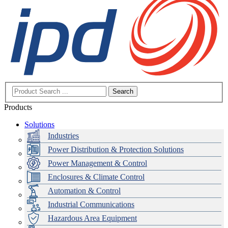
Search
Products
Solutions
Industries
Power Distribution & Protection Solutions
Power Management & Control
Enclosures & Climate Control
Automation & Control
Industrial Communications
Hazardous Area Equipment