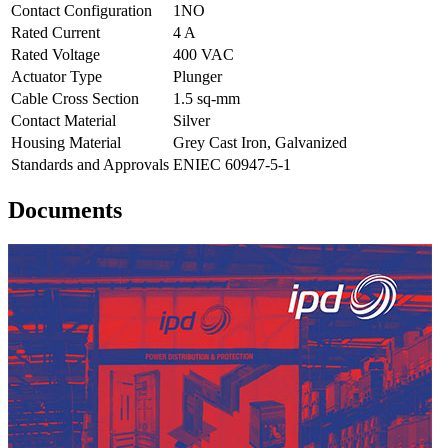
Contact Configuration
1NO
Rated Current
4 A
Rated Voltage
400 VAC
Actuator Type
Plunger
Cable Cross Section
1.5 sq-mm
Contact Material
Silver
Housing Material
Grey Cast Iron, Galvanized
Standards and Approvals
ENIEC 60947-5-1
Documents