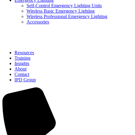
Emergency Lighting
Self-Control Emergency Lighting Units
Wireless Basic Emergency Lighting
Wireless Professional Emergency Lighting
Accessories
Solutions
Resources
Training
Insights
About
Contact
IPD Group