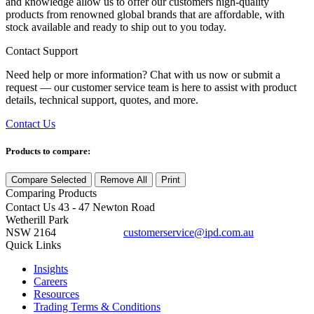
and knowledge allow us to offer our customers high-quality
products from renowned global brands that are affordable, with
stock available and ready to ship out to you today.
Contact Support
Need help or more information? Chat with us now or submit a
request — our customer service team is here to assist with product
details, technical support, quotes, and more.
Contact Us
Products to compare:
Compare Selected
Remove All
Print
Comparing
Products
Contact Us
43 - 47 Newton Road
Wetherill Park
NSW 2164
customerservice@ipd.com.au
1300 556 601
Quick Links
Insights
Careers
Resources
Trading Terms & Conditions