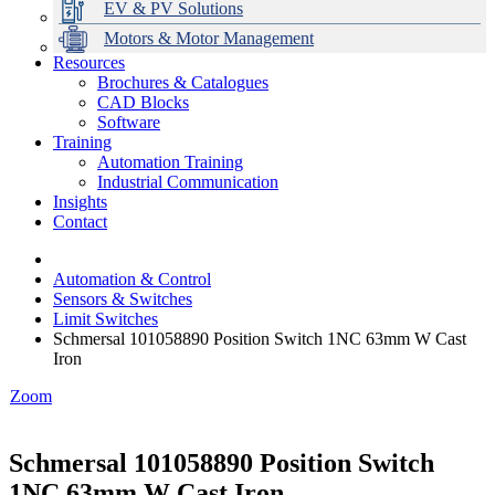
EV & PV Solutions
Motors & Motor Management
Resources
Brochures & Catalogues
CAD Blocks
Data Centres
Automation & ICT
Modular Switchboard Systems
EV Charging
Stahl Lighting
Hirschmann Ethernet Solutions
Motor Control & Protection
Intelligent Distribution
Delta UPS Solutions
Software
Training
Emerson Automation Solutions
Switchboards Systems & Safety
Variable Speed Drives
1000V Solutions
Optimise Energy Management System
Automation Training
Industrial Display
Drive in a Box
PowerDuct
Power Quality and Surge Protection
Industrial Communication
Insights
Critical Power & Electrical Distribution
Contact
RCD Protection
Automation & Control
Sensors & Switches
Limit Switches
Schmersal 101058890 Position Switch 1NC 63mm W Cast
Iron
Zoom
Schmersal 101058890 Position Switch
1NC 63mm W Cast Iron