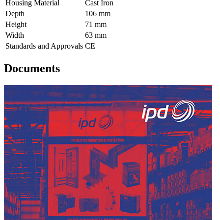
Housing Material
Cast Iron
Depth
106 mm
Height
71 mm
Width
63 mm
Standards and Approvals
CE
Documents