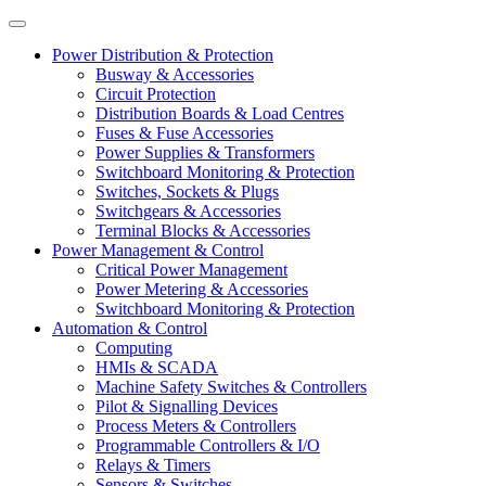
Power Distribution & Protection
Busway & Accessories
Circuit Protection
Distribution Boards & Load Centres
Fuses & Fuse Accessories
Power Supplies & Transformers
Switchboard Monitoring & Protection
Switches, Sockets & Plugs
Switchgears & Accessories
Terminal Blocks & Accessories
Power Management & Control
Critical Power Management
Power Metering & Accessories
Switchboard Monitoring & Protection
Automation & Control
Computing
HMIs & SCADA
Machine Safety Switches & Controllers
Pilot & Signalling Devices
Process Meters & Controllers
Programmable Controllers & I/O
Relays & Timers
Sensors & Switches