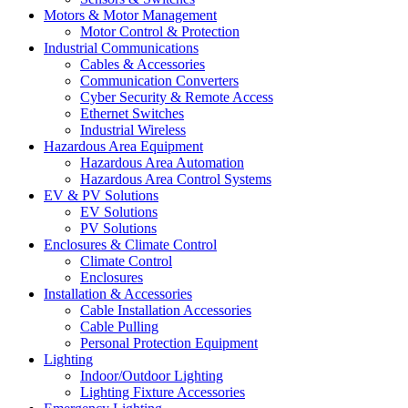
Motors & Motor Management
Motor Control & Protection
Industrial Communications
Cables & Accessories
Communication Converters
Cyber Security & Remote Access
Ethernet Switches
Industrial Wireless
Hazardous Area Equipment
Hazardous Area Automation
Hazardous Area Control Systems
EV & PV Solutions
EV Solutions
PV Solutions
Enclosures & Climate Control
Climate Control
Enclosures
Installation & Accessories
Cable Installation Accessories
Cable Pulling
Personal Protection Equipment
Lighting
Indoor/Outdoor Lighting
Lighting Fixture Accessories