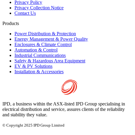
Privacy Policy
Privacy Collection Notice
Contact Us
Products
Power Distribution & Protection
Energy Management & Power Quality
Enclosures & Climate Control
Automation & Control
Industrial Communications
Safety & Hazardous Area Equipment
EV & PV Solutions
Installation & Accessories
IPD, a business within the ASX-listed IPD Group specialising in
electrical distribution and service, assures clients of the reliability
and stability they value.
© Copyright 2025 IPD Group Limited