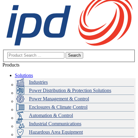
Search
Products
Solutions
Industries
Power Distribution & Protection Solutions
Power Management & Control
Enclosures & Climate Control
Automation & Control
Industrial Communications
Hazardous Area Equipment