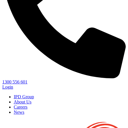
1300 556 601
Login
IPD Group
About Us
Careers
News