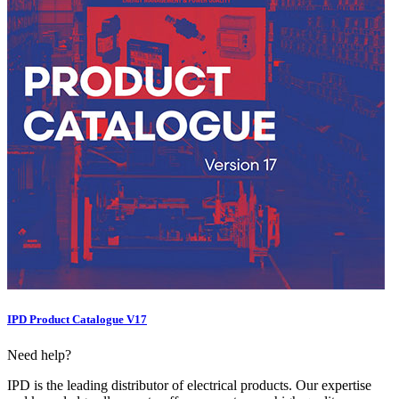
IPD Product Catalogue V17
Need help?
IPD is the leading distributor of electrical products. Our expertise