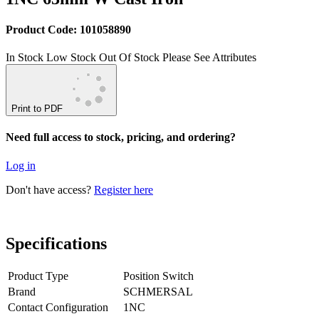
Product Code: 101058890
In Stock
Low Stock
Out Of Stock
Please See Attributes
Print to PDF
Need full access to stock, pricing, and ordering?
Log in
Don't have access?
Register here
Specifications
Product Type
Position Switch
Brand
SCHMERSAL
Contact Configuration
1NC