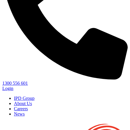
1300 556 601
Login
IPD Group
About Us
Careers
News