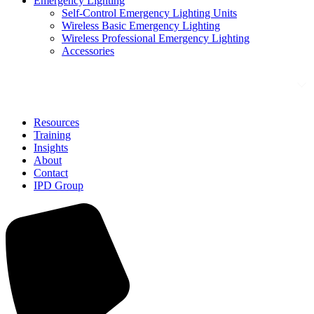
Emergency Lighting
Self-Control Emergency Lighting Units
Wireless Basic Emergency Lighting
Wireless Professional Emergency Lighting
Accessories
Solutions
Resources
Training
Insights
About
Contact
IPD Group