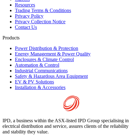
Resources
Trading Terms & Conditions
Privacy Policy
Privacy Collection Notice
Contact Us
Products
Power Distribution & Protection
Energy Management & Power Quality
Enclosures & Climate Control
Automation & Control
Industrial Communications
Safety & Hazardous Area Equipment
EV & PV Solutions
Installation & Accessories
IPD, a business within the ASX-listed IPD Group specialising in
electrical distribution and service, assures clients of the reliability
and stability they value.