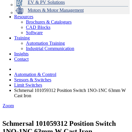
EV & PV Solutions
Motors & Motor Management
Resources
Brochures & Catalogues
CAD Blocks
Data Centres
Automation & ICT
Modular Switchboard Systems
EV Charging
Stahl Lighting
Hirschmann Ethernet Solutions
Motor Control & Protection
Intelligent Distribution
Delta UPS Solutions
Software
Training
Emerson Automation Solutions
Switchboards Systems & Safety
Variable Speed Drives
1000V Solutions
Optimise Energy Management System
Automation Training
Industrial Display
Drive in a Box
PowerDuct
Power Quality and Surge Protection
Industrial Communication
Insights
Critical Power & Electrical Distribution
Contact
RCD Protection
Automation & Control
Sensors & Switches
Limit Switches
Schmersal 101059312 Position Switch 1NO-1NC 63mm W
Cast Iron
Zoom
Schmersal 101059312 Position Switch
1NO-1NC 63mm W Cast Iron