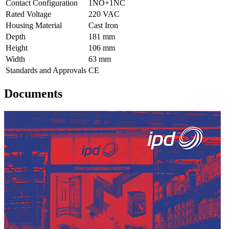
Contact Configuration
1NO+1NC
Rated Voltage
220 VAC
Housing Material
Cast Iron
Depth
181 mm
Height
106 mm
Width
63 mm
Standards and Approvals
CE
Documents