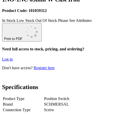
Product Code: 101059312
In Stock
Low Stock
Out Of Stock
Please See Attributes
Print to PDF
Need full access to stock, pricing, and ordering?
Log in
Don't have access?
Register here
Specifications
Product Type
Position Switch
Brand
SCHMERSAL
Connection Type
Screw