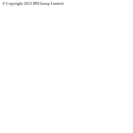
© Copyright 2025 IPD Group Limited