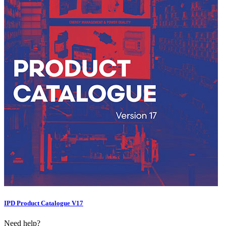
IPD Product Catalogue V17
Need help?