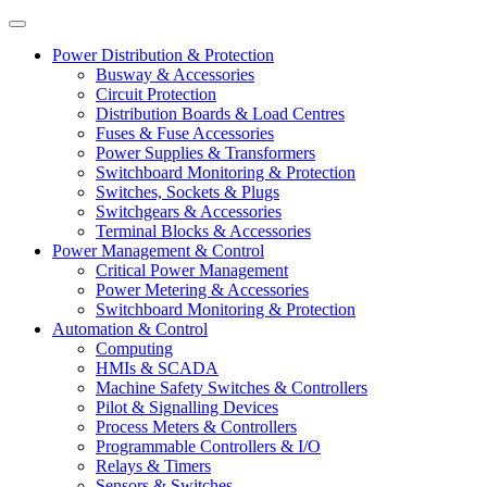
Power Distribution & Protection
Busway & Accessories
Circuit Protection
Distribution Boards & Load Centres
Fuses & Fuse Accessories
Power Supplies & Transformers
Switchboard Monitoring & Protection
Switches, Sockets & Plugs
Switchgears & Accessories
Terminal Blocks & Accessories
Power Management & Control
Critical Power Management
Power Metering & Accessories
Switchboard Monitoring & Protection
Automation & Control
Computing
HMIs & SCADA
Machine Safety Switches & Controllers
Pilot & Signalling Devices
Process Meters & Controllers
Programmable Controllers & I/O
Relays & Timers
Sensors & Switches