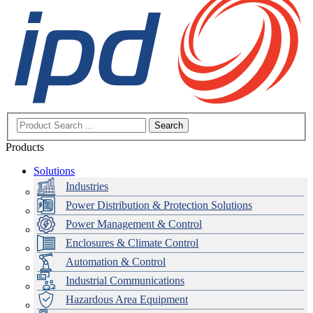
Search
Products
Solutions
Industries
Power Distribution & Protection Solutions
Power Management & Control
Enclosures & Climate Control
Automation & Control
Industrial Communications
Hazardous Area Equipment