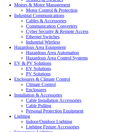
Motors & Motor Management
Motor Control & Protection
Industrial Communications
Cables & Accessories
Communication Converters
Cyber Security & Remote Access
Ethernet Switches
Industrial Wireless
Hazardous Area Equipment
Hazardous Area Automation
Hazardous Area Control Systems
EV & PV Solutions
EV Solutions
PV Solutions
Enclosures & Climate Control
Climate Control
Enclosures
Installation & Accessories
Cable Installation Accessories
Cable Pulling
Personal Protection Equipment
Lighting
Indoor/Outdoor Lighting
Lighting Fixture Accessories