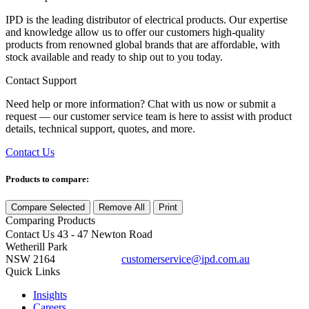
IPD is the leading distributor of electrical products. Our expertise
and knowledge allow us to offer our customers high-quality
products from renowned global brands that are affordable, with
stock available and ready to ship out to you today.
Contact Support
Need help or more information? Chat with us now or submit a
request — our customer service team is here to assist with product
details, technical support, quotes, and more.
Contact Us
Products to compare:
Compare Selected
Remove All
Print
Comparing
Products
Contact Us
43 - 47 Newton Road
Wetherill Park
NSW 2164
customerservice@ipd.com.au
1300 556 601
Quick Links
Insights
Careers