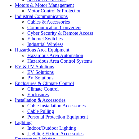
Motors & Motor Management
Motor Control & Protection
Industrial Communications
Cables & Accessories
Communication Converters
Cyber Security & Remote Access
Ethernet Switches
Industrial Wireless
Hazardous Area Equipment
Hazardous Area Automation
Hazardous Area Control Systems
EV & PV Solutions
EV Solutions
PV Solutions
Enclosures & Climate Control
Climate Control
Enclosures
Installation & Accessories
Cable Installation Accessories
Cable Pulling
Personal Protection Equipment
Lighting
Indoor/Outdoor Lighting
Lighting Fixture Accessories