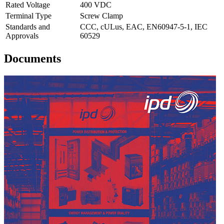
Rated Voltage
400 VDC
Terminal Type
Screw Clamp
Standards and
CCC, cULus, EAC, EN60947-5-1, IEC
Approvals
60529
Documents