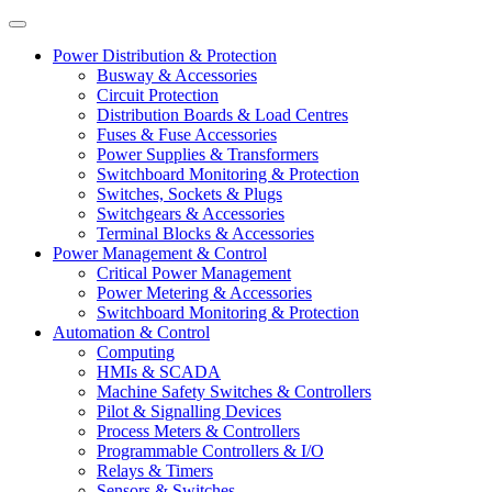
Power Distribution & Protection
Busway & Accessories
Circuit Protection
Distribution Boards & Load Centres
Fuses & Fuse Accessories
Power Supplies & Transformers
Switchboard Monitoring & Protection
Switches, Sockets & Plugs
Switchgears & Accessories
Terminal Blocks & Accessories
Power Management & Control
Critical Power Management
Power Metering & Accessories
Switchboard Monitoring & Protection
Automation & Control
Computing
HMIs & SCADA
Machine Safety Switches & Controllers
Pilot & Signalling Devices
Process Meters & Controllers
Programmable Controllers & I/O
Relays & Timers
Sensors & Switches