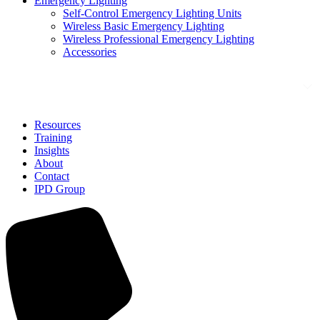
Emergency Lighting
Self-Control Emergency Lighting Units
Wireless Basic Emergency Lighting
Wireless Professional Emergency Lighting
Accessories
Solutions
Resources
Training
Insights
About
Contact
IPD Group