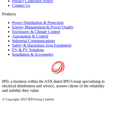
Privacy Collection Notice
Contact Us
Products
Power Distribution & Protection
Energy Management & Power Quality
Enclosures & Climate Control
Automation & Control
Industrial Communications
Safety & Hazardous Area Equipment
EV & PV Solutions
Installation & Accessories
IPD, a business within the ASX-listed IPD Group specialising in
electrical distribution and service, assures clients of the reliability
and stability they value.
© Copyright 2025 IPD Group Limited