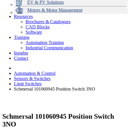
EV & PV Solutions
Motors & Motor Management
Resources
Brochures & Catalogues
CAD Blocks
Data Centres
Automation & ICT
Modular Switchboard Systems
EV Charging
Stahl Lighting
Hirschmann Ethernet Solutions
Motor Control & Protection
Intelligent Distribution
Delta UPS Solutions
Software
Training
Emerson Automation Solutions
Switchboards Systems & Safety
Variable Speed Drives
1000V Solutions
Optimise Energy Management System
Automation Training
Industrial Display
Drive in a Box
PowerDuct
Power Quality and Surge Protection
Industrial Communication
Insights
Critical Power & Electrical Distribution
Contact
RCD Protection
Automation & Control
Sensors & Switches
Limit Switches
Schmersal 101060945 Position Switch 3NO
Schmersal 101060945 Position Switch
3NO