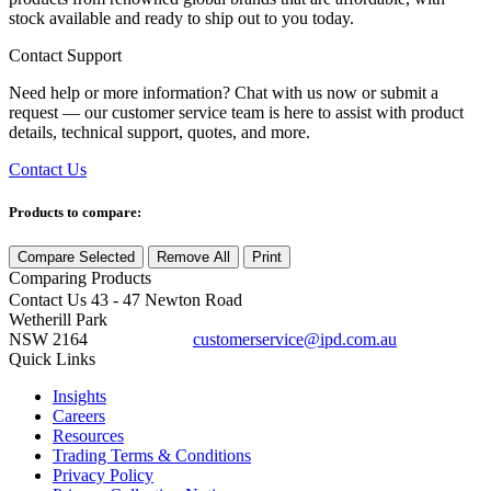
stock available and ready to ship out to you today.
Contact Support
Need help or more information? Chat with us now or submit a
request — our customer service team is here to assist with product
details, technical support, quotes, and more.
Contact Us
Products to compare:
Compare Selected
Remove All
Print
Comparing
Products
Contact Us
43 - 47 Newton Road
Wetherill Park
NSW 2164
customerservice@ipd.com.au
1300 556 601
Quick Links
Insights
Careers
Resources
Trading Terms & Conditions
Privacy Policy