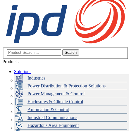
Search
Products
Solutions
Industries
Power Distribution & Protection Solutions
Power Management & Control
Enclosures & Climate Control
Automation & Control
Industrial Communications
Hazardous Area Equipment