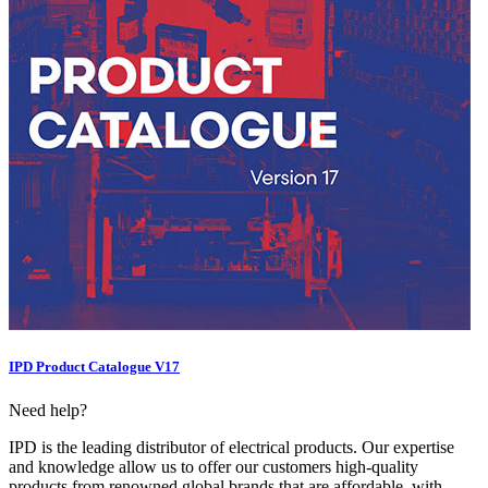
IPD Product Catalogue V17
Need help?
IPD is the leading distributor of electrical products. Our expertise
and knowledge allow us to offer our customers high-quality
products from renowned global brands that are affordable, with