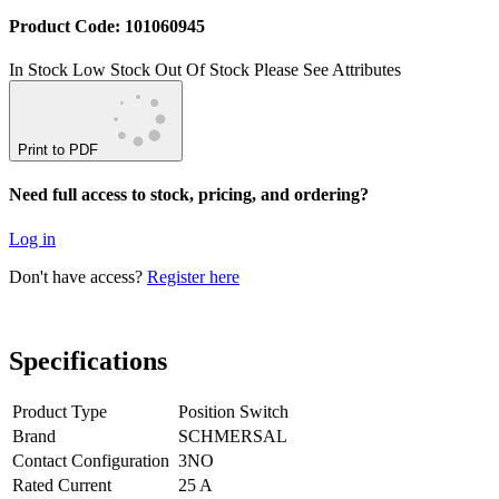
Product Code: 101060945
In Stock
Low Stock
Out Of Stock
Please See Attributes
Print to PDF
Need full access to stock, pricing, and ordering?
Log in
Don't have access?
Register here
Specifications
Product Type
Position Switch
Brand
SCHMERSAL
Contact Configuration
3NO
Rated Current
25 A