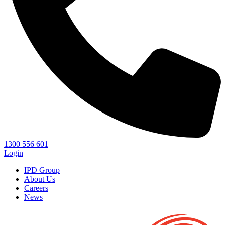
1300 556 601
Login
IPD Group
About Us
Careers
News