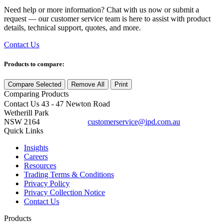
Need help or more information? Chat with us now or submit a
request — our customer service team is here to assist with product
details, technical support, quotes, and more.
Contact Us
Products to compare:
Compare Selected
Remove All
Print
Comparing
Products
Contact Us
43 - 47 Newton Road
Wetherill Park
NSW 2164
customerservice@ipd.com.au
1300 556 601
Quick Links
Insights
Careers
Resources
Trading Terms & Conditions
Privacy Policy
Privacy Collection Notice
Contact Us
Products