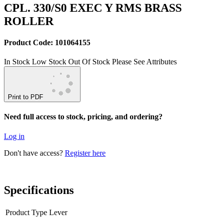
CPL. 330/S0 EXEC Y RMS BRASS
ROLLER
Product Code: 101064155
In Stock
Low Stock
Out Of Stock
Please See Attributes
Print to PDF
Need full access to stock, pricing, and ordering?
Log in
Don't have access?
Register here
Specifications
Product Type
Lever