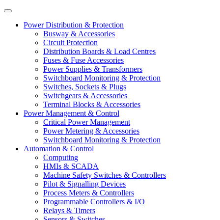
Power Distribution & Protection
Busway & Accessories
Circuit Protection
Distribution Boards & Load Centres
Fuses & Fuse Accessories
Power Supplies & Transformers
Switchboard Monitoring & Protection
Switches, Sockets & Plugs
Switchgears & Accessories
Terminal Blocks & Accessories
Power Management & Control
Critical Power Management
Power Metering & Accessories
Switchboard Monitoring & Protection
Automation & Control
Computing
HMIs & SCADA
Machine Safety Switches & Controllers
Pilot & Signalling Devices
Process Meters & Controllers
Programmable Controllers & I/O
Relays & Timers
Sensors & Switches