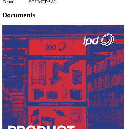
Brand
SCHMERSAL
Documents