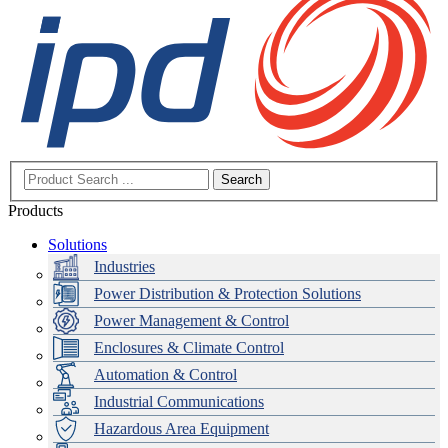
Search
Products
Solutions
Industries
Power Distribution & Protection Solutions
Power Management & Control
Enclosures & Climate Control
Automation & Control
Industrial Communications
Hazardous Area Equipment