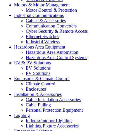
Motors & Motor Management
Motor Control & Protection
Industrial Communications
Cables & Accessories
Communication Converters
Cyber Security & Remote Access
Ethernet Switches
Industrial Wireless
Hazardous Area Equipment
Hazardous Area Automation
Hazardous Area Control Systems
EV & PV Solutions
EV Solutions
PV Solutions
Enclosures & Climate Control
Climate Control
Enclosures
Installation & Accessories
Cable Installation Accessories
Cable Pulling
Personal Protection Equipment
Lighting
Indoor/Outdoor Lighting
Lighting Fixture Accessories