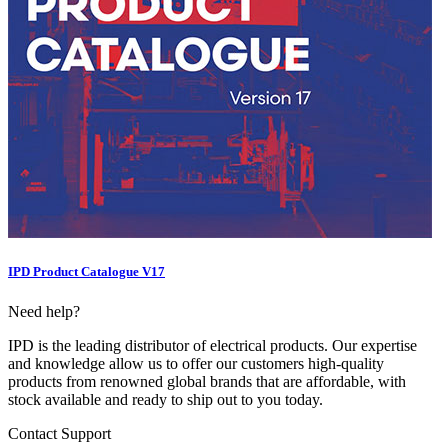
IPD Product Catalogue V17
Need help?
IPD is the leading distributor of electrical products. Our expertise
and knowledge allow us to offer our customers high-quality
products from renowned global brands that are affordable, with
stock available and ready to ship out to you today.
Contact Support