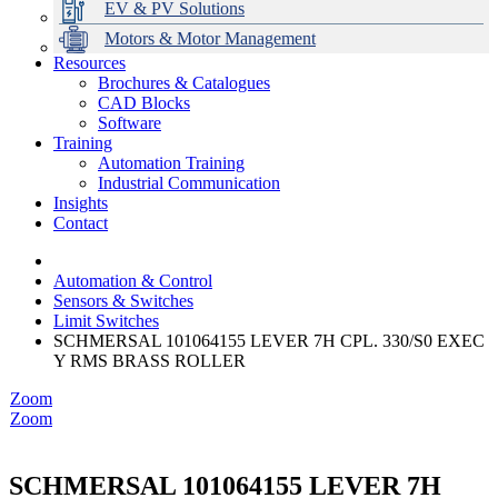
EV & PV Solutions
Motors & Motor Management
Resources
Brochures & Catalogues
CAD Blocks
Data Centres
Automation & ICT
Modular Switchboard Systems
EV Charging
Stahl Lighting
Hirschmann Ethernet Solutions
Motor Control & Protection
Intelligent Distribution
Delta UPS Solutions
Software
Training
Emerson Automation Solutions
Switchboards Systems & Safety
Variable Speed Drives
1000V Solutions
Optimise Energy Management System
Automation Training
Industrial Display
Drive in a Box
PowerDuct
Power Quality and Surge Protection
Industrial Communication
Insights
Critical Power & Electrical Distribution
Contact
RCD Protection
Automation & Control
Sensors & Switches
Limit Switches
SCHMERSAL 101064155 LEVER 7H CPL. 330/S0 EXEC
Y RMS BRASS ROLLER
Zoom
Zoom
SCHMERSAL 101064155 LEVER 7H