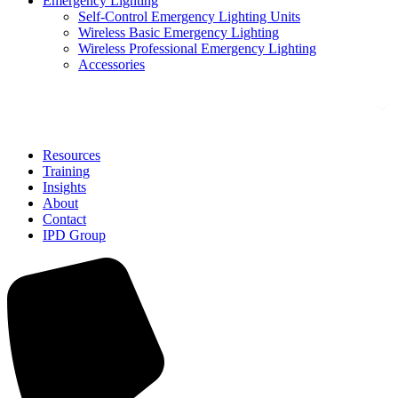
Emergency Lighting
Self-Control Emergency Lighting Units
Wireless Basic Emergency Lighting
Wireless Professional Emergency Lighting
Accessories
Solutions
Resources
Training
Insights
About
Contact
IPD Group