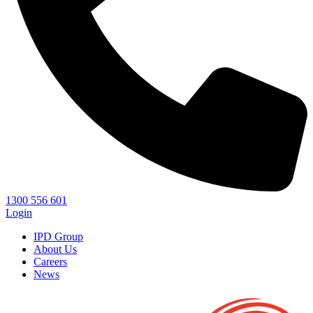
1300 556 601
Login
IPD Group
About Us
Careers
News