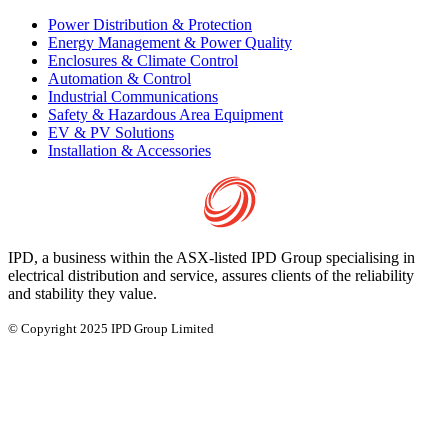
Power Distribution & Protection
Energy Management & Power Quality
Enclosures & Climate Control
Automation & Control
Industrial Communications
Safety & Hazardous Area Equipment
EV & PV Solutions
Installation & Accessories
IPD, a business within the ASX-listed IPD Group specialising in
electrical distribution and service, assures clients of the reliability
and stability they value.
© Copyright 2025 IPD Group Limited