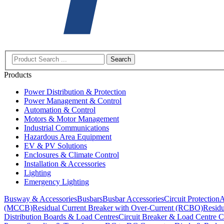
Search
Products
Power Distribution & Protection
Power Management & Control
Automation & Control
Motors & Motor Management
Industrial Communications
Hazardous Area Equipment
EV & PV Solutions
Enclosures & Climate Control
Installation & Accessories
Lighting
Emergency Lighting
Busway & Accessories
Busbars
Busbar Accessories
Circuit Protection
A
(MCCB)
Residual Current Breaker with Over-Current (RCBO)
Residu
Distribution Boards & Load Centres
Circuit Breaker & Load Centre C