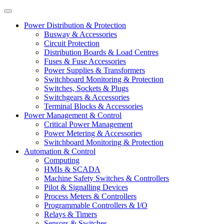
Power Distribution & Protection
Busway & Accessories
Circuit Protection
Distribution Boards & Load Centres
Fuses & Fuse Accessories
Power Supplies & Transformers
Switchboard Monitoring & Protection
Switches, Sockets & Plugs
Switchgears & Accessories
Terminal Blocks & Accessories
Power Management & Control
Critical Power Management
Power Metering & Accessories
Switchboard Monitoring & Protection
Automation & Control
Computing
HMIs & SCADA
Machine Safety Switches & Controllers
Pilot & Signalling Devices
Process Meters & Controllers
Programmable Controllers & I/O
Relays & Timers
Sensors & Switches