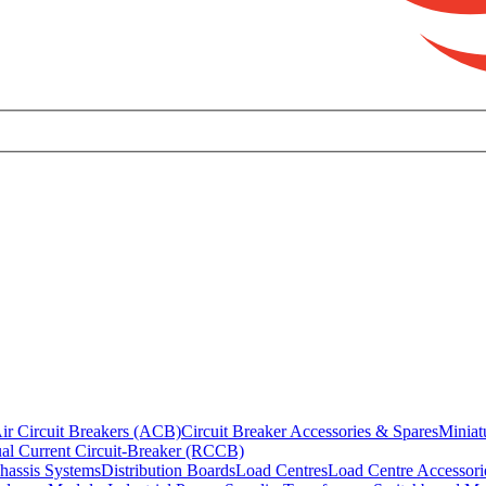
ir Circuit Breakers (ACB)
Circuit Breaker Accessories & Spares
Miniat
al Current Circuit-Breaker (RCCB)
hassis Systems
Distribution Boards
Load Centres
Load Centre Accessori