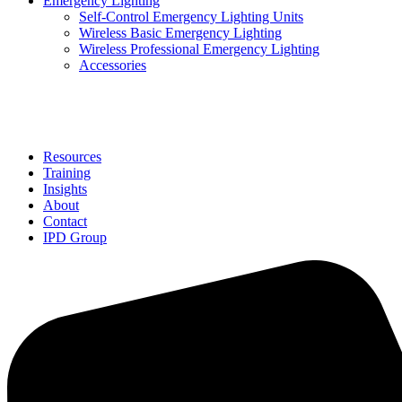
Emergency Lighting
Self-Control Emergency Lighting Units
Wireless Basic Emergency Lighting
Wireless Professional Emergency Lighting
Accessories
Solutions
Resources
Training
Insights
About
Contact
IPD Group