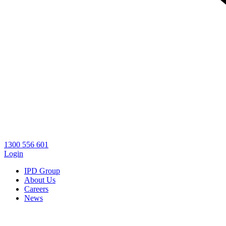
1300 556 601
Login
IPD Group
About Us
Careers
News