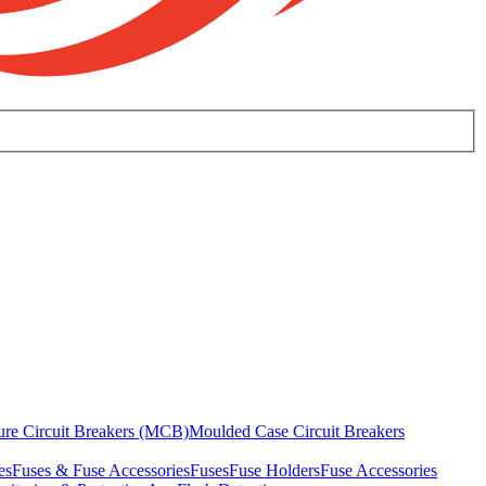
ure Circuit Breakers (MCB)
Moulded Case Circuit Breakers
es
Fuses & Fuse Accessories
Fuses
Fuse Holders
Fuse Accessories