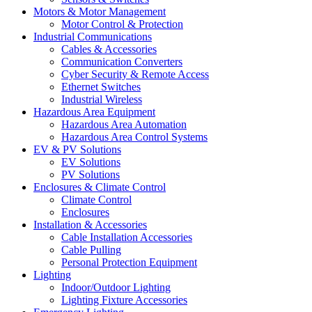
Motors & Motor Management
Motor Control & Protection
Industrial Communications
Cables & Accessories
Communication Converters
Cyber Security & Remote Access
Ethernet Switches
Industrial Wireless
Hazardous Area Equipment
Hazardous Area Automation
Hazardous Area Control Systems
EV & PV Solutions
EV Solutions
PV Solutions
Enclosures & Climate Control
Climate Control
Enclosures
Installation & Accessories
Cable Installation Accessories
Cable Pulling
Personal Protection Equipment
Lighting
Indoor/Outdoor Lighting
Lighting Fixture Accessories