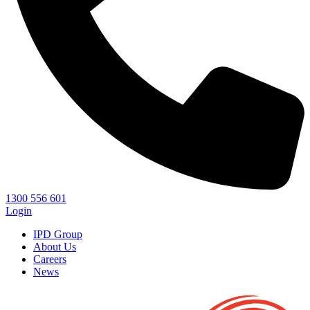
1300 556 601
Login
IPD Group
About Us
Careers
News