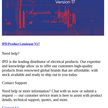
IPD Product Catalogue V17
Need help?
IPD is the leading distributor of electrical products. Our expertise
and knowledge allow us to offer our customers high-quality
products from renowned global brands that are affordable, with
stock available and ready to ship out to you today.
Contact Support
Need help or more information? Chat with us now or submit a
request — our customer service team is here to assist with product
details, technical support, quotes, and more.
Contact Us