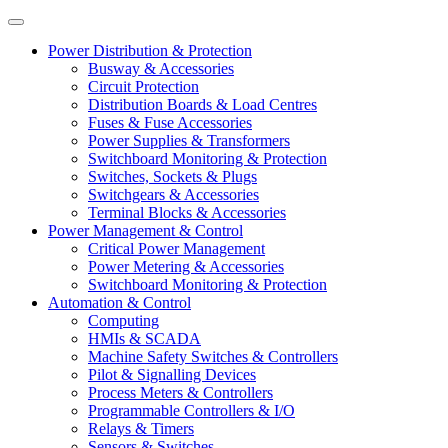
Power Distribution & Protection
Busway & Accessories
Circuit Protection
Distribution Boards & Load Centres
Fuses & Fuse Accessories
Power Supplies & Transformers
Switchboard Monitoring & Protection
Switches, Sockets & Plugs
Switchgears & Accessories
Terminal Blocks & Accessories
Power Management & Control
Critical Power Management
Power Metering & Accessories
Switchboard Monitoring & Protection
Automation & Control
Computing
HMIs & SCADA
Machine Safety Switches & Controllers
Pilot & Signalling Devices
Process Meters & Controllers
Programmable Controllers & I/O
Relays & Timers
Sensors & Switches