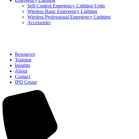
Emergency Lighting
Self-Control Emergency Lighting Units
Wireless Basic Emergency Lighting
Wireless Professional Emergency Lighting
Accessories
Solutions
Resources
Training
Insights
About
Contact
IPD Group