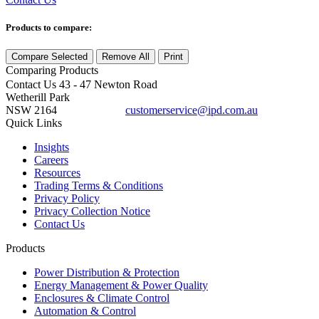
Products to compare:
Compare Selected
Remove All
Print
Comparing
Products
Contact Us
43 - 47 Newton Road
Wetherill Park
NSW 2164
customerservice@ipd.com.au
1300 556 601
Quick Links
Insights
Careers
Resources
Trading Terms & Conditions
Privacy Policy
Privacy Collection Notice
Contact Us
Products
Power Distribution & Protection
Energy Management & Power Quality
Enclosures & Climate Control
Automation & Control