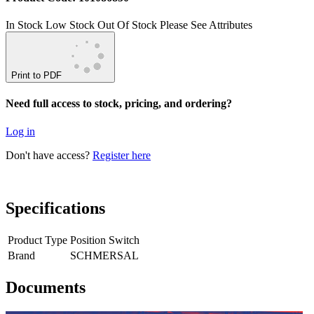
In Stock
Low Stock
Out Of Stock
Please See Attributes
Print to PDF
Need full access to stock, pricing, and ordering?
Log in
Don't have access?
Register here
Specifications
Product Type
Position Switch
Brand
SCHMERSAL
Documents