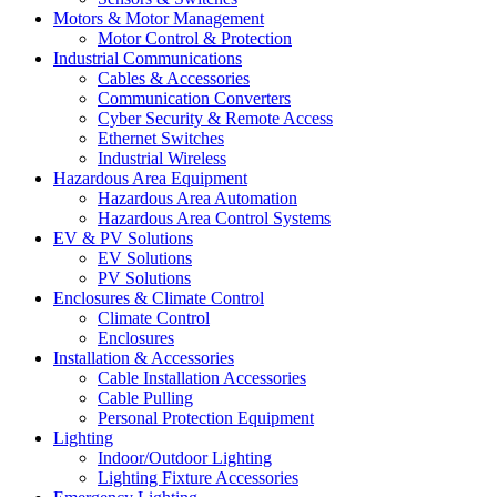
Motors & Motor Management
Motor Control & Protection
Industrial Communications
Cables & Accessories
Communication Converters
Cyber Security & Remote Access
Ethernet Switches
Industrial Wireless
Hazardous Area Equipment
Hazardous Area Automation
Hazardous Area Control Systems
EV & PV Solutions
EV Solutions
PV Solutions
Enclosures & Climate Control
Climate Control
Enclosures
Installation & Accessories
Cable Installation Accessories
Cable Pulling
Personal Protection Equipment
Lighting
Indoor/Outdoor Lighting
Lighting Fixture Accessories