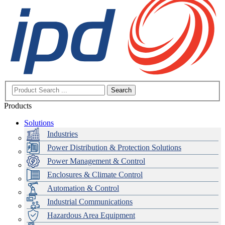
Search
Products
Solutions
Industries
Power Distribution & Protection Solutions
Power Management & Control
Enclosures & Climate Control
Automation & Control
Industrial Communications
Hazardous Area Equipment