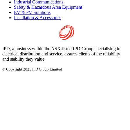
Industrial Communications
Safety & Hazardous Area Equipment
EV & PV Solutions
Installation & Accessories
IPD, a business within the ASX-listed IPD Group specialising in
electrical distribution and service, assures clients of the reliability
and stability they value.
© Copyright 2025 IPD Group Limited