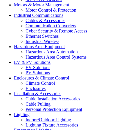
Motors & Motor Management
Motor Control & Protection
Industrial Communications
Cables & Accessories
Communication Converters
Cyber Security & Remote Access
Ethernet Switches
Industrial Wireless
Hazardous Area Equipment
Hazardous Area Automation
Hazardous Area Control Systems
EV & PV Solutions
EV Solutions
PV Solutions
Enclosures & Climate Control
Climate Control
Enclosures
Installation & Accessories
Cable Installation Accessories
Cable Pulling
Personal Protection Equipment
Lighting
Indoor/Outdoor Lighting
Lighting Fixture Accessories