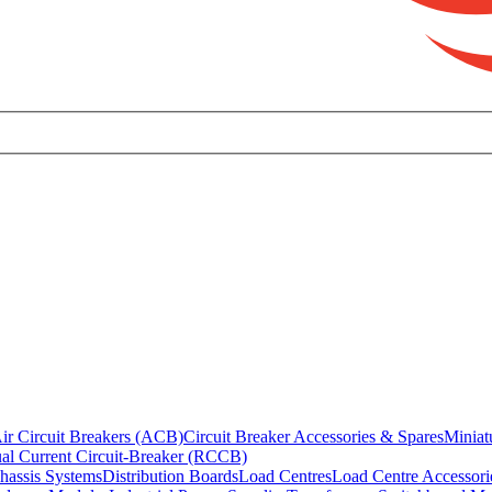
ir Circuit Breakers (ACB)
Circuit Breaker Accessories & Spares
Miniat
al Current Circuit-Breaker (RCCB)
hassis Systems
Distribution Boards
Load Centres
Load Centre Accessori