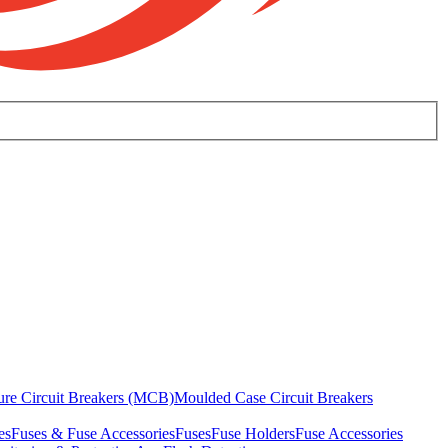
ure Circuit Breakers (MCB)
Moulded Case Circuit Breakers
es
Fuses & Fuse Accessories
Fuses
Fuse Holders
Fuse Accessories