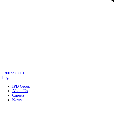
1300 556 601
Login
IPD Group
About Us
Careers
News