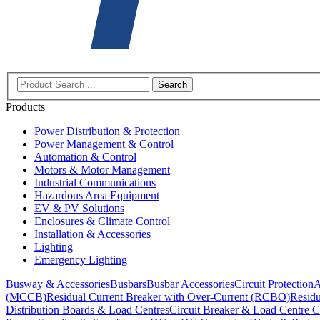
Search
Products
Power Distribution & Protection
Power Management & Control
Automation & Control
Motors & Motor Management
Industrial Communications
Hazardous Area Equipment
EV & PV Solutions
Enclosures & Climate Control
Installation & Accessories
Lighting
Emergency Lighting
Busway & Accessories
Busbars
Busbar Accessories
Circuit Protection
A
(MCCB)
Residual Current Breaker with Over-Current (RCBO)
Residu
Distribution Boards & Load Centres
Circuit Breaker & Load Centre C