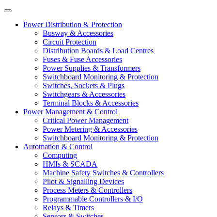
Power Distribution & Protection
Busway & Accessories
Circuit Protection
Distribution Boards & Load Centres
Fuses & Fuse Accessories
Power Supplies & Transformers
Switchboard Monitoring & Protection
Switches, Sockets & Plugs
Switchgears & Accessories
Terminal Blocks & Accessories
Power Management & Control
Critical Power Management
Power Metering & Accessories
Switchboard Monitoring & Protection
Automation & Control
Computing
HMIs & SCADA
Machine Safety Switches & Controllers
Pilot & Signalling Devices
Process Meters & Controllers
Programmable Controllers & I/O
Relays & Timers
Sensors & Switches