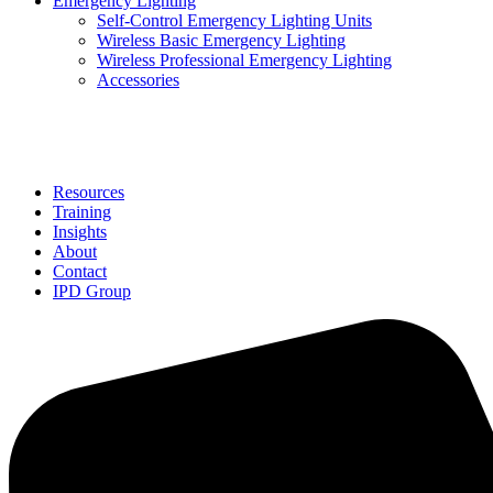
Emergency Lighting
Self-Control Emergency Lighting Units
Wireless Basic Emergency Lighting
Wireless Professional Emergency Lighting
Accessories
Solutions
Resources
Training
Insights
About
Contact
IPD Group