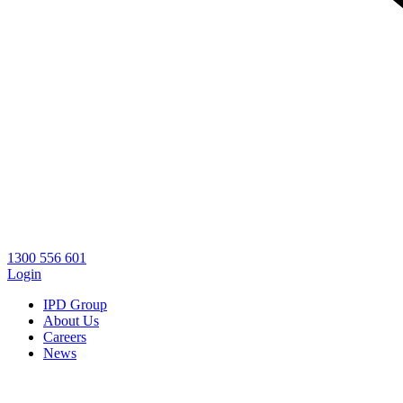
1300 556 601
Login
IPD Group
About Us
Careers
News