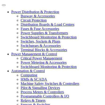
Power Distribution & Protection
Busway & Accessories
Circuit Protection
Distribution Boards & Load Centres
Fuses & Fuse Accessories
Power Supplies & Transformers
Switchboard Monitoring & Protection
Switches, Sockets & Plugs
Switchgears & Accessories
Terminal Blocks & Accessories
Power Management & Control
Critical Power Management
Power Metering & Accessories
Switchboard Monitoring & Protection
Automation & Control
Computing
HMIs & SCADA
Machine Safety Switches & Controllers
Pilot & Signalling Devices
Process Meters & Controllers
Programmable Controllers & I/O
Relays & Timers
Sensors & Switches