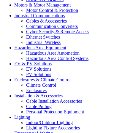
Motors & Motor Management
Motor Control & Protection
Industrial Communications
Cables & Accessories
Communication Converters
Cyber Security & Remote Access
Ethernet Switches
Industrial Wireless
Hazardous Area Equipment
Hazardous Area Automation
Hazardous Area Control Systems
EV & PV Solutions
EV Solutions
PV Solutions
Enclosures & Climate Control
Climate Control
Enclosures
Installation & Accessories
Cable Installation Accessories
Cable Pulling
Personal Protection Equipment
Lighting
Indoor/Outdoor Lighting
Lighting Fixture Accessories