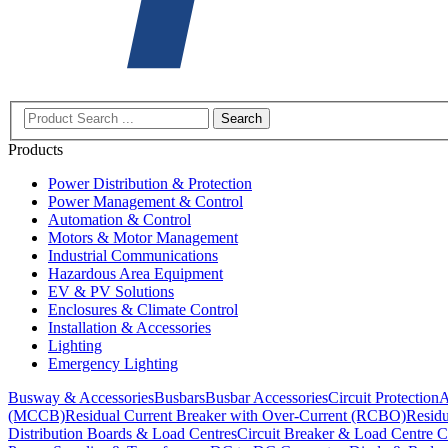
Search
Products
Power Distribution & Protection
Power Management & Control
Automation & Control
Motors & Motor Management
Industrial Communications
Hazardous Area Equipment
EV & PV Solutions
Enclosures & Climate Control
Installation & Accessories
Lighting
Emergency Lighting
Busway & Accessories
Busbars
Busbar Accessories
Circuit Protection
A
(MCCB)
Residual Current Breaker with Over-Current (RCBO)
Residu
Distribution Boards & Load Centres
Circuit Breaker & Load Centre C