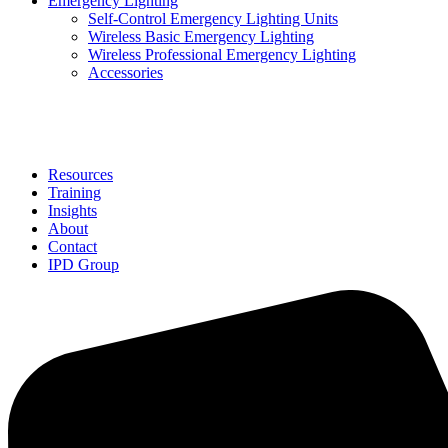
Emergency Lighting
Self-Control Emergency Lighting Units
Wireless Basic Emergency Lighting
Wireless Professional Emergency Lighting
Accessories
Solutions
Resources
Training
Insights
About
Contact
IPD Group