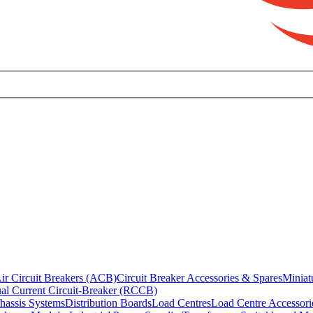
ir Circuit Breakers (ACB)
Circuit Breaker Accessories & Spares
Miniat
al Current Circuit-Breaker (RCCB)
hassis Systems
Distribution Boards
Load Centres
Load Centre Accessori