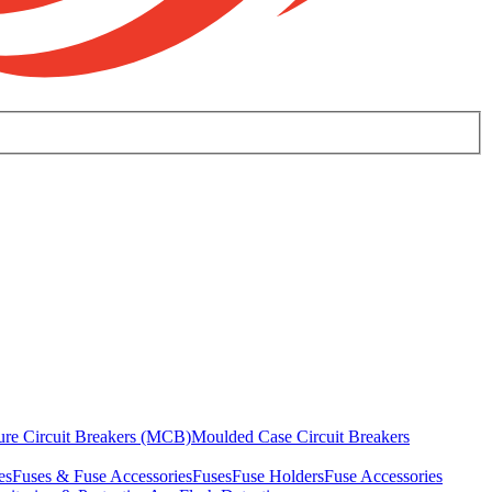
ure Circuit Breakers (MCB)
Moulded Case Circuit Breakers
es
Fuses & Fuse Accessories
Fuses
Fuse Holders
Fuse Accessories