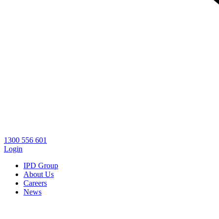
1300 556 601
Login
IPD Group
About Us
Careers
News