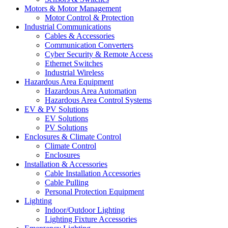
Motors & Motor Management
Motor Control & Protection
Industrial Communications
Cables & Accessories
Communication Converters
Cyber Security & Remote Access
Ethernet Switches
Industrial Wireless
Hazardous Area Equipment
Hazardous Area Automation
Hazardous Area Control Systems
EV & PV Solutions
EV Solutions
PV Solutions
Enclosures & Climate Control
Climate Control
Enclosures
Installation & Accessories
Cable Installation Accessories
Cable Pulling
Personal Protection Equipment
Lighting
Indoor/Outdoor Lighting
Lighting Fixture Accessories