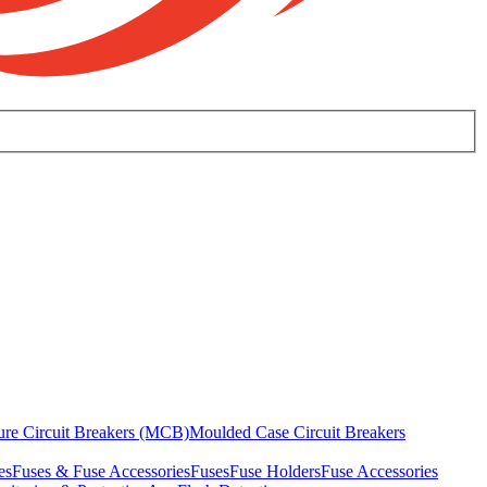
ure Circuit Breakers (MCB)
Moulded Case Circuit Breakers
es
Fuses & Fuse Accessories
Fuses
Fuse Holders
Fuse Accessories