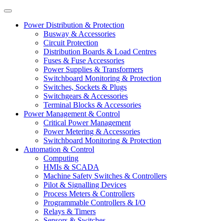
Power Distribution & Protection
Busway & Accessories
Circuit Protection
Distribution Boards & Load Centres
Fuses & Fuse Accessories
Power Supplies & Transformers
Switchboard Monitoring & Protection
Switches, Sockets & Plugs
Switchgears & Accessories
Terminal Blocks & Accessories
Power Management & Control
Critical Power Management
Power Metering & Accessories
Switchboard Monitoring & Protection
Automation & Control
Computing
HMIs & SCADA
Machine Safety Switches & Controllers
Pilot & Signalling Devices
Process Meters & Controllers
Programmable Controllers & I/O
Relays & Timers
Sensors & Switches