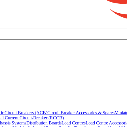
ir Circuit Breakers (ACB)
Circuit Breaker Accessories & Spares
Miniat
al Current Circuit-Breaker (RCCB)
hassis Systems
Distribution Boards
Load Centres
Load Centre Accessori