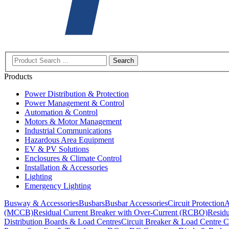
Search
Products
Power Distribution & Protection
Power Management & Control
Automation & Control
Motors & Motor Management
Industrial Communications
Hazardous Area Equipment
EV & PV Solutions
Enclosures & Climate Control
Installation & Accessories
Lighting
Emergency Lighting
Busway & Accessories
Busbars
Busbar Accessories
Circuit Protection
A
(MCCB)
Residual Current Breaker with Over-Current (RCBO)
Residu
Distribution Boards & Load Centres
Circuit Breaker & Load Centre C