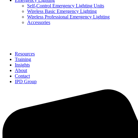
Emergency Lighting
Self-Control Emergency Lighting Units
Wireless Basic Emergency Lighting
Wireless Professional Emergency Lighting
Accessories
Solutions
Resources
Training
Insights
About
Contact
IPD Group