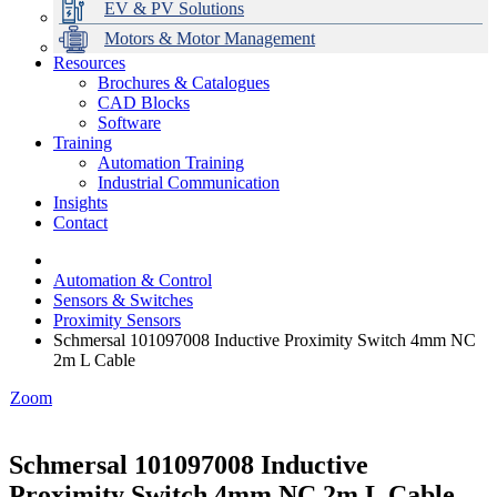
EV & PV Solutions
Motors & Motor Management
Resources
Brochures & Catalogues
CAD Blocks
Data Centres
Automation & ICT
Modular Switchboard Systems
EV Charging
Stahl Lighting
Hirschmann Ethernet Solutions
Motor Control & Protection
Intelligent Distribution
Delta UPS Solutions
Software
Training
Emerson Automation Solutions
Switchboards Systems & Safety
Variable Speed Drives
1000V Solutions
Optimise Energy Management System
Automation Training
Industrial Display
Drive in a Box
PowerDuct
Power Quality and Surge Protection
Industrial Communication
Insights
Critical Power & Electrical Distribution
Contact
RCD Protection
Automation & Control
Sensors & Switches
Proximity Sensors
Schmersal 101097008 Inductive Proximity Switch 4mm NC
2m L Cable
Zoom
Schmersal 101097008 Inductive
Proximity Switch 4mm NC 2m L Cable