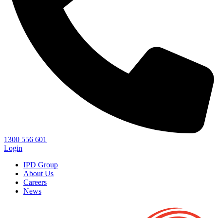
1300 556 601
Login
IPD Group
About Us
Careers
News