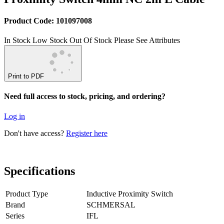
Product Code: 101097008
In Stock
Low Stock
Out Of Stock
Please See Attributes
Print to PDF
Need full access to stock, pricing, and ordering?
Log in
Don't have access?
Register here
Specifications
Product Type
Inductive Proximity Switch
Brand
SCHMERSAL
Series
IFL