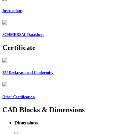
Instructions
SCHMERSAL Datasheet
Certificate
EU Declaration of Conformity
Other Certification
CAD Blocks & Dimensions
Dimensions