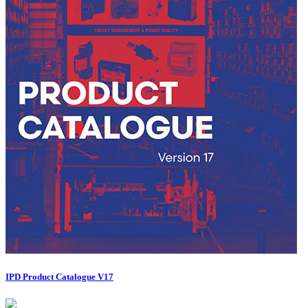
IPD Product Catalogue V17