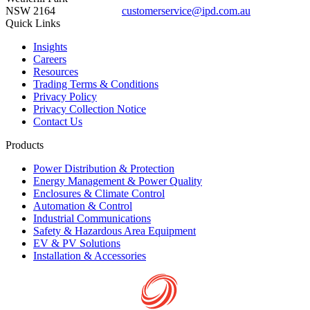
NSW 2164
customerservice@ipd.com.au
1300 556 601
Quick Links
Insights
Careers
Resources
Trading Terms & Conditions
Privacy Policy
Privacy Collection Notice
Contact Us
Products
Power Distribution & Protection
Energy Management & Power Quality
Enclosures & Climate Control
Automation & Control
Industrial Communications
Safety & Hazardous Area Equipment
EV & PV Solutions
Installation & Accessories