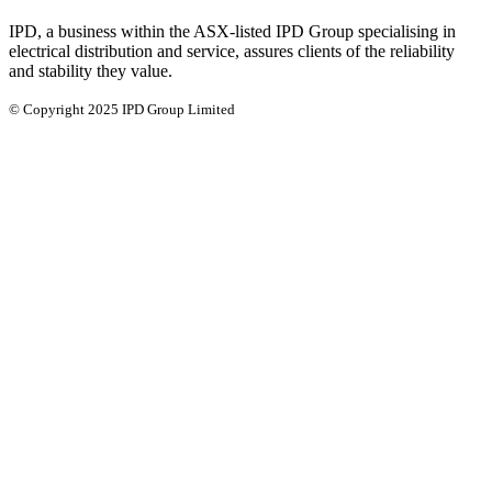
IPD, a business within the ASX-listed IPD Group specialising in
electrical distribution and service, assures clients of the reliability
and stability they value.
© Copyright 2025 IPD Group Limited