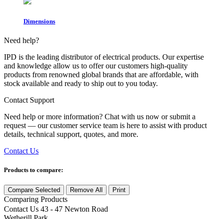
Dimensions
Need help?
IPD is the leading distributor of electrical products. Our expertise
and knowledge allow us to offer our customers high-quality
products from renowned global brands that are affordable, with
stock available and ready to ship out to you today.
Contact Support
Need help or more information? Chat with us now or submit a
request — our customer service team is here to assist with product
details, technical support, quotes, and more.
Contact Us
Products to compare:
Compare Selected
Remove All
Print
Comparing
Products
Contact Us
43 - 47 Newton Road
Wetherill Park