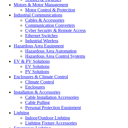
Motors & Motor Management
Motor Control & Protection
Industrial Communications
Cables & Accessories
Communication Converters
Cyber Security & Remote Access
Ethernet Switches
Industrial Wireless
Hazardous Area Equipment
Hazardous Area Automation
Hazardous Area Control Systems
EV & PV Solutions
EV Solutions
PV Solutions
Enclosures & Climate Control
Climate Control
Enclosures
Installation & Accessories
Cable Installation Accessories
Cable Pulling
Personal Protection Equipment
Lighting
Indoor/Outdoor Lighting
Lighting Fixture Accessories