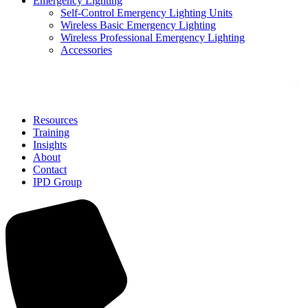
Emergency Lighting
Self-Control Emergency Lighting Units
Wireless Basic Emergency Lighting
Wireless Professional Emergency Lighting
Accessories
Solutions
Resources
Training
Insights
About
Contact
IPD Group