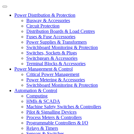
Power Distribution & Protection
Busway & Accessories
Circuit Protection
Distribution Boards & Load Centres
Fuses & Fuse Accessories
Power Supplies & Transformers
Switchboard Monitoring & Protection
Switches, Sockets & Plugs
Switchgears & Accessories
Terminal Blocks & Accessories
Power Management & Control
Critical Power Management
Power Metering & Accessories
Switchboard Monitoring & Protection
Automation & Control
Computing
HMIs & SCADA
Machine Safety Switches & Controllers
Pilot & Signalling Devices
Process Meters & Controllers
Programmable Controllers & I/O
Relays & Timers
Sensors & Switches