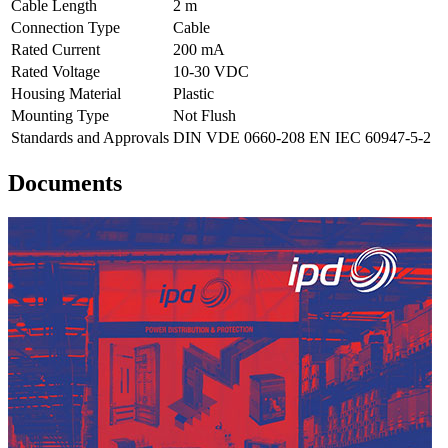
Cable Length
2 m
Connection Type
Cable
Rated Current
200 mA
Rated Voltage
10-30 VDC
Housing Material
Plastic
Mounting Type
Not Flush
Standards and Approvals
DIN VDE 0660-208 EN IEC 60947-5-2
Documents