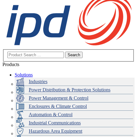
Search
Products
Solutions
Industries
Power Distribution & Protection Solutions
Power Management & Control
Enclosures & Climate Control
Automation & Control
Industrial Communications
Hazardous Area Equipment